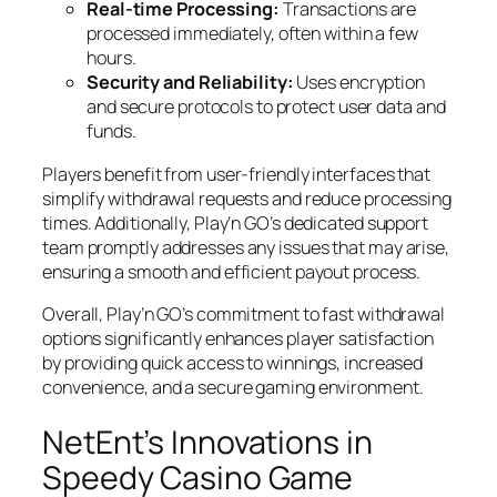
Real-time Processing:
Transactions are
processed immediately, often within a few
hours.
Security and Reliability:
Uses encryption
and secure protocols to protect user data and
funds.
Players benefit from user-friendly interfaces that
simplify withdrawal requests and reduce processing
times. Additionally, Play’n GO’s dedicated support
team promptly addresses any issues that may arise,
ensuring a smooth and efficient payout process.
Overall, Play’n GO’s commitment to fast withdrawal
options significantly enhances player satisfaction
by providing quick access to winnings, increased
convenience, and a secure gaming environment.
NetEnt’s Innovations in
Speedy Casino Game