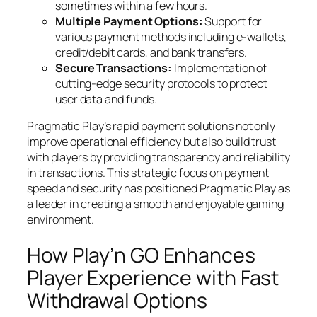
sometimes within a few hours.
Multiple Payment Options:
Support for
various payment methods including e-wallets,
credit/debit cards, and bank transfers.
Secure Transactions:
Implementation of
cutting-edge security protocols to protect
user data and funds.
Pragmatic Play’s rapid payment solutions not only
improve operational efficiency but also build trust
with players by providing transparency and reliability
in transactions. This strategic focus on payment
speed and security has positioned Pragmatic Play as
a leader in creating a smooth and enjoyable gaming
environment.
How Play’n GO Enhances
Player Experience with Fast
Withdrawal Options