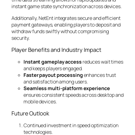
instant game state synchronization across devices.
Additionally, NetEnt integrates secure and efficient
payment gateways, enabling players to deposit and
withdraw funds swiftly without compromising
security.
Player Benefits and Industry Impact
Instant gameplay access
reduces wait times
and keeps players engaged.
Faster payout processing
enhances trust
and satisfaction among users.
Seamless multi-platform experience
ensures consistent speeds across desktop and
mobile devices.
Future Outlook
Continued investment in
speed optimization
technologies
.