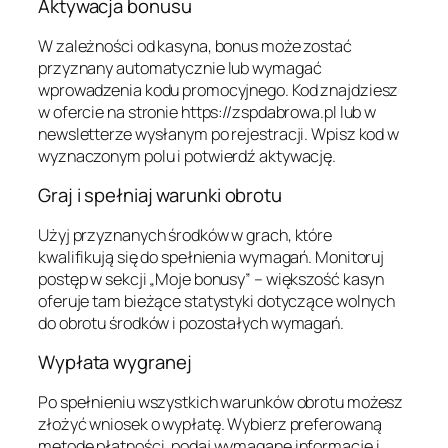
Aktywacja bonusu
W zależności od kasyna, bonus może zostać
przyznany automatycznie lub wymagać
wprowadzenia kodu promocyjnego. Kod znajdziesz
w ofercie na stronie https://zspdabrowa.pl lub w
newsletterze wysłanym po rejestracji. Wpisz kod w
wyznaczonym polu i potwierdź aktywację.
Graj i spełniaj warunki obrotu
Użyj przyznanych środków w grach, które
kwalifikują się do spełnienia wymagań. Monitoruj
postęp w sekcji „Moje bonusy” – większość kasyn
oferuje tam bieżące statystyki dotyczące wolnych
do obrotu środków i pozostałych wymagań.
Wypłata wygranej
Po spełnieniu wszystkich warunków obrotu możesz
złożyć wniosek o wypłatę. Wybierz preferowaną
metodę płatności, podaj wymagane informacje i