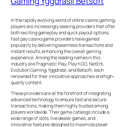
Gaming Yggdrasil Betsoft
In the rapidly evolving world of online casino gaming,
players are increasingly seeking providers that offer
both exciting gameplay and quick payout options.
Fast pay casino game providers have gained
popularity by delivering seamless transactions and
instant results, enhancing the overall gaming
experience. Among the leading names in this
industry are Pragmatic Play, Play’n GO, NetEnt,
Evolution Gaming, Yggdrasil, and Betsoft, each
renowned for their innovative approaches and high-
quality content.
These providers are at the forefront of integrating
advanced technology to ensure fast and secure
transactions, making them highly trusted among
players worldwide. Their game catalogs include a
wide range of slots, live dealer games, and
innovative features designed to maximize player