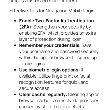
process faster and more efficient.
Effective Tips for Navigating Mobile Login
Enable Two-Factor Authentication
(2FA):
Strengthen your security by
enabling 2FA, which provides an extra
layer of protection during login.
Remember your credentials:
Save
your username and password securely
within the app or browser to speed up
future logins.
Use biometric login options:
If
available, utilize fingerprint or facial
recognition features for quick and
secure access.
Clear cache regularly:
Clearing app or
browser cache can resolve login issues
caused by stored data conflicts.