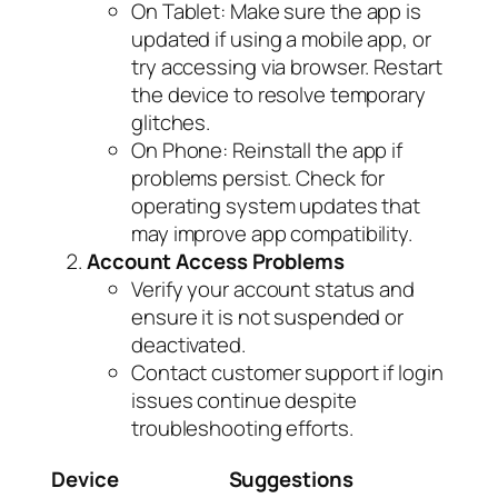
On Tablet:
Make sure the app is
updated if using a mobile app, or
try accessing via browser. Restart
the device to resolve temporary
glitches.
On Phone:
Reinstall the app if
problems persist. Check for
operating system updates that
may improve app compatibility.
Account Access Problems
Verify your account status and
ensure it is not suspended or
deactivated.
Contact customer support if login
issues continue despite
troubleshooting efforts.
Device
Suggestions