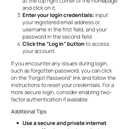
at the top right corner of the homepage
and click on it.
Enter your login credentials:
input
your registered email address or
username in the first field, and your
password in the second field.
Click the “Log In” button
to access
your account.
If you encounter any issues during login,
such as forgotten password, you can click
on the
“Forgot Password”
link and follow the
instructions to reset your credentials. For a
more secure login, consider enabling two-
factor authentication if available.
Additional Tips
Use a secure and private internet