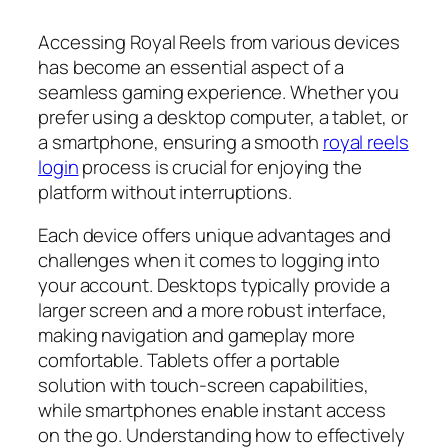
Accessing Royal Reels from various devices
has become an essential aspect of a
seamless gaming experience. Whether you
prefer using a desktop computer, a tablet, or
a smartphone, ensuring a smooth
royal reels
login
process is crucial for enjoying the
platform without interruptions.
Each device offers unique advantages and
challenges when it comes to logging into
your account. Desktops typically provide a
larger screen and a more robust interface,
making navigation and gameplay more
comfortable. Tablets offer a portable
solution with touch-screen capabilities,
while smartphones enable instant access
on the go. Understanding how to effectively