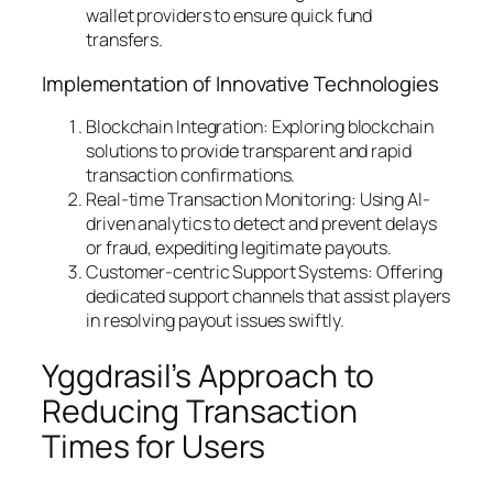
wallet providers to ensure quick fund
transfers.
Implementation of Innovative Technologies
Blockchain Integration:
Exploring blockchain
solutions to provide transparent and rapid
transaction confirmations.
Real-time Transaction Monitoring:
Using AI-
driven analytics to detect and prevent delays
or fraud, expediting legitimate payouts.
Customer-centric Support Systems:
Offering
dedicated support channels that assist players
in resolving payout issues swiftly.
Yggdrasil’s Approach to
Reducing Transaction
Times for Users