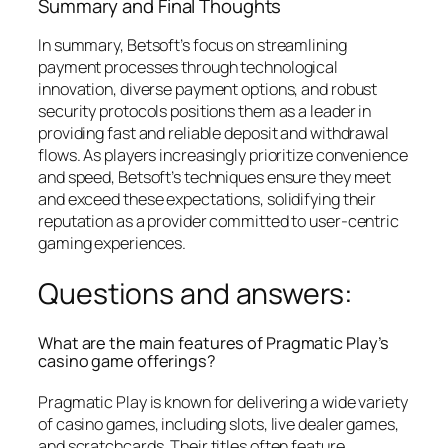
Summary and Final Thoughts
In summary, Betsoft’s focus on streamlining
payment processes through technological
innovation, diverse payment options, and robust
security protocols positions them as a leader in
providing fast and reliable deposit and withdrawal
flows. As players increasingly prioritize convenience
and speed, Betsoft’s techniques ensure they meet
and exceed these expectations, solidifying their
reputation as a provider committed to user-centric
gaming experiences.
Questions and answers:
What are the main features of Pragmatic Play’s
casino game offerings?
Pragmatic Play is known for delivering a wide variety
of casino games, including slots, live dealer games,
and scratchcards. Their titles often feature