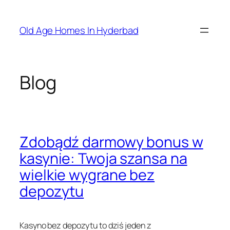
Skip
to
Old Age Homes In Hyderbad
content
Blog
Zdobądź darmowy bonus w
kasynie: Twoja szansa na
wielkie wygrane bez
depozytu
Kasyno bez depozytu to dziś jeden z