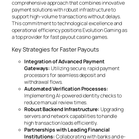
comprehensive approach that combines innovative
payment solutions with robust infrastructure to
support high-volume transactions without delays.
This commitment to technological excellence and
operational efficiency positions Evolution Gaming as
a top provider for fast payout casino games.
Key Strategies for Faster Payouts
Integration of Advanced Payment
Gateways:
Utilizing secure, rapid payment
processors for seamless deposit and
withdrawal flows.
Automated Verification Processes:
Implementing AI-powered identity checks to
reduce manual review times.
Robust Backend Infrastructure:
Upgrading
servers and network capabilities to handle
high transaction loads efficiently.
Partnerships with Leading Financial
Institutions:
Collaborating with banks and e-