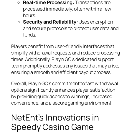
Real-time Processing:
Transactions are
processed immediately, often within a few
hours.
Security and Reliability:
Uses encryption
and secure protocols to protect user data and
funds.
Players benefit from user-friendly interfaces that
simplify withdrawal requests and reduce processing
times. Additionally, Play’n GO’s dedicated support
team promptly addresses any issues that may arise,
ensuring a smooth and efficient payout process.
Overall, Play’n GO’s commitment to fast withdrawal
options significantly enhances player satisfaction
by providing quick access to winnings, increased
convenience, and a secure gaming environment.
NetEnt’s Innovations in
Speedy Casino Game