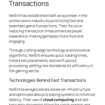
Transactions
NetEnt has established itself as a pioneer in the
online casino industry by prioritizing fast and
seamless game transactions. Their focus on
reducing transaction times enhances player
experience, making gameplay more fluid and
engaging.
Through cutting-edge technology and innovative
algorithms, NetEnt ensures quick loading times,
instant bet placements, and swift payout
processing, setting new standards for efficiency in
the gaming sector.
Technologies Behind Fast Transactions
NetEnt leverages advanced server infrastructure
and optimized data processing systems to minimize
latency. Their use of
cloud computing
and
real-
time data streaming
allows for rapid updates and