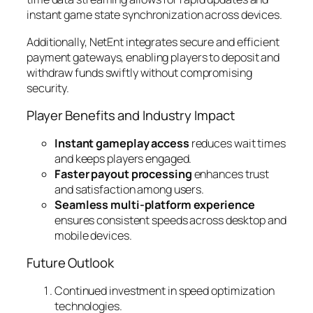
instant game state synchronization across devices.
Additionally, NetEnt integrates secure and efficient
payment gateways, enabling players to deposit and
withdraw funds swiftly without compromising
security.
Player Benefits and Industry Impact
Instant gameplay access
reduces wait times
and keeps players engaged.
Faster payout processing
enhances trust
and satisfaction among users.
Seamless multi-platform experience
ensures consistent speeds across desktop and
mobile devices.
Future Outlook
Continued investment in
speed optimization
technologies
.