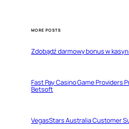
MORE POSTS
Zdobądź darmowy bonus w kasynie
Fast Pay Casino Game Providers Pr
Betsoft
VegasStars Australia Customer Sup