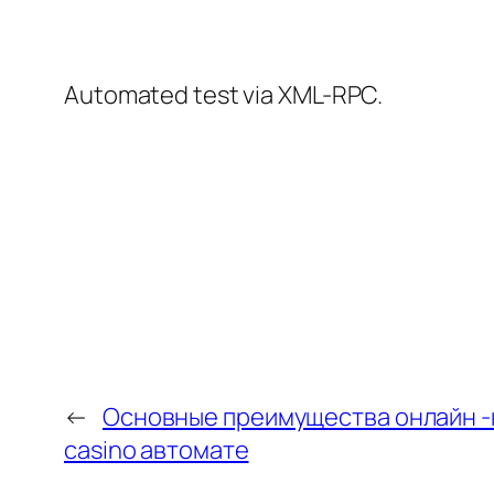
Automated test via XML-RPC.
←
Основные преимущества онлайн -к
casino автомате