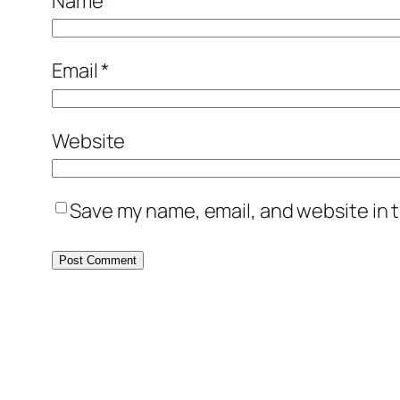
Name
*
Email
*
Website
Save my name, email, and website in t