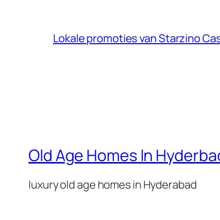
Lokale promoties van Starzino Ca
Old Age Homes In Hyderba
luxury old age homes in Hyderabad