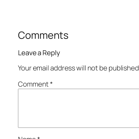
Comments
Leave a Reply
Your email address will not be published
Comment
*