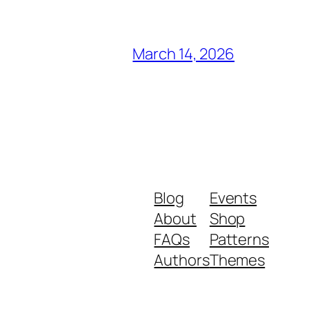
March 14, 2026
Blog
Events
About
Shop
FAQs
Patterns
Authors
Themes