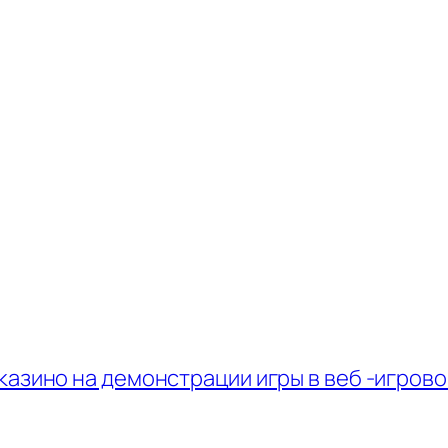
азино на демонстрации игры в веб -игрово