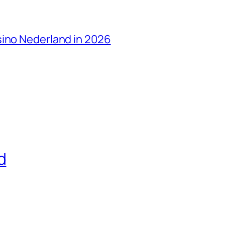
sino Nederland in 2026
crazy time
d