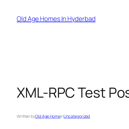
Skip
to
Old Age Homes In Hyderbad
content
XML-RPC Test Po
Written by
Old Age Home
in
Uncategorized