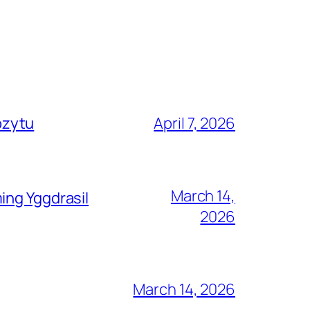
ozytu
April 7, 2026
March 14,
ing Yggdrasil
2026
March 14, 2026