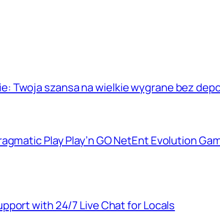
: Twoja szansa na wielkie wygrane bez dep
agmatic Play Play’n GO NetEnt Evolution Gam
port with 24/7 Live Chat for Locals