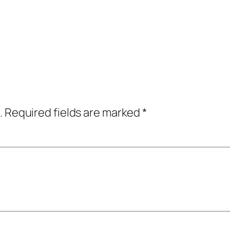
.
Required fields are marked
*