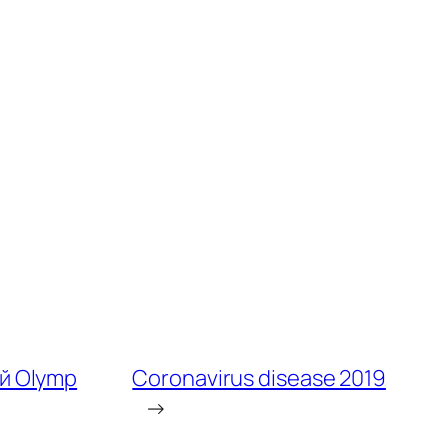
й Olymp
Coronavirus disease 2019
→