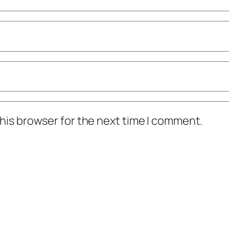
his browser for the next time I comment.