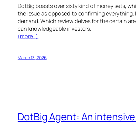
DotBig boasts over sixty kind of money sets, wh
the issue as opposed to confirming everything. 
demand. Which review delves for the certain area
can knowledgeable investors.
(more…)
March 13, 2026
DotBig Agent: An intensiv