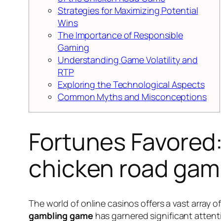
Strategies for Maximizing Potential
Wins
The Importance of Responsible
Gaming
Understanding Game Volatility and
RTP
Exploring the Technological Aspects
Common Myths and Misconceptions
Fortunes Favored:
chicken road gam
The world of online casinos offers a vast array
gambling game
has garnered significant attenti