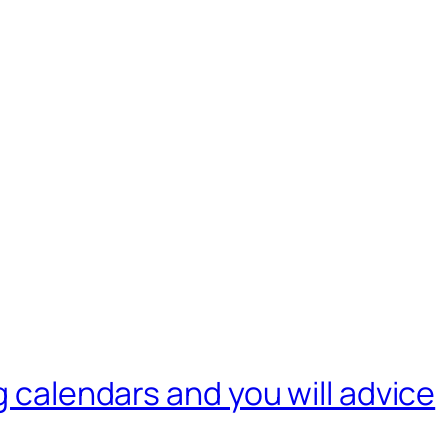
g calendars and you will advice