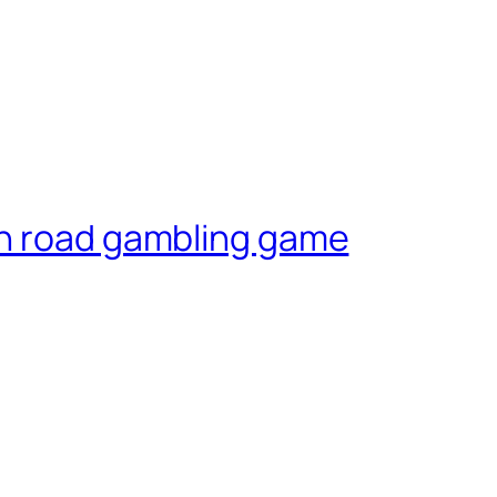
en road gambling game