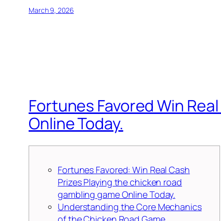
March 9, 2026
Fortunes Favored Win Real
Online Today.
Fortunes Favored: Win Real Cash
Prizes Playing the chicken road
gambling game Online Today.
Understanding the Core Mechanics
of the Chicken Road Game