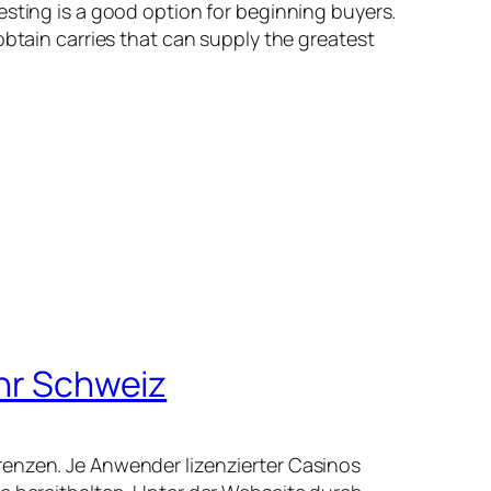
esting is a good option for beginning buyers.
obtain carries that can supply the greatest
ihr Schweiz
renzen. Je Anwender lizenzierter Casinos