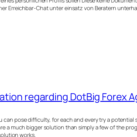
 eines persönlichen Profils sollen Diese keine Dokumen
ner Erreichbar-Chat unter einsatz von Beratern unterha
ation regarding DotBig Forex 
can pose difficulty, for each and every try a potential
re a much bigger solution than simply a few of the pro
solution works.