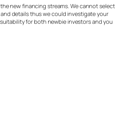
n the new financing streams. We cannot select
and details thus we could investigate your
suitability for both newbie investors and you