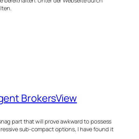
te bereithalten. Unter der Webseite durch
lten.
Agent BrokersView
 snag part that will prove awkward to possess
gressive sub-compact options, I have found it