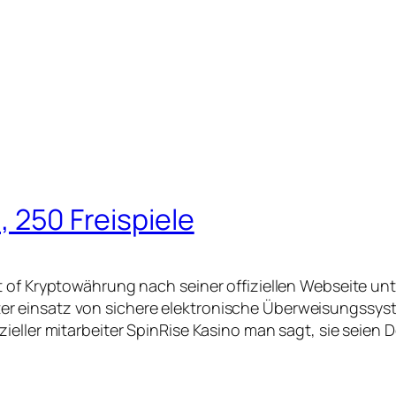
, 250 Freispiele
t of Kryptowährung nach seiner offiziellen Webseite un
 einsatz von sichere elektronische Überweisungssyste
ieller mitarbeiter SpinRise Kasino man sagt, sie seien