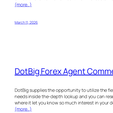
(more…)
March 11, 2026
DotBig Forex Agent Comme
DotBig supplies the opportunity to utilize the f
needs inside the-depth lookup and you can resea
where it let you know so much interest in your 
(more…)