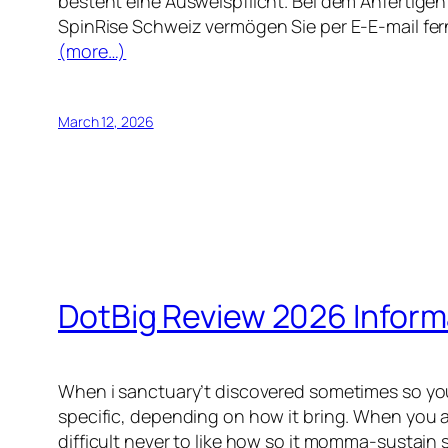
besteht eine Ausweispflicht. Bei dem Anfertigen
SpinRise Schweiz vermögen Sie per E-E-mail fer
(more…)
March 12, 2026
DotBig Review 2026 Inform
When i sanctuary’t discovered sometimes so you 
specific, depending on how it bring. When you a
difficult never to like how so it momma-sustain 