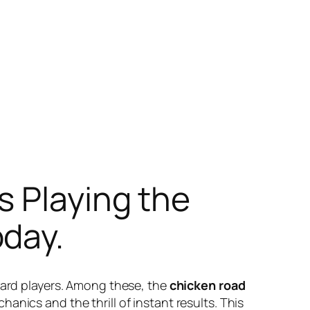
s Playing the
day.
eward players. Among these, the
chicken road
anics and the thrill of instant results. This