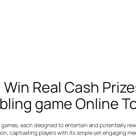
 Win Real Cash Prize
bling game Online To
 of games, each designed to entertain and potentially r
on, captivating players with its simple yet engaging mech