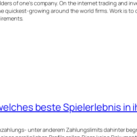
lders of one’s company. On the internet trading and inv
he quickest-growing around the world firms. Work is to 
uirements.
welches beste Spielerlebnis in 
Einzahlungs- unter anderem Zahlungslimits dahinter beg