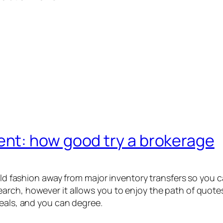
nt: how good try a brokerage
ield fashion away from major inventory transfers so you
rch, however it allows you to enjoy the path of quotes
deals, and you can degree.