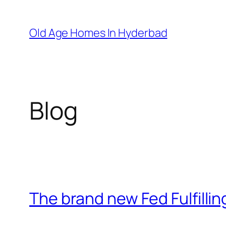
Skip
to
Old Age Homes In Hyderbad
content
Blog
The brand new Fed Fulfillin