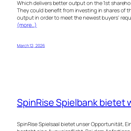
Which delivers better output on the 1st shareho
They could benefit from investing in shares of t
output in order to meet the newest buyers’ req
(more…)
March 12, 2026
SpinRise Spielbank bietet 
SpinRise Spielsaal bietet unser Opportunität, 