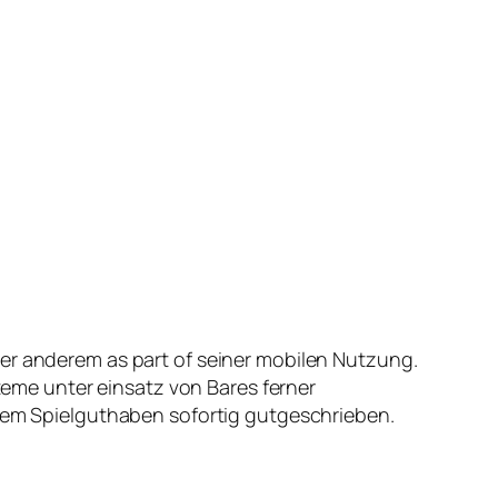
ter anderem as part of seiner mobilen Nutzung.
me unter einsatz von Bares ferner
 Dem Spielguthaben sofortig gutgeschrieben.