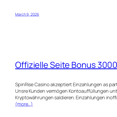
March 9, 2026
Offizielle Seite Bonus 3000
SpinRise Casino akzeptiert Einzahlungen as par
Unsre Kunden vermögen Kontoauffüllungen unter
Kryptowährungen saldieren. Einzahlungen inoffiz
(more…)