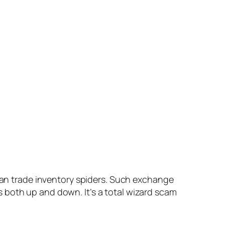
 can trade inventory spiders. Such exchange
 both up and down. It’s a total wizard scam