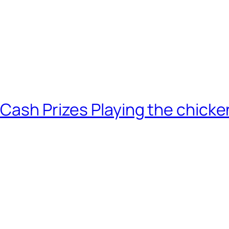
 Cash Prizes Playing the chick