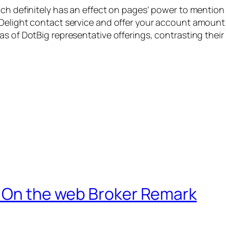
ich definitely has an effect on pages’ power to mentio
Delight contact service and offer your account amount 
s of DotBig representative offerings, contrasting their 
e On the web Broker Remark