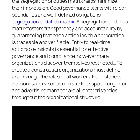
the segregation of duties matrix helps minimize
their impression. Good governance starts with clear
boundaries and well-defined obligations
segregation of duties matrix
. A segregation of duties
matrix fosters transparency and accountability by
guaranteeing that each action inside a corporation
is traceable and verifiable. Entry to real-time,
actionable insights is essential for effective
governance and compliance, however many
organizations discover themselves restricted… To
create a construction, organizations must define
and manage the roles of all workers. For instance,
account supervisor, administrator, support engineer,
and advertising manager are all enterprise roles
throughout the organizational structure.