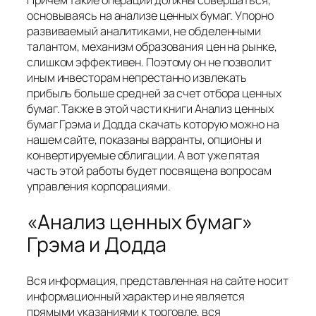
Причем такие операции должны совершаться,
основываясь на анализе ценных бумаг. Упорно
развиваемый аналитиками, не обделенными
талантом, механизм образования цен на рынке,
слишком эффективен. Поэтому он не позволит
иным инвесторам непрестанно извлекать
прибыль больше средней за счет отбора ценных
бумаг. Также в этой части книги Анализ ценных
бумаг Грэма и Додда скачать которую можно на
нашем сайте, показаны варранты, опционы и
конвертируемые облигации. А вот уже пятая
часть этой работы будет посвящена вопросам
управления корпорациями.
«Анализ ценных бумаг»
Грэма и Додда
Вся информация, представленная на сайте носит
информационный характер и не является
прямыми указаниями к торговле, вся