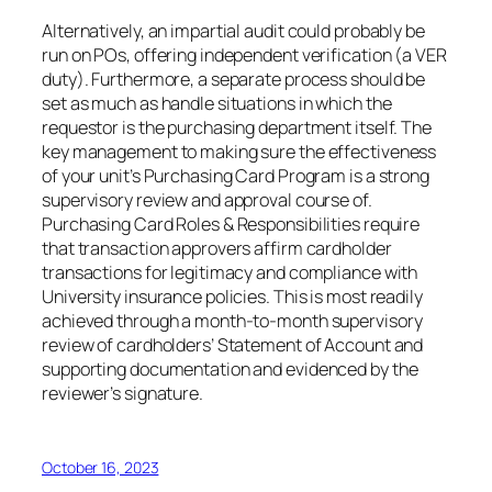
Alternatively, an impartial audit could probably be
run on POs, offering independent verification (a VER
duty). Furthermore, a separate process should be
set as much as handle situations in which the
requestor is the purchasing department itself. The
key management to making sure the effectiveness
of your unit’s Purchasing Card Program is a strong
supervisory review and approval course of.
Purchasing Card Roles & Responsibilities require
that transaction approvers affirm cardholder
transactions for legitimacy and compliance with
University insurance policies. This is most readily
achieved through a month-to-month supervisory
review of cardholders’ Statement of Account and
supporting documentation and evidenced by the
reviewer’s signature.
October 16, 2023