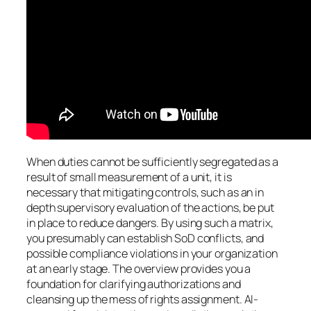
When duties cannot be sufficiently segregated as a
result of small measurement of a unit, it is
necessary that mitigating controls, such as an in
depth supervisory evaluation of the actions, be put
in place to reduce dangers. By using such a matrix,
you presumably can establish SoD conflicts, and
possible compliance violations in your organization
at an early stage. The overview provides you a
foundation for clarifying authorizations and
cleansing up the mess of rights assignment. AI-