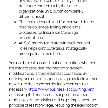
any risk as a outcome of totally different
duties are carried out by the same
organizational unit, but on completely
different assets.
The tools needed to add further worth to the
precise coverage, billing, and claims
processes for Insurance Coverage
organizations.
An SoD matrix template with well-defined
roles helps distribute tasks strategically
amongst team members.
You can be rest assured that each motion, whether
it’s entry to sensitive information or system
modifications, is tracked and accountable. By
defining and controlling entry at a granular level, you
make sure that each particular person has the
necessary
https://www.business-accounting.net/
access rights to carry out their position without
granting extreme privileges. It helps implement the
principle of least privilege, reducing the likelihood of