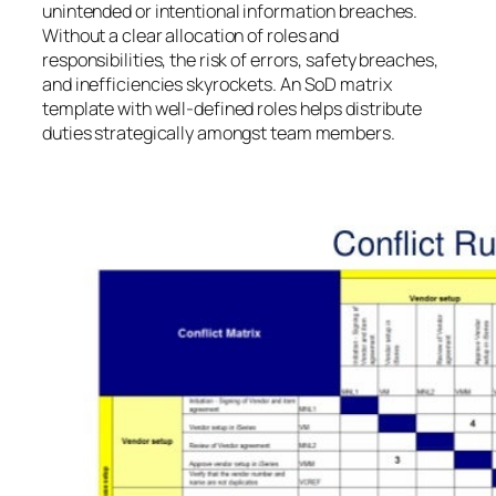
unintended or intentional information breaches.
Without a clear allocation of roles and
responsibilities, the risk of errors, safety breaches,
and inefficiencies skyrockets. An SoD matrix
template with well-defined roles helps distribute
duties strategically amongst team members.