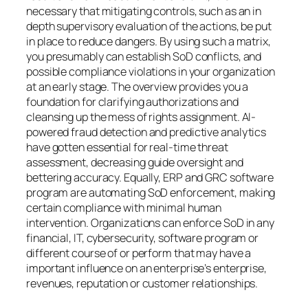
necessary that mitigating controls, such as an in
depth supervisory evaluation of the actions, be put
in place to reduce dangers. By using such a matrix,
you presumably can establish SoD conflicts, and
possible compliance violations in your organization
at an early stage. The overview provides you a
foundation for clarifying authorizations and
cleansing up the mess of rights assignment. AI-
powered fraud detection and predictive analytics
have gotten essential for real-time threat
assessment, decreasing guide oversight and
bettering accuracy. Equally, ERP and GRC software
program are automating SoD enforcement, making
certain compliance with minimal human
intervention. Organizations can enforce SoD in any
financial, IT, cybersecurity, software program or
different course of or perform that may have a
important influence on an enterprise’s enterprise,
revenues, reputation or customer relationships.