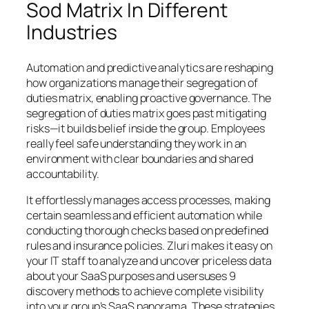
Sod Matrix In Different
Industries
Automation and predictive analytics are reshaping
how organizations manage their segregation of
duties matrix, enabling proactive governance. The
segregation of duties matrix goes past mitigating
risks—it builds belief inside the group. Employees
really feel safe understanding they work in an
environment with clear boundaries and shared
accountability.
It effortlessly manages access processes, making
certain seamless and efficient automation while
conducting thorough checks based on predefined
rules and insurance policies. Zluri makes it easy on
your IT staff to analyze and uncover priceless data
about your SaaS purposes and usersuses 9
discovery methods to achieve complete visibility
into your group’s SaaS panorama. These strategies