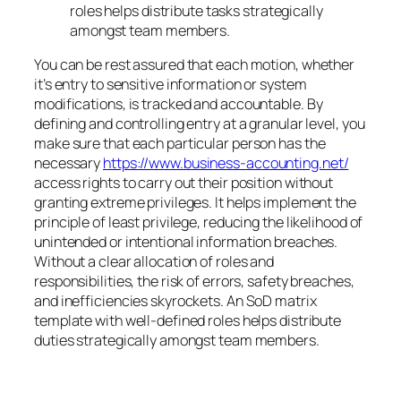
roles helps distribute tasks strategically
amongst team members.
You can be rest assured that each motion, whether
it’s entry to sensitive information or system
modifications, is tracked and accountable. By
defining and controlling entry at a granular level, you
make sure that each particular person has the
necessary
https://www.business-accounting.net/
access rights to carry out their position without
granting extreme privileges. It helps implement the
principle of least privilege, reducing the likelihood of
unintended or intentional information breaches.
Without a clear allocation of roles and
responsibilities, the risk of errors, safety breaches,
and inefficiencies skyrockets. An SoD matrix
template with well-defined roles helps distribute
duties strategically amongst team members.