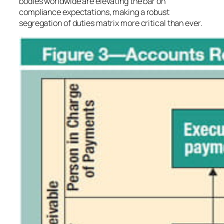
bodies worldwide are elevating the bar on
compliance expectations, making a robust
segregation of duties matrix more critical than ever.