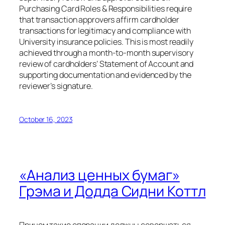
Purchasing Card Roles & Responsibilities require
that transaction approvers affirm cardholder
transactions for legitimacy and compliance with
University insurance policies. This is most readily
achieved through a month-to-month supervisory
review of cardholders’ Statement of Account and
supporting documentation and evidenced by the
reviewer’s signature.
October 16, 2023
«Анализ ценных бумаг»
Грэма и Додда Сидни Коттл