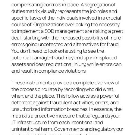
compensating controls in place. A segregation of
duties matrix visually represents the job roles and
specific tasks of the individuals involved in a crucial
course of. Organizations overlooking the necessity
to implement a SOD management are risking a great
deal–starting with the increased possibility of more
errors going undetected and alternatives for fraud.
You don’t need to look exhausting to see the
potential damage–fraud may end up in misplaced
assets and dear reputational injury, while errors can
end result in compliance violations.
These instruments provide a complete overview of
the process circulate by recording who did what,
when, and the place. This follow acts as a powerful
deterrent against fraudulent activities, errors, and
unauthorized information breaches. In essence, the
matrix is a proactive measure that safeguards your
IT infrastructure from each intentional and
unintentional harm. Governments and regulatory our