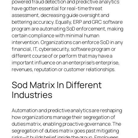
powered fraud detection and predictive analytics
have gotten essential for real-time threat
assessment, decreasing guide oversight and
bettering accuracy. Equally, ERP and GRC software
program are automating SoD enforcement, making
certain compliance with minimal human
intervention. Organizations can enforce SoD in any
financial, IT, cybersecurity, software program or
different course of or perform that may have a
important influence on an enterprise’s enterprise,
revenues, reputation or customer relationships.
Sod Matrix In Different
Industries
Automation and predictive analytics are reshaping
how organizations manage their segregation of
duties matrix, enabling proactive governance. The
segregation of duties matrix goes past mitigating
risks—it builds belief inside the group. Employees