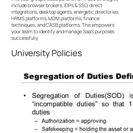
include browser brokers, IDPs & SSO, direct
integrations, desktop agents, energetic directories,
HRMS platforms, MDM platforms, finance
techniques, and CASB platforms. This empowers
your team to identify and manage SaaS purposes
successfully.
University Policies