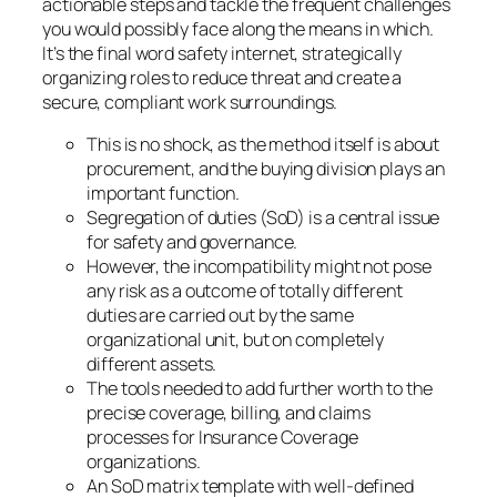
actionable steps and tackle the frequent challenges
you would possibly face along the means in which.
It’s the final word safety internet, strategically
organizing roles to reduce threat and create a
secure, compliant work surroundings.
This is no shock, as the method itself is about
procurement, and the buying division plays an
important function.
Segregation of duties (SoD) is a central issue
for safety and governance.
However, the incompatibility might not pose
any risk as a outcome of totally different
duties are carried out by the same
organizational unit, but on completely
different assets.
The tools needed to add further worth to the
precise coverage, billing, and claims
processes for Insurance Coverage
organizations.
An SoD matrix template with well-defined