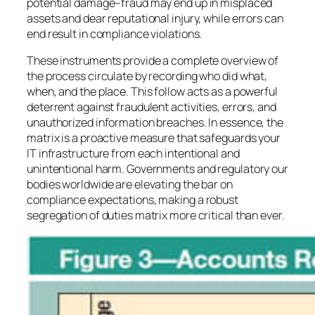
potential damage–fraud may end up in misplaced
assets and dear reputational injury, while errors can
end result in compliance violations.
These instruments provide a complete overview of
the process circulate by recording who did what,
when, and the place. This follow acts as a powerful
deterrent against fraudulent activities, errors, and
unauthorized information breaches. In essence, the
matrix is a proactive measure that safeguards your
IT infrastructure from each intentional and
unintentional harm. Governments and regulatory our
bodies worldwide are elevating the bar on
compliance expectations, making a robust
segregation of duties matrix more critical than ever.