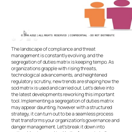
The landscape of compliance and threat
management is constantly evolving, and the
segregation of duties matrix is keeping tempo. As
organizations grapple with rising threats,
technological advancements, and heightened
regulatory scrutiny, new trends are shaping how the
sod matrix is used and carried out. Let’s delve into
the latest developments reworking this important
tool. Implementing a segregation of duties matrix
may appear daunting, however with a structured
strategy, it can turn out to be a seamless process
that transforms your organization’s governance and
danger management. Let’s break it down into