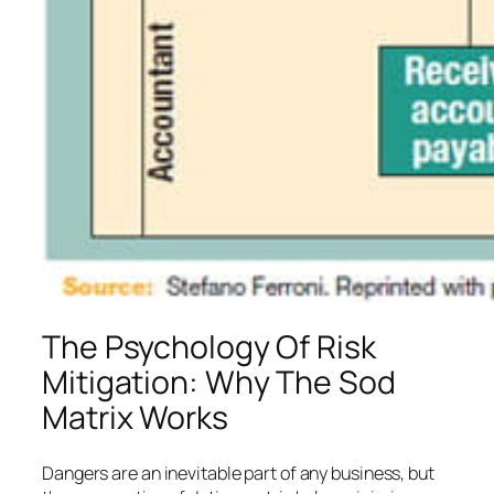
The Psychology Of Risk
Mitigation: Why The Sod
Matrix Works
Dangers are an inevitable part of any business, but