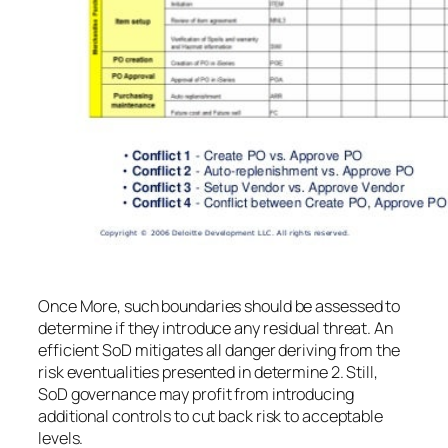
Once More, such boundaries should be assessed to
determine if they introduce any residual threat. An
efficient SoD mitigates all danger deriving from the
risk eventualities presented in determine 2. Still,
SoD governance may profit from introducing
additional controls to cut back risk to acceptable
levels.