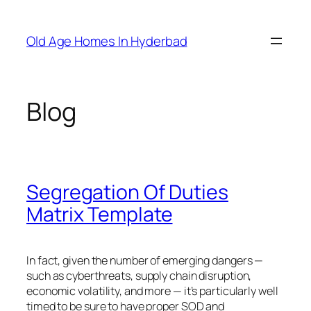
Skip
to
Old Age Homes In Hyderbad
content
Blog
Segregation Of Duties
Matrix Template
In fact, given the number of emerging dangers —
such as cyberthreats, supply chain disruption,
economic volatility, and more — it’s particularly well
timed to be sure to have proper SOD and