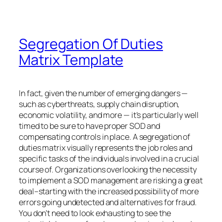
Segregation Of Duties
Matrix Template
In fact, given the number of emerging dangers —
such as cyberthreats, supply chain disruption,
economic volatility, and more — it’s particularly well
timed to be sure to have proper SOD and
compensating controls in place. A segregation of
duties matrix visually represents the job roles and
specific tasks of the individuals involved in a crucial
course of. Organizations overlooking the necessity
to implement a SOD management are risking a great
deal–starting with the increased possibility of more
errors going undetected and alternatives for fraud.
You don’t need to look exhausting to see the