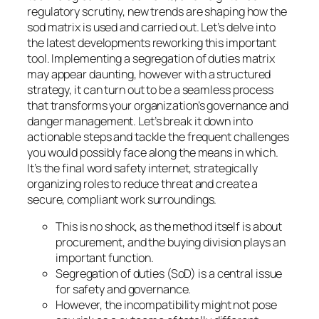
regulatory scrutiny, new trends are shaping how the
sod matrix is used and carried out. Let’s delve into
the latest developments reworking this important
tool. Implementing a segregation of duties matrix
may appear daunting, however with a structured
strategy, it can turn out to be a seamless process
that transforms your organization’s governance and
danger management. Let’s break it down into
actionable steps and tackle the frequent challenges
you would possibly face along the means in which.
It’s the final word safety internet, strategically
organizing roles to reduce threat and create a
secure, compliant work surroundings.
This is no shock, as the method itself is about
procurement, and the buying division plays an
important function.
Segregation of duties (SoD) is a central issue
for safety and governance.
However, the incompatibility might not pose