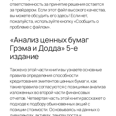
ответственность за принятие решения остается
за трейдером. Если этот файл высокого качества,
вы можете обсудить его здесь! Если нет,
пожалуйста, используйте кнопку «Сообщить о
проблеме с файлом».
«Анализ ценных бумаг
Грэма и Додда» 5-е
издание
Также из этой части книги вы узнаете основные
правила определения способности
кредитования эмитентов ценных бумаг и, как
такие правила согласуются с позициями анализа
изложенных во второй части финансовых
отчетов. Четвертая часть этой книги расскажет о
подходе к подбору обыкновенных акций с
позиции стоимости. Основываясь на данных о
дивидендах, активах, темпах роста и