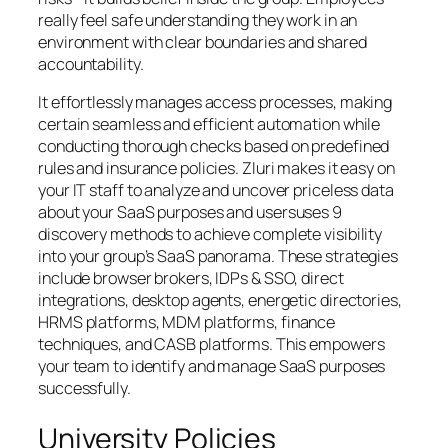
really feel safe understanding they work in an
environment with clear boundaries and shared
accountability.
It effortlessly manages access processes, making
certain seamless and efficient automation while
conducting thorough checks based on predefined
rules and insurance policies. Zluri makes it easy on
your IT staff to analyze and uncover priceless data
about your SaaS purposes and usersuses 9
discovery methods to achieve complete visibility
into your group’s SaaS panorama. These strategies
include browser brokers, IDPs & SSO, direct
integrations, desktop agents, energetic directories,
HRMS platforms, MDM platforms, finance
techniques, and CASB platforms. This empowers
your team to identify and manage SaaS purposes
successfully.
University Policies