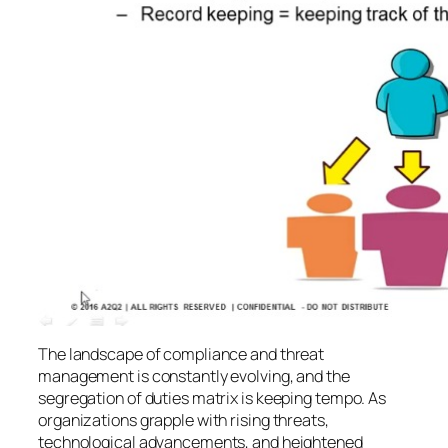
The landscape of compliance and threat
management is constantly evolving, and the
segregation of duties matrix is keeping tempo. As
organizations grapple with rising threats,
technological advancements, and heightened