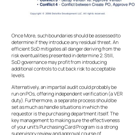
Once More, such boundaries should be assessed to
determine if they introduce any residual threat. An
efficient SoD mitigates all danger deriving from the
risk eventualities presented in determine 2. Still,
SoD governance may profit from introducing
additional controls to cut back risk to acceptable
levels.
Alternatively, an impartial audit could probably be
run on POs, offering independent verification (a VER
duty). Furthermore, a separate process should be
set as much as handle situations in which the
requestor is the purchasing department itself. The
key management to making sure the effectiveness
of your unit’s Purchasing Card Program is a strong
supervisory review and approval course of.