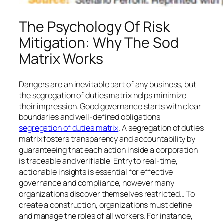
The Psychology Of Risk
Mitigation: Why The Sod
Matrix Works
Dangers are an inevitable part of any business, but
the segregation of duties matrix helps minimize
their impression. Good governance starts with clear
boundaries and well-defined obligations
segregation of duties matrix
. A segregation of duties
matrix fosters transparency and accountability by
guaranteeing that each action inside a corporation
is traceable and verifiable. Entry to real-time,
actionable insights is essential for effective
governance and compliance, however many
organizations discover themselves restricted… To
create a construction, organizations must define
and manage the roles of all workers. For instance,