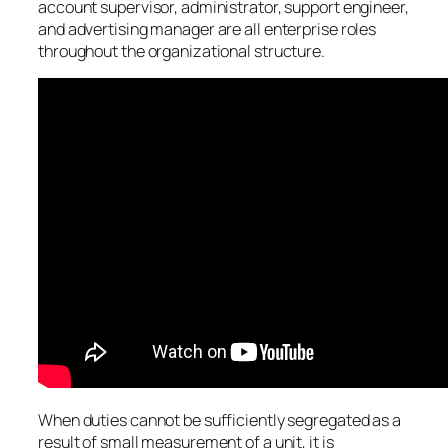
account supervisor, administrator, support engineer,
and advertising manager are all enterprise roles
throughout the organizational structure.
When duties cannot be sufficiently segregated as a
result of small measurement of a unit, it is