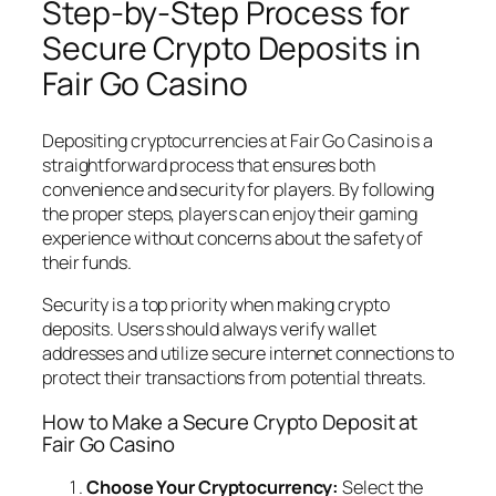
Step-by-Step Process for
Secure Crypto Deposits in
Fair Go Casino
Depositing cryptocurrencies at Fair Go Casino is a
straightforward process that ensures both
convenience and security for players. By following
the proper steps, players can enjoy their gaming
experience without concerns about the safety of
their funds.
Security is a top priority when making crypto
deposits. Users should always verify wallet
addresses and utilize secure internet connections to
protect their transactions from potential threats.
How to Make a Secure Crypto Deposit at
Fair Go Casino
Choose Your Cryptocurrency:
Select the