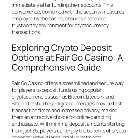
immediately after funding their accounts. This
convenience, combined with the security measures
employed by the casino, ensures a safe and
trustworthy environment for cryptocurrency
transactions.
Exploring Crypto Deposit
Options at Fair Go Casino: A
Comprehensive Guide
Fair Go Casino offers a streamlined and secure way
for players to deposit funds using popular
cryptocurrencies such as Bitcoin, Litecoin, and
Bitcoin Cash. These digital currencies provide fast
transaction times and increased privacy, making
them an attractive choice for online gambling
enthusiasts. With minimal deposit amounts starting
from just $5, players can enjoy the benefits of crypto
deposits without large initial investments.