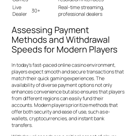
Live
Real-time streaming,
30+
Dealer
professional dealers
Assessing Payment
Methods and Withdrawal
Speeds for Modern Players
In today’s fast-paced online casino environment,
players expect smooth and secure transactions that
match their quick gaming experiences. The
availability of diverse payment options not only
enhances convenience but also ensures that players
from different regions can easily fund their
accounts. Modern players prioritize methods that
offer both security and ease of use, such as e-
wallets, cryptocurrencies, and instant bank
transfers.