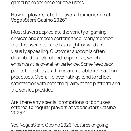
gambling experience for new users.
How do players rate the overall experience at
VegasStars Casino 2026?
Most players appreciate the variety of gaming
choices and smooth performance. Many mention
that the user interface is straightforward and
visually appealing. Customer support is often
described as helpful and responsive, which
enhances the overall experience. Some feedback
points to fast payout times and reliable transaction
processes. Overall, player ratings tend to reflect
satisfaction with both the quality of the platform and
the service provided.
Are there any special promotions or bonuses
offered to regular players at VegasStars Casino
2026?
Yes, VegasStars Casino 2026 features ongoing