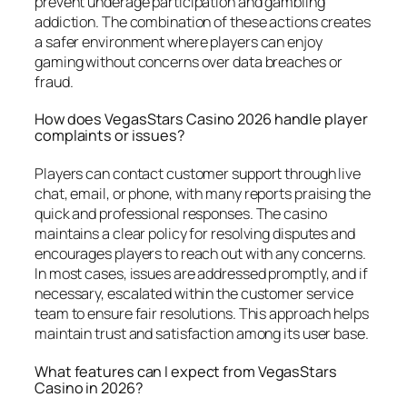
prevent underage participation and gambling
addiction. The combination of these actions creates
a safer environment where players can enjoy
gaming without concerns over data breaches or
fraud.
How does VegasStars Casino 2026 handle player
complaints or issues?
Players can contact customer support through live
chat, email, or phone, with many reports praising the
quick and professional responses. The casino
maintains a clear policy for resolving disputes and
encourages players to reach out with any concerns.
In most cases, issues are addressed promptly, and if
necessary, escalated within the customer service
team to ensure fair resolutions. This approach helps
maintain trust and satisfaction among its user base.
What features can I expect from VegasStars
Casino in 2026?