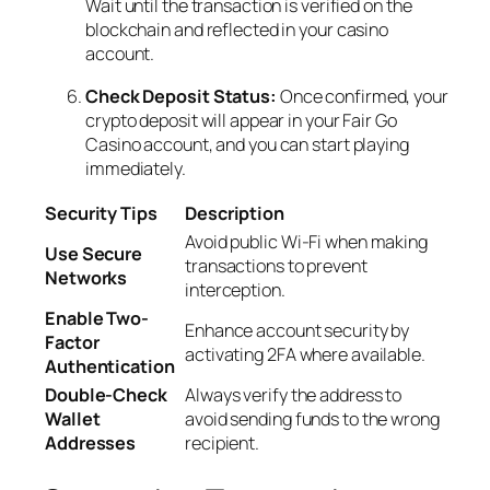
Wait until the transaction is verified on the
blockchain and reflected in your casino
account.
Check Deposit Status:
Once confirmed, your
crypto deposit will appear in your Fair Go
Casino account, and you can start playing
immediately.
Security Tips
Description
Avoid public Wi-Fi when making
Use Secure
transactions to prevent
Networks
interception.
Enable Two-
Enhance account security by
Factor
activating 2FA where available.
Authentication
Double-Check
Always verify the address to
Wallet
avoid sending funds to the wrong
Addresses
recipient.