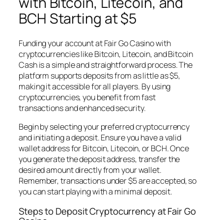
with Bitcoin, Litecoin, and
BCH Starting at $5
Funding your account at Fair Go Casino with
cryptocurrencies like Bitcoin, Litecoin, and Bitcoin
Cash is a simple and straightforward process. The
platform supports deposits from as little as $5,
making it accessible for all players. By using
cryptocurrencies, you benefit from fast
transactions and enhanced security.
Begin by selecting your preferred cryptocurrency
and initiating a deposit. Ensure you have a valid
wallet address for Bitcoin, Litecoin, or BCH. Once
you generate the deposit address, transfer the
desired amount directly from your wallet.
Remember, transactions under $5 are accepted, so
you can start playing with a minimal deposit.
Steps to Deposit Cryptocurrency at Fair Go