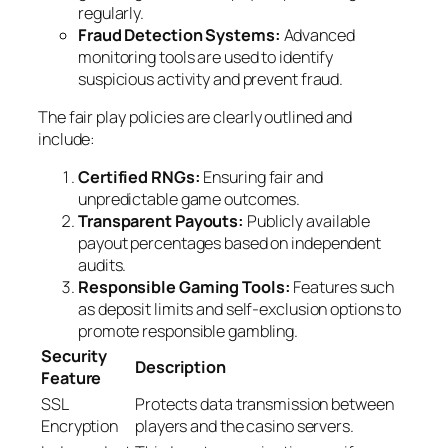
regularly.
Fraud Detection Systems:
Advanced
monitoring tools are used to identify
suspicious activity and prevent fraud.
The fair play policies are clearly outlined and
include:
Certified RNGs:
Ensuring fair and
unpredictable game outcomes.
Transparent Payouts:
Publicly available
payout percentages based on independent
audits.
Responsible Gaming Tools:
Features such
as deposit limits and self-exclusion options to
promote responsible gambling.
Security
Description
Feature
SSL
Protects data transmission between
Encryption
players and the casino servers.