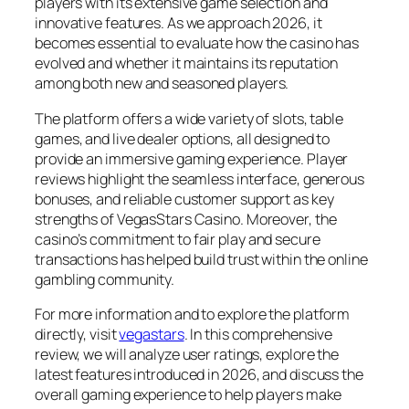
players with its extensive game selection and
innovative features. As we approach 2026, it
becomes essential to evaluate how the casino has
evolved and whether it maintains its reputation
among both new and seasoned players.
The platform offers a wide variety of slots, table
games, and live dealer options, all designed to
provide an immersive gaming experience. Player
reviews highlight the seamless interface, generous
bonuses, and reliable customer support as key
strengths of VegasStars Casino. Moreover, the
casino’s commitment to fair play and secure
transactions has helped build trust within the online
gambling community.
For more information and to explore the platform
directly, visit
vegastars
. In this comprehensive
review, we will analyze user ratings, explore the
latest features introduced in 2026, and discuss the
overall gaming experience to help players make