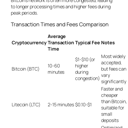
Bitcoin’s network is often more congested, leading
to longer processing times and higher fees during
peak periods.
Transaction Times and Fees Comparison
Average
Cryptocurrency
Transaction
Typical Fee
Notes
Time
Most widely
$1-$10 (or
accepted,
10-60
higher
Bitcoin (BTC)
but fees can
minutes
during
vary
congestion)
significantly
Faster and
cheaper
than Bitcoin,
Litecoin (LTC)
2-15 minutes
$0.10-$1
suitable for
small
deposits
Optimized