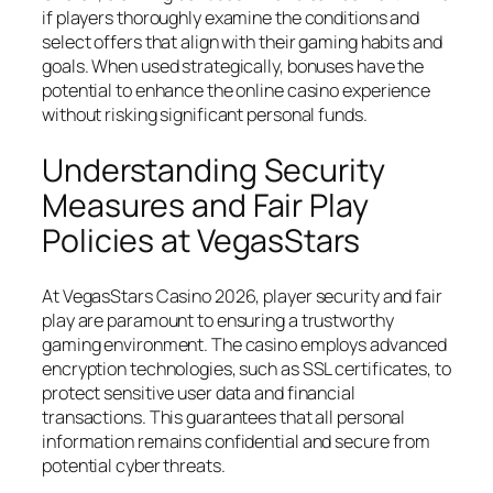
if players thoroughly examine the conditions and
select offers that align with their gaming habits and
goals. When used strategically, bonuses have the
potential to enhance the online casino experience
without risking significant personal funds.
Understanding Security
Measures and Fair Play
Policies at VegasStars
At VegasStars Casino 2026, player security and fair
play are paramount to ensuring a trustworthy
gaming environment. The casino employs advanced
encryption technologies, such as SSL certificates, to
protect sensitive user data and financial
transactions. This guarantees that all personal
information remains confidential and secure from
potential cyber threats.