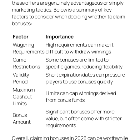
these offers are genuinely advantageous or simply
marketing tactics. Below is a summary of key
factors to consider when deciding whether to claim
bonuses:
Factor
Importance
Wagering
High requirements can make it
Requirements
difficult to withdraw winnings
Game
Some bonuses are limited to
Restrictions
specific games, reducing flexibility
Validity
Short expiration dates can pressure
Period
players to use bonuses quickly
Maximum
Limits can cap winnings derived
Cashout
from bonus funds
Limits
Significant bonuses offer more
Bonus
value, but often come with stricter
Amount
requirements
Overall, claiming bonuses in 2026 can be worthwhile