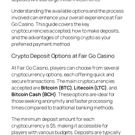
Understanding the available options and the process
involved can enhance your overall experience at Fair
Go Casino. This guide covers the key
cryptocurrencies accepted, how to make deposits,
and the advantages of choosing crypto as your
preferred payment method.
Crypto Deposit Options at Fair Go Casino
At Fair Go Casino, players can choose from several
cryptocurrency options, each offering quick and
secure transactions. The main cryptocurrencies
accepted are
Bitcoin (BTC)
,
Litecoin (LTC)
, and
Bitcoin Cash (BCH)
. These options are ideal for
those seeking anonymity and faster processing
times compared to traditional banking methods.
The minimum deposit amount for each
cryptocurrency is $5, making it accessible for
players with various budgets. Deposits are typically