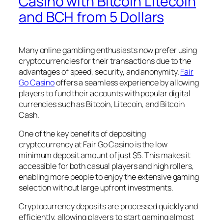
Casino with Bitcoin Litecoin
and BCH from 5 Dollars
Many online gambling enthusiasts now prefer using
cryptocurrencies for their transactions due to the
advantages of speed, security, and anonymity.
Fair
Go Casino
offers a seamless experience by allowing
players to fund their accounts with popular digital
currencies such as Bitcoin, Litecoin, and Bitcoin
Cash.
One of the key benefits of depositing
cryptocurrency at Fair Go Casino is the low
minimum deposit amount of just $5. This makes it
accessible for both casual players and high rollers,
enabling more people to enjoy the extensive gaming
selection without large upfront investments.
Cryptocurrency deposits are processed quickly and
efficiently, allowing players to start gaming almost