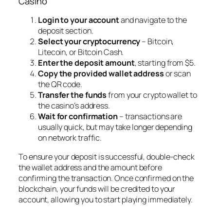
Casino
Login to your account
and navigate to the
deposit section.
Select your cryptocurrency
– Bitcoin,
Litecoin, or Bitcoin Cash.
Enter the deposit amount
, starting from $5.
Copy the provided wallet address
or scan
the QR code.
Transfer the funds
from your crypto wallet to
the casino’s address.
Wait for confirmation
– transactions are
usually quick, but may take longer depending
on network traffic.
To ensure your deposit is successful, double-check
the wallet address and the amount before
confirming the transaction. Once confirmed on the
blockchain, your funds will be credited to your
account, allowing you to start playing immediately.