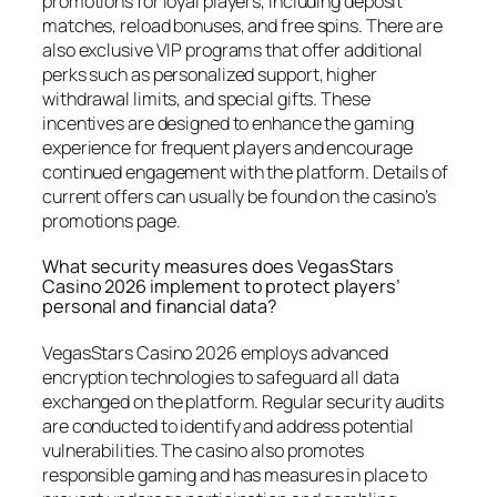
promotions for loyal players, including deposit
matches, reload bonuses, and free spins. There are
also exclusive VIP programs that offer additional
perks such as personalized support, higher
withdrawal limits, and special gifts. These
incentives are designed to enhance the gaming
experience for frequent players and encourage
continued engagement with the platform. Details of
current offers can usually be found on the casino’s
promotions page.
What security measures does VegasStars
Casino 2026 implement to protect players’
personal and financial data?
VegasStars Casino 2026 employs advanced
encryption technologies to safeguard all data
exchanged on the platform. Regular security audits
are conducted to identify and address potential
vulnerabilities. The casino also promotes
responsible gaming and has measures in place to