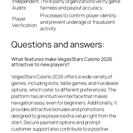
Independent
Third-party organizations verify game
Audits
fairness and payout accuracy.
Processes to confirm player identity
Player
and prevent underage or fraudulent
Verification
activity.
Questions and answers:
What features make VegasStars Casino 2026
attractive to new players?
VegasStars Casino 2026 offers a wide variety of
games, including slots, table games, and live dealer
options, which cater to different preferences. The
platform has an intuitive interface that makes
navigation easy, even for beginners. Additionally, it
provides attractive bonuses and promotions
designed to give players extra value right from the
start. Secure payment options and prompt
customer support also contribute to a positive