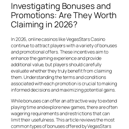
Investigating Bonuses and
Promotions: Are They Worth
Claiming in 2026?
In 2026, online casinos like VegasStars Casino
continue to attract players with a variety of bonuses
and promotional offers. These incentives aim to
enhance the gaming experience and provide
additional value, but players should carefully
evaluate whether they truly benefit from claiming
them. Understanding the terms and conditions
associated with each promotion is crucial to making
informed decisions and maximizing potential gains.
While bonuses can offer an attractive way to extend
playing time and explore new games, there are often
wagering requirements and restrictions that can
limit their usefulness. This article reviews the most
common types of bonuses offered by VegasStars