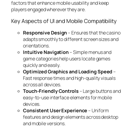
factors that enhance mobile usability and keep
players engaged wherever they are.
Key Aspects of UI and Mobile Compatibility
Responsive Design
– Ensures that the casino
adapts smoothly to different screen sizes and
orientations.
Intuitive Navigation
– Simple menus and
game categories help users locate games
quickly and easily.
Optimized Graphics and Loading Speed
–
Fast response times and high-quality visuals
across all devices.
Touch-Friendly Controls
– Large buttons and
easy-to-use interface elements for mobile
devices.
Consistent User Experience
– Uniform
features and design elements across desktop
and mobile versions.