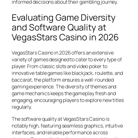
informed decisions about their gambling journey.
Evaluating Game Diversity
and Software Quality at
VegasStars Casino in 2026
VegasStars Casino in 2026 offers an extensive
variety of games designed to cater to every type of
player. From classic slots and video poker to
innovative table games like blackjack, roulette, and
baccarat, the platform ensures a well-rounded
gaming experience. The diversity of themes and
game mechanics keeps the gameplay fresh and
engaging, encouraging players to explore new titles
regularly.
The software quality at VegasStars Casino is
notably high, featuring seamless graphics, intuitive
interfaces, and reliable performance across