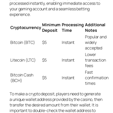
processed instantly, enabling immediate access to
your gaming account and a seamless betting
experience.
Minimum
Processing
Additional
Cryptocurrency
Deposit
Time
Notes
Popular and
Bitcoin (BTC)
$5
Instant
widely
accepted
Lower
Litecoin (LTC)
$5
Instant
transaction
fees
Fast
Bitcoin Cash
$5
Instant
confirmation
(BCH)
times
To make a crypto deposit, players need to generate
a unique wallet address provided by the casino, then
transfer the desired amount from their wallet. It is
important to double-check the wallet address to