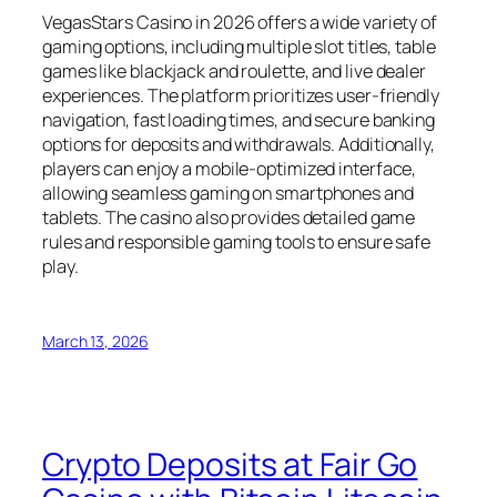
VegasStars Casino in 2026 offers a wide variety of
gaming options, including multiple slot titles, table
games like blackjack and roulette, and live dealer
experiences. The platform prioritizes user-friendly
navigation, fast loading times, and secure banking
options for deposits and withdrawals. Additionally,
players can enjoy a mobile-optimized interface,
allowing seamless gaming on smartphones and
tablets. The casino also provides detailed game
rules and responsible gaming tools to ensure safe
play.
March 13, 2026
Crypto Deposits at Fair Go