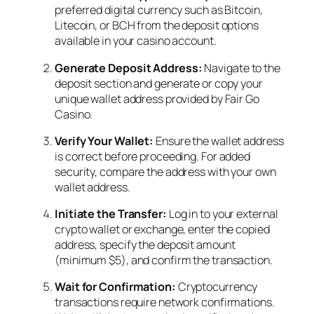
preferred digital currency such as Bitcoin,
Litecoin, or BCH from the deposit options
available in your casino account.
Generate Deposit Address:
Navigate to the
deposit section and generate or copy your
unique wallet address provided by Fair Go
Casino.
Verify Your Wallet:
Ensure the wallet address
is correct before proceeding. For added
security, compare the address with your own
wallet address.
Initiate the Transfer:
Log in to your external
crypto wallet or exchange, enter the copied
address, specify the deposit amount
(minimum $5), and confirm the transaction.
Wait for Confirmation:
Cryptocurrency
transactions require network confirmations.