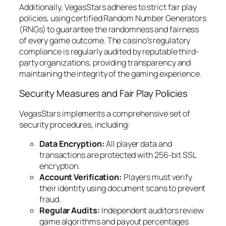
Additionally, VegasStars adheres to strict fair play
policies, using certified Random Number Generators
(RNGs) to guarantee the randomness and fairness
of every game outcome. The casino’s regulatory
compliance is regularly audited by reputable third-
party organizations, providing transparency and
maintaining the integrity of the gaming experience.
Security Measures and Fair Play Policies
VegasStars implements a comprehensive set of
security procedures, including:
Data Encryption:
All player data and
transactions are protected with 256-bit SSL
encryption.
Account Verification:
Players must verify
their identity using document scans to prevent
fraud.
Regular Audits:
Independent auditors review
game algorithms and payout percentages