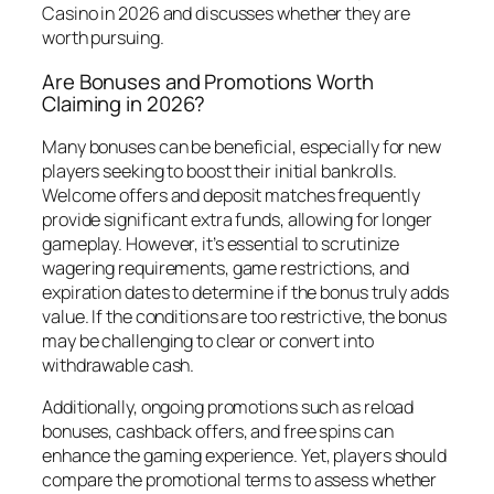
Casino in 2026 and discusses whether they are
worth pursuing.
Are Bonuses and Promotions Worth
Claiming in 2026?
Many bonuses can be beneficial, especially for new
players seeking to boost their initial bankrolls.
Welcome offers and deposit matches frequently
provide significant extra funds, allowing for longer
gameplay. However, it’s essential to scrutinize
wagering requirements, game restrictions, and
expiration dates to determine if the bonus truly adds
value. If the conditions are too restrictive, the bonus
may be challenging to clear or convert into
withdrawable cash.
Additionally, ongoing promotions such as reload
bonuses, cashback offers, and free spins can
enhance the gaming experience. Yet, players should
compare the promotional terms to assess whether