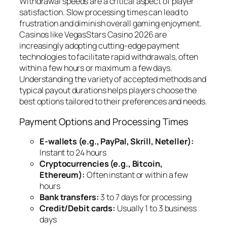
Withdrawal speeds are a critical aspect of player
satisfaction. Slow processing times can lead to
frustration and diminish overall gaming enjoyment.
Casinos like VegasStars Casino 2026 are
increasingly adopting cutting-edge payment
technologies to facilitate rapid withdrawals, often
within a few hours or maximum a few days.
Understanding the variety of accepted methods and
typical payout durations helps players choose the
best options tailored to their preferences and needs.
Payment Options and Processing Times
E-wallets (e.g., PayPal, Skrill, Neteller):
Instant to 24 hours
Cryptocurrencies (e.g., Bitcoin,
Ethereum):
Often instant or within a few
hours
Bank transfers:
3 to 7 days for processing
Credit/Debit cards:
Usually 1 to 3 business
days