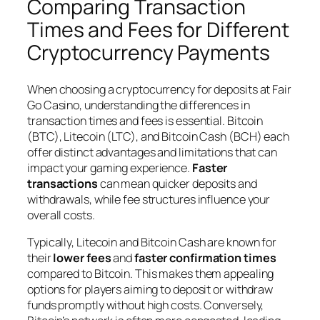
Comparing Transaction
Times and Fees for Different
Cryptocurrency Payments
When choosing a cryptocurrency for deposits at Fair
Go Casino, understanding the differences in
transaction times and fees is essential. Bitcoin
(BTC), Litecoin (LTC), and Bitcoin Cash (BCH) each
offer distinct advantages and limitations that can
impact your gaming experience.
Faster
transactions
can mean quicker deposits and
withdrawals, while fee structures influence your
overall costs.
Typically,
Litecoin
and
Bitcoin Cash
are known for
their
lower fees
and
faster confirmation times
compared to Bitcoin. This makes them appealing
options for players aiming to deposit or withdraw
funds promptly without high costs. Conversely,