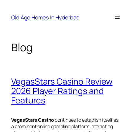
Skip
to
Old Age Homes In Hyderbad
content
Blog
VegasStars Casino Review
2026 Player Ratings and
Features
VegasStars Casino
continues to establish itself as
a prominent online gambling platform, attracting