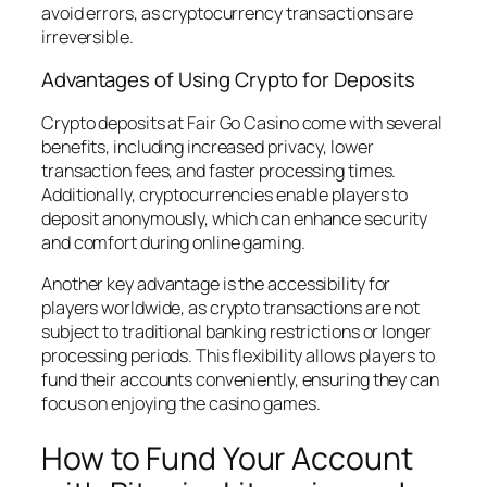
avoid errors, as cryptocurrency transactions are
irreversible.
Advantages of Using Crypto for Deposits
Crypto deposits at Fair Go Casino come with several
benefits, including increased privacy, lower
transaction fees, and faster processing times.
Additionally, cryptocurrencies enable players to
deposit anonymously, which can enhance security
and comfort during online gaming.
Another key advantage is the accessibility for
players worldwide, as crypto transactions are not
subject to traditional banking restrictions or longer
processing periods. This flexibility allows players to
fund their accounts conveniently, ensuring they can
focus on enjoying the casino games.
How to Fund Your Account