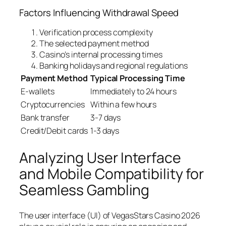
Factors Influencing Withdrawal Speed
Verification process complexity
The selected payment method
Casino’s internal processing times
Banking holidays and regional regulations
Payment Method
Typical Processing Time
E-wallets
Immediately to 24 hours
Cryptocurrencies
Within a few hours
Bank transfer
3-7 days
Credit/Debit cards
1-3 days
Analyzing User Interface
and Mobile Compatibility for
Seamless Gambling
The user interface (UI) of VegasStars Casino 2026