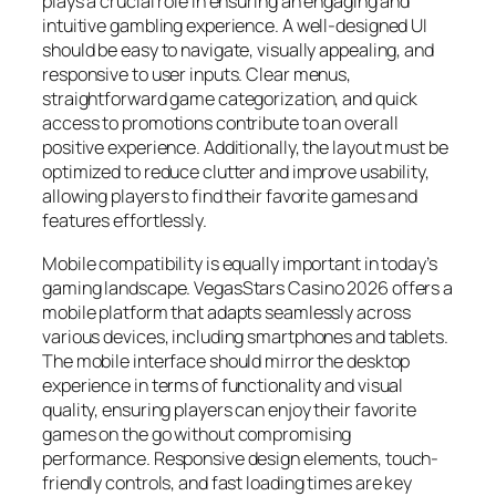
plays a crucial role in ensuring an engaging and
intuitive gambling experience. A well-designed UI
should be easy to navigate, visually appealing, and
responsive to user inputs. Clear menus,
straightforward game categorization, and quick
access to promotions contribute to an overall
positive experience. Additionally, the layout must be
optimized to reduce clutter and improve usability,
allowing players to find their favorite games and
features effortlessly.
Mobile compatibility is equally important in today’s
gaming landscape. VegasStars Casino 2026 offers a
mobile platform that adapts seamlessly across
various devices, including smartphones and tablets.
The mobile interface should mirror the desktop
experience in terms of functionality and visual
quality, ensuring players can enjoy their favorite
games on the go without compromising
performance. Responsive design elements, touch-
friendly controls, and fast loading times are key