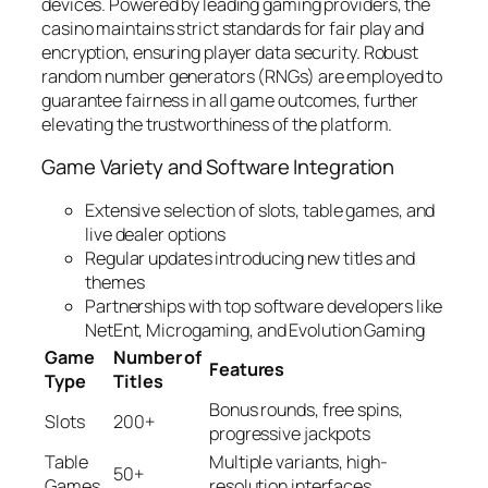
devices. Powered by leading gaming providers, the
casino maintains strict standards for fair play and
encryption, ensuring player data security. Robust
random number generators (RNGs) are employed to
guarantee fairness in all game outcomes, further
elevating the trustworthiness of the platform.
Game Variety and Software Integration
Extensive selection of slots, table games, and
live dealer options
Regular updates introducing new titles and
themes
Partnerships with top software developers like
NetEnt, Microgaming, and Evolution Gaming
Game
Number of
Features
Type
Titles
Bonus rounds, free spins,
Slots
200+
progressive jackpots
Table
Multiple variants, high-
50+
Games
resolution interfaces