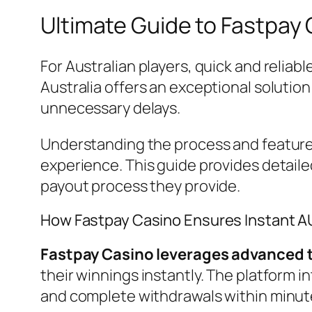
Ultimate Guide to Fastpay 
For Australian players, quick and relia
Australia offers an exceptional solutio
unnecessary delays.
Understanding the process and features
experience. This guide provides detaile
payout process they provide.
How Fastpay Casino Ensures Instant 
Fastpay Casino leverages advanced te
their winnings instantly. The platform
and complete withdrawals within minut