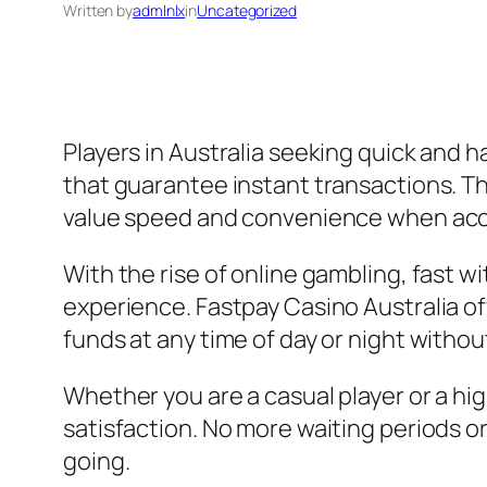
Written by
admlnlx
in
Uncategorized
Players in Australia seeking quick and 
that guarantee instant transactions. T
value speed and convenience when acce
With the rise of online gambling, fast
experience. Fastpay Casino Australia of
funds at any time of day or night withou
Whether you are a casual player or a hig
satisfaction. No more waiting periods 
going.