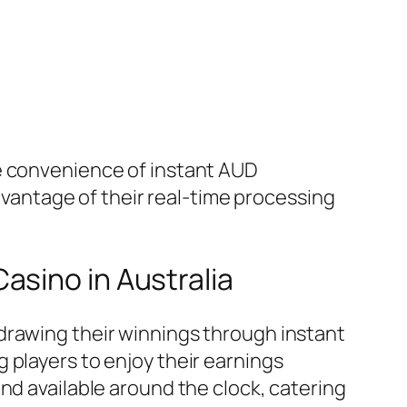
he convenience of instant AUD
advantage of their real-time processing
asino in Australia
drawing their winnings through instant
 players to enjoy their earnings
nd available around the clock, catering