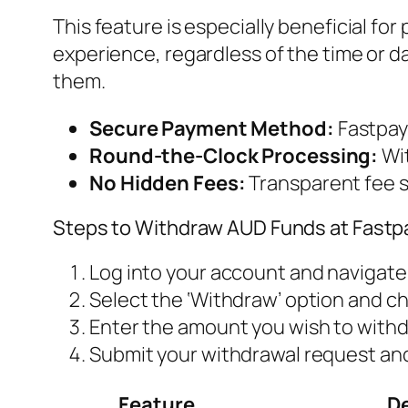
This feature is especially beneficial fo
experience, regardless of the time or d
them.
Secure Payment Method:
Fastpay 
Round-the-Clock Processing:
Wit
No Hidden Fees:
Transparent fee s
Steps to Withdraw AUD Funds at Fastp
Log into your account and navigate 
Select the ‘Withdraw’ option and c
Enter the amount you wish to withd
Submit your withdrawal request and 
Feature
De