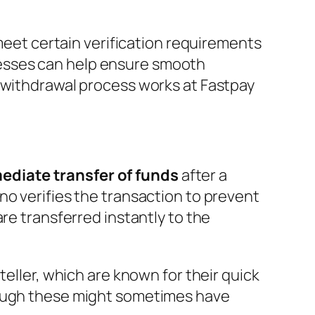
 meet certain verification requirements
esses can help ensure smooth
t withdrawal process works at Fastpay
ediate transfer of funds
after a
no verifies the transaction to prevent
re transferred instantly to the
teller, which are known for their quick
hough these might sometimes have