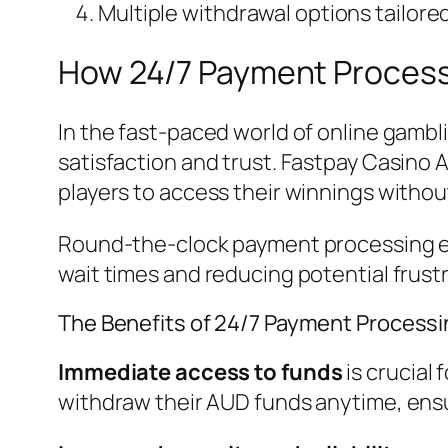
Multiple withdrawal options tailored
How 24/7 Payment Process
In the fast-paced world of online gambli
satisfaction and trust. Fastpay Casino 
players to access their winnings withou
Round-the-clock payment processing ens
wait times and reducing potential frustr
The Benefits of 24/7 Payment Process
Immediate access to funds
is crucial 
withdraw their AUD funds anytime, ens