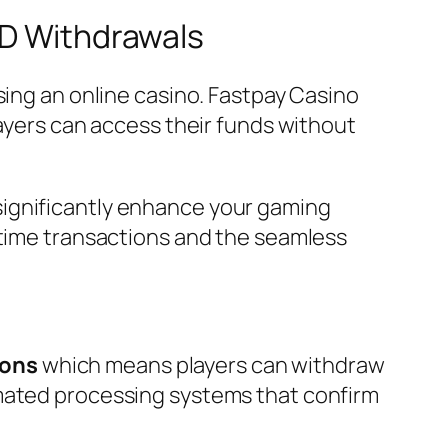
UD Withdrawals
sing an online casino. Fastpay Casino
layers can access their funds without
significantly enhance your gaming
-time transactions and the seamless
ions
which means players can withdraw
omated processing systems that confirm