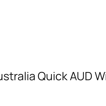
ustralia Quick AUD W