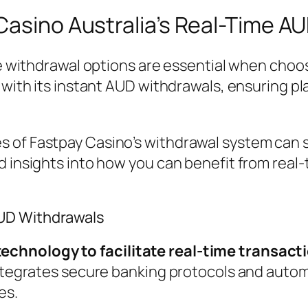
Casino Australia’s Real-Time A
ble withdrawal options are essential when choo
n with its instant AUD withdrawals, ensuring p
 of Fastpay Casino’s withdrawal system can 
d insights into how you can benefit from real
AUD Withdrawals
chnology to facilitate real-time transact
 integrates secure banking protocols and aut
es.