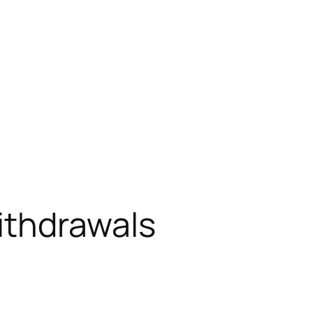
ithdrawals