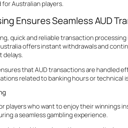
 for Australian players.
ing Ensures Seamless AUD Tra
ng, quick and reliable transaction processing 
Australia offers instant withdrawals and cont
t delays.
ures that AUD transactions are handled effici
ations related to banking hours or technical i
ing
for players who want to enjoy their winnings i
uring a seamless gambling experience.