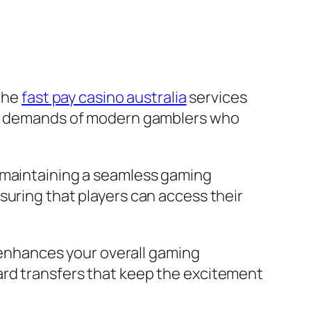
 the
fast pay casino australia
services
the demands of modern gamblers who
r maintaining a seamless gaming
suring that players can access their
s enhances your overall gaming
ard transfers that keep the excitement