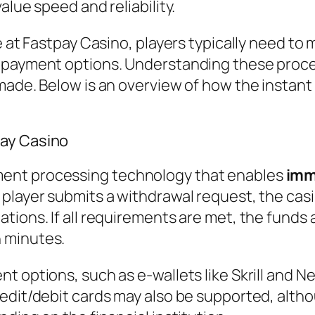
alue speed and reliability.
e at Fastpay Casino, players typically need to
d payment options. Understanding these proc
 made. Below is an overview of how the instan
pay Casino
ent processing technology that enables
imm
player submits a withdrawal request, the casi
ions. If all requirements are met, the funds a
 minutes.
 options, such as e-wallets like Skrill and Ne
redit/debit cards may also be supported, alt