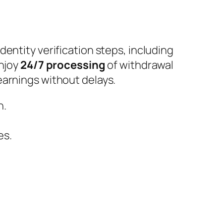
identity verification
steps, including
enjoy
24/7 processing
of withdrawal
earnings without delays.
n.
es.