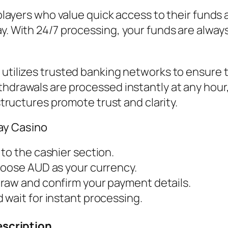
r players who value quick access to their fund
ay. With 24/7 processing, your funds are alw
utilizes trusted banking networks to ensure t
hdrawals are processed instantly at any hour, 
tructures promote trust and clarity.
ay Casino
to the cashier section.
hoose AUD as your currency.
raw and confirm your payment details.
wait for instant processing.
scription