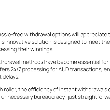
hassle-free withdrawal options will appreciate
his innovative solution is designed to meet 
ssing their winnings.
 withdrawal methods have become essential fo
fers 24/7 processing for AUD transactions, en
t delays.
h roller, the efficiency of instant withdrawal
or unnecessary bureaucracy–just straightforw