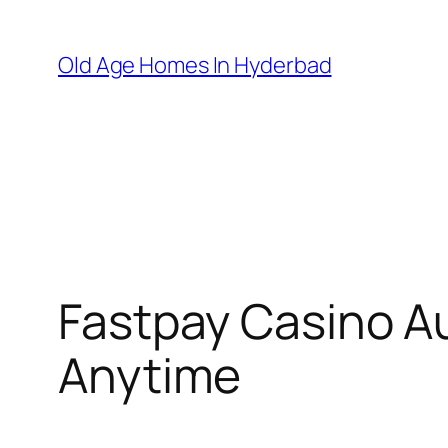
Skip
to
Old Age Homes In Hyderbad
content
Fastpay Casino A
Anytime