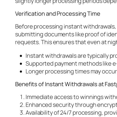
slightly longer processing periods depen
Verification and Processing Time
Before processing instant withdrawals,
submitting documents like proof of iden
requests. This ensures that even at ni
Instant withdrawals are typically pr
Supported payment methods like e-w
Longer processing times may occur 
Benefits of Instant Withdrawals at Fas
Immediate access to winnings witho
Enhanced security through encryp
Availability of 24/7 processing, provid