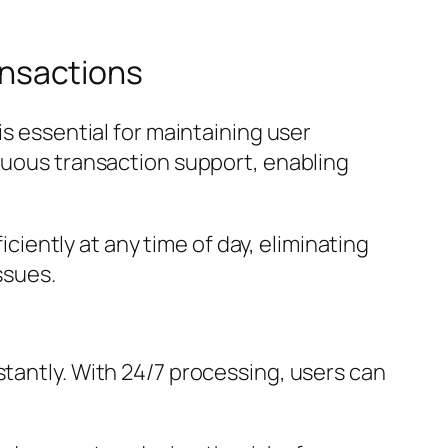
nsactions
is essential for maintaining user
inuous transaction support, enabling
ently at any time of day, eliminating
ssues.
nstantly. With 24/7 processing, users can