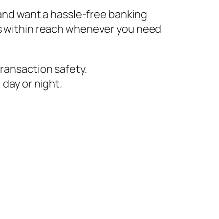
s and want a hassle-free banking
ays within reach whenever you need
ransaction safety.
day or night.