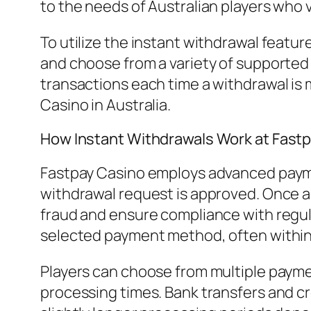
to the needs of Australian players who v
To utilize the instant withdrawal featur
and choose from a variety of supporte
transactions each time a withdrawal is
Casino in Australia.
How Instant Withdrawals Work at Fast
Fastpay Casino employs advanced paym
withdrawal request is approved. Once a 
fraud and ensure compliance with regulat
selected payment method, often within
Players can choose from multiple payment
processing times. Bank transfers and c