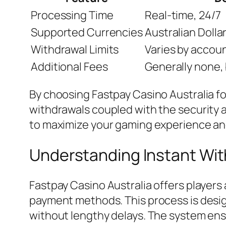
Processing Time
Real-time, 24/7
Supported Currencies
Australian Dolla
Withdrawal Limits
Varies by accoun
Additional Fees
Generally none,
By choosing Fastpay Casino Australia f
withdrawals coupled with the security an
to maximize your gaming experience and f
Understanding Instant With
Fastpay Casino Australia offers player
payment methods. This process is design
without lengthy delays. The system ensu