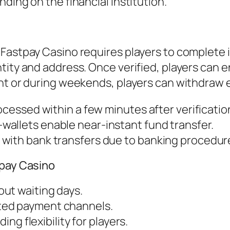
ding on the financial institution.
 Fastpay Casino requires players to complete
tity and address. Once verified, players can 
ght or during weekends, players can withdraw 
ocessed within a few minutes after verificatio
allets enable near-instant fund transfer.
with bank transfers due to banking procedur
tpay Casino
ut waiting days.
ted payment channels.
ing flexibility for players.