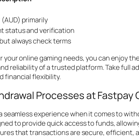
r (AUD) primarily
t status and verification
 but always check terms
or your online gaming needs, you can enjoy t
d reliability of a trusted platform. Take full 
inancial flexibility.
drawal Processes at Fastpay C
s a seamless experience when it comes to with
ed to provide quick access to funds, allowing
res that transactions are secure, efficient, a