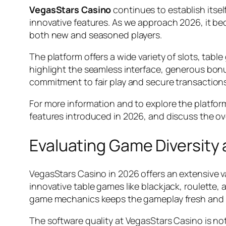
VegasStars Casino
continues to establish itsel
innovative features. As we approach 2026, it b
both new and seasoned players.
The platform offers a wide variety of slots, tab
highlight the seamless interface, generous bonu
commitment to fair play and secure transactions
For more information and to explore the platform 
features introduced in 2026, and discuss the ov
Evaluating Game Diversity 
VegasStars Casino in 2026 offers an extensive va
innovative table games like blackjack, roulette
game mechanics keeps the gameplay fresh and en
The software quality at VegasStars Casino is not