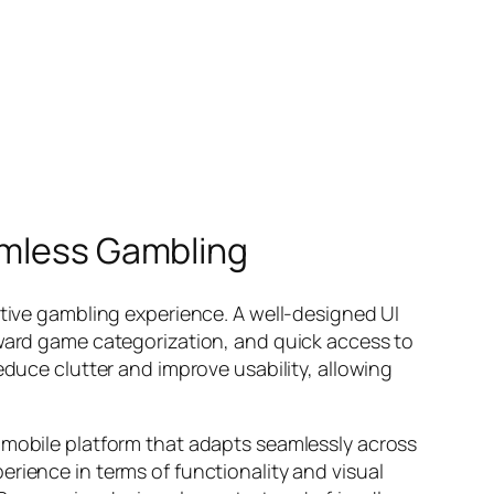
eamless Gambling
itive gambling experience. A well-designed UI
rward game categorization, and quick access to
educe clutter and improve usability, allowing
a mobile platform that adapts seamlessly across
rience in terms of functionality and visual