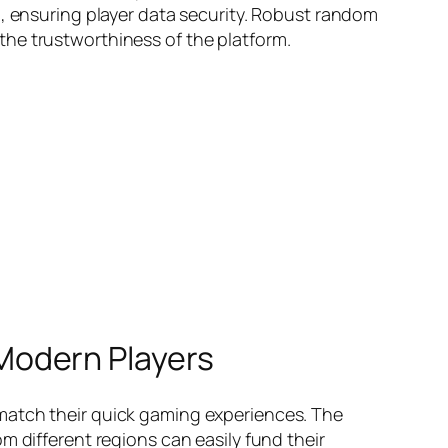
n, ensuring player data security. Robust random
the trustworthiness of the platform.
Modern Players
match their quick gaming experiences. The
m different regions can easily fund their