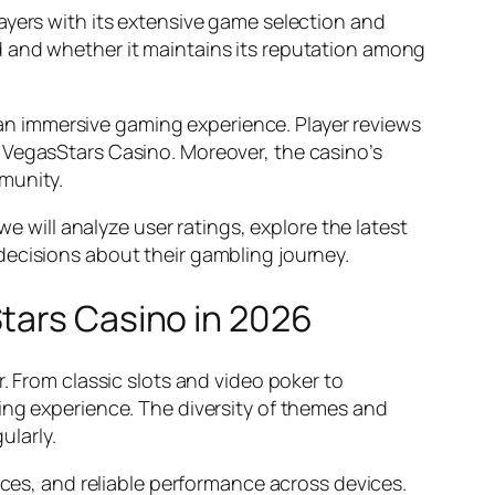
layers with its extensive game selection and
d and whether it maintains its reputation among
e an immersive gaming experience. Player reviews
 VegasStars Casino. Moreover, the casino’s
munity.
we will analyze user ratings, explore the latest
decisions about their gambling journey.
tars Casino in 2026
. From classic slots and video poker to
ing experience. The diversity of themes and
ularly.
aces, and reliable performance across devices.