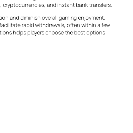
, cryptocurrencies, and instant bank transfers.
ation and diminish overall gaming enjoyment.
cilitate rapid withdrawals, often within a few
ions helps players choose the best options