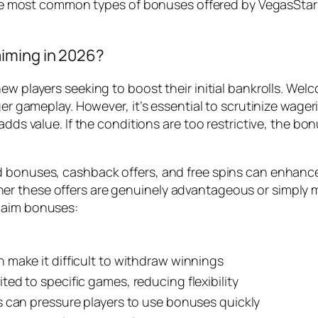
ws the most common types of bonuses offered by VegasSt
iming in 2026?
ew players seeking to boost their initial bankrolls. We
nger gameplay. However, it’s essential to scrutinize wage
adds value. If the conditions are too restrictive, the bo
d bonuses, cashback offers, and free spins can enhance
r these offers are genuinely advantageous or simply ma
laim bonuses:
 make it difficult to withdraw winnings
ed to specific games, reducing flexibility
s can pressure players to use bonuses quickly