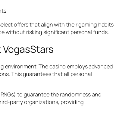
nts
lect offers that align with their gaming habits
 without risking significant personal funds.
t VegasStars
ming environment. The casino employs advanced
ions. This guarantees that all personal
rs (RNGs) to guarantee the randomness and
hird-party organizations, providing