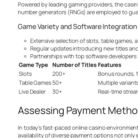
Powered by leading gaming providers, the casino
number generators (RNGs) are employed to guaran
Game Variety and Software Integration
Extensive selection of slots, table games, a
Regular updates introducing new titles an
Partnerships with top software developers
Game Type
Number of Titles
Features
Slots
200+
Bonus rounds, f
Table Games
50+
Multiple variant
Live Dealer
30+
Real-time strea
Assessing Payment Method
In today’s fast-paced online casino environmen
availability of diverse payment options not only