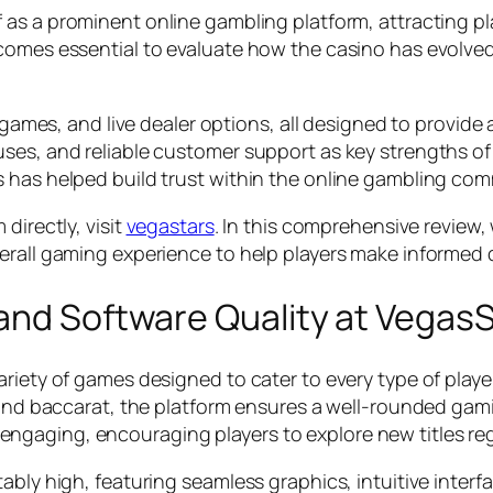
f as a prominent online gambling platform, attracting p
ecomes essential to evaluate how the casino has evolve
le games, and live dealer options, all designed to provid
ses, and reliable customer support as key strengths of
 has helped build trust within the online gambling com
directly, visit
vegastars
. In this comprehensive review, 
erall gaming experience to help players make informed 
and Software Quality at VegasS
riety of games designed to cater to every type of player
, and baccarat, the platform ensures a well-rounded gam
gaging, encouraging players to explore new titles reg
ably high, featuring seamless graphics, intuitive interf