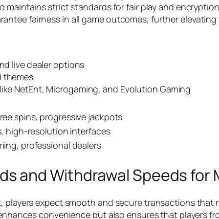
 maintains strict standards for fair play and encryptio
tee fairness in all game outcomes, further elevating 
nd live dealer options
d themes
 like NetEnt, Microgaming, and Evolution Gaming
ree spins, progressive jackpots
s, high-resolution interfaces
ming, professional dealers
s and Withdrawal Speeds for 
t, players expect smooth and secure transactions that 
 enhances convenience but also ensures that players fro