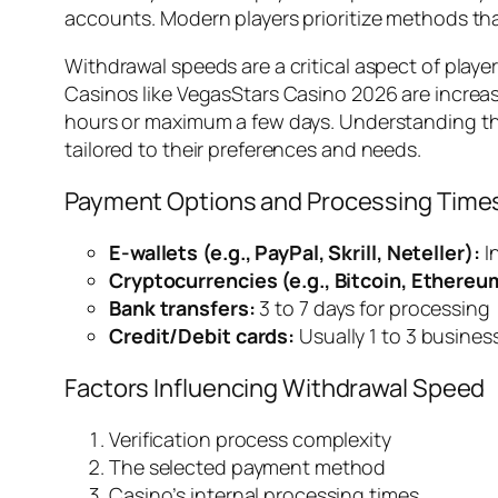
accounts. Modern players prioritize methods that
Withdrawal speeds are a critical aspect of playe
Casinos like VegasStars Casino 2026 are increas
hours or maximum a few days. Understanding the
tailored to their preferences and needs.
Payment Options and Processing Time
E-wallets (e.g., PayPal, Skrill, Neteller):
I
Cryptocurrencies (e.g., Bitcoin, Ethereu
Bank transfers:
3 to 7 days for processing
Credit/Debit cards:
Usually 1 to 3 busines
Factors Influencing Withdrawal Speed
Verification process complexity
The selected payment method
Casino’s internal processing times