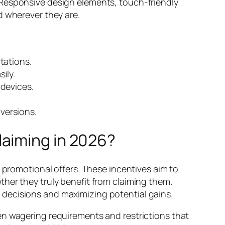
 Responsive design elements, touch-friendly
d wherever they are.
tations.
ily.
 devices.
versions.
laiming in 2026?
d promotional offers. These incentives aim to
her they truly benefit from claiming them.
 decisions and maximizing potential gains.
en wagering requirements and restrictions that