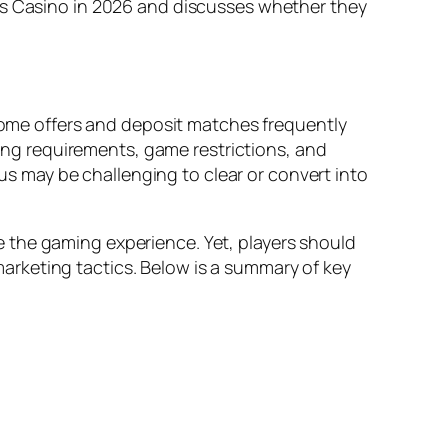
ars Casino in 2026 and discusses whether they
lcome offers and deposit matches frequently
ring requirements, game restrictions, and
nus may be challenging to clear or convert into
 the gaming experience. Yet, players should
rketing tactics. Below is a summary of key