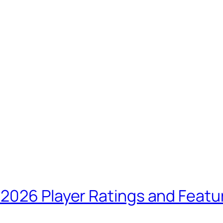
2026 Player Ratings and Featu