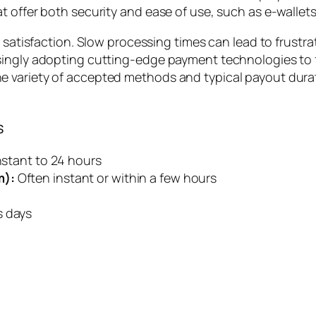
 offer both security and ease of use, such as e-wallets
r satisfaction. Slow processing times can lead to frustr
ingly adopting cutting-edge payment technologies to fa
 variety of accepted methods and typical payout durat
s
nstant to 24 hours
m):
Often instant or within a few hours
s days