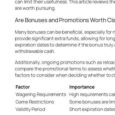
can limit their usefulness. This article revie
are worth pursuing.
Are Bonuses and Promotions Worth Cla
Many bonuses can be beneficial, especially for n
provide significant extra funds, allowing for lo
expiration dates to determine if the bonus truly 
withdrawable cash.
Additionally, ongoing promotions such as reloa
compare the promotional terms to assess whethe
factors to consider when deciding whether to c
Factor
Importance
Wagering Requirements
High requirements can
Game Restrictions
Some bonuses are limit
Validity Period
Short expiration date