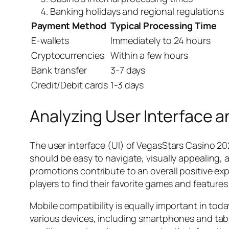
Banking holidays and regional regulations
Payment Method
Typical Processing Time
E-wallets
Immediately to 24 hours
Cryptocurrencies
Within a few hours
Bank transfer
3-7 days
Credit/Debit cards
1-3 days
Analyzing User Interface a
The user interface (UI) of VegasStars Casino 202
should be easy to navigate, visually appealing,
promotions contribute to an overall positive exp
players to find their favorite games and features 
Mobile compatibility is equally important in to
various devices, including smartphones and table