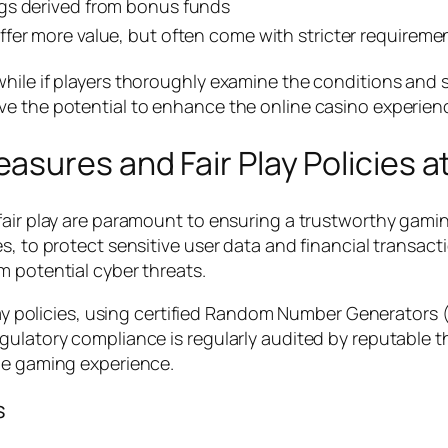
ngs derived from bonus funds
ffer more value, but often come with stricter requireme
ile if players thoroughly examine the conditions and se
e the potential to enhance the online casino experience
sures and Fair Play Policies a
 fair play are paramount to ensuring a trustworthy ga
s, to protect sensitive user data and financial transact
m potential cyber threats.
 play policies, using certified Random Number Generato
gulatory compliance is regularly audited by reputable t
he gaming experience.
s