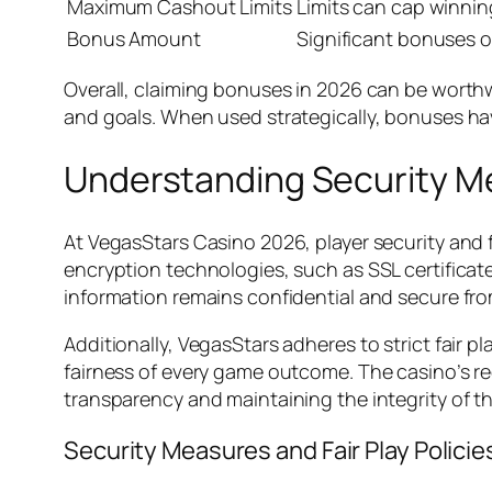
Maximum Cashout Limits
Limits can cap winni
Bonus Amount
Significant bonuses o
Overall, claiming bonuses in 2026 can be worthwh
and goals. When used strategically, bonuses hav
Understanding Security Mea
At VegasStars Casino 2026, player security and
encryption technologies, such as SSL certificate
information remains confidential and secure fro
Additionally, VegasStars adheres to strict fair
fairness of every game outcome. The casino’s re
transparency and maintaining the integrity of t
Security Measures and Fair Play Policie