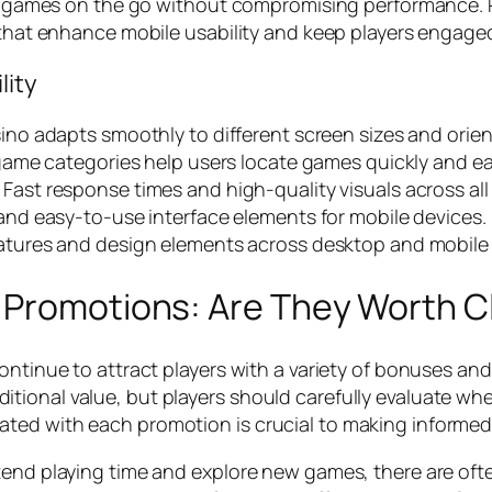
rite games on the go without compromising performance.
s that enhance mobile usability and keep players engage
lity
ino adapts smoothly to different screen sizes and orien
me categories help users locate games quickly and eas
 Fast response times and high-quality visuals across all
nd easy-to-use interface elements for mobile devices.
atures and design elements across desktop and mobile 
 Promotions: Are They Worth C
ontinue to attract players with a variety of bonuses an
ional value, but players should carefully evaluate whet
ted with each promotion is crucial to making informed
tend playing time and explore new games, there are oft