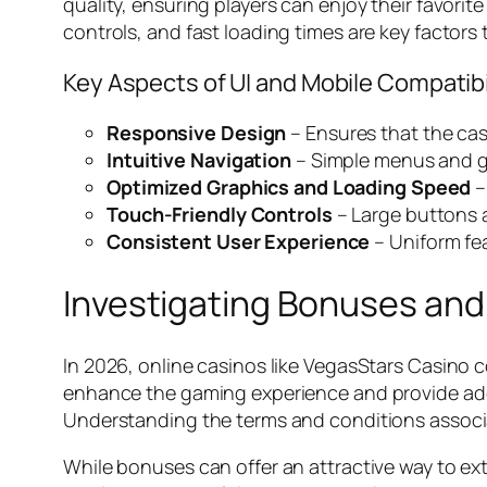
quality, ensuring players can enjoy their favo
controls, and fast loading times are key factor
Key Aspects of UI and Mobile Compatibi
Responsive Design
– Ensures that the cas
Intuitive Navigation
– Simple menus and ga
Optimized Graphics and Loading Speed
–
Touch-Friendly Controls
– Large buttons a
Consistent User Experience
– Uniform fe
Investigating Bonuses and
In 2026, online casinos like VegasStars Casino c
enhance the gaming experience and provide addit
Understanding the terms and conditions associa
While bonuses can offer an attractive way to ex