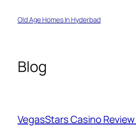
Skip
to
Old Age Homes In Hyderbad
content
Blog
VegasStars Casino Review 