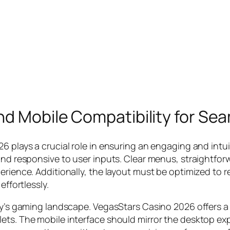
nd Mobile Compatibility for S
6 plays a crucial role in ensuring an engaging and intu
 and responsive to user inputs. Clear menus, straightfo
erience. Additionally, the layout must be optimized to r
effortlessly.
day’s gaming landscape. VegasStars Casino 2026 offers 
ts. The mobile interface should mirror the desktop expe