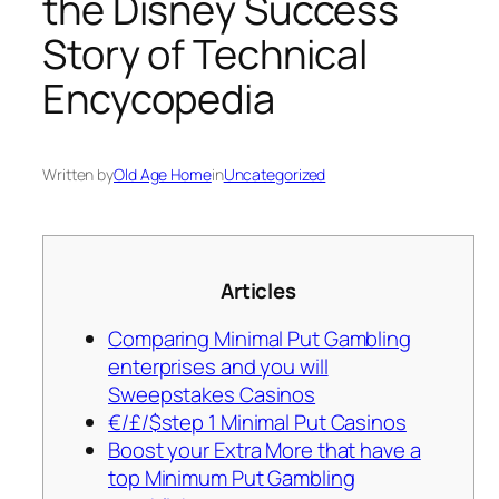
the Disney Success
Story of Technical
Encycopedia
Written by
Old Age Home
in
Uncategorized
Articles
Comparing Minimal Put Gambling
enterprises and you will
Sweepstakes Casinos
€/£/$step 1 Minimal Put Casinos
Boost your Extra More that have a
top Minimum Put Gambling