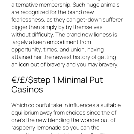
alternative membership. Such huge animals
are recognized for the brand new
fearlessness, as they can get-down sufferer
bigger than simply by by themselves
without difficulty. The brand new lioness is
largely a keen embodiment from
opportunity, times, and union, having
attained her the newest history of getting
an icon out of bravery and you may bravery.
€/£/$step 1 Minimal Put
Casinos
Which colourful take in influences a suitable
equilibrium away from choices since the of
one’s the new blending the wonder out of
raspberry lemonade so you can the