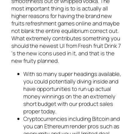
smoothness out of whipped vodka. The
most important thing is to is actually all
higher reasons for having the brand new
fruits refreshment games online and maybe
not blank the entire equilibrium correct out.
What extremely contributes something you
should the newest UI from Fresh fruit Drink 7
‘s the new icons used in it, and that is the
new fruity planned.
With so many super headings available,
you could potentially diving inside and
have opportunities to run up actual
money winnings on the an extremely
short budget with our product sales
proper today.
Cryptocurrencies including Bitcoin and
you can Ethereum render pros such as
anonymity and you will limited deal