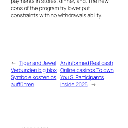
payments in stores, dinner, and. The new
cons of the program try lower put
constraints with no withdrawals ability.
←
Tiger and Jewel
An informed Real cash
Verbunden big blox
Online casinos To own
Symbole kostenlos
You S. Participants
aufführen
Inside 2025
→