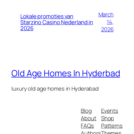
March
Lokale promoties van
14,
Starzino Casino Nederland in
2026
2026
Old Age Homes In Hyderbad
luxury old age homes in Hyderabad
crazy time
Blog
Events
About
Shop
FAQs
Patterns
Authors
Themes