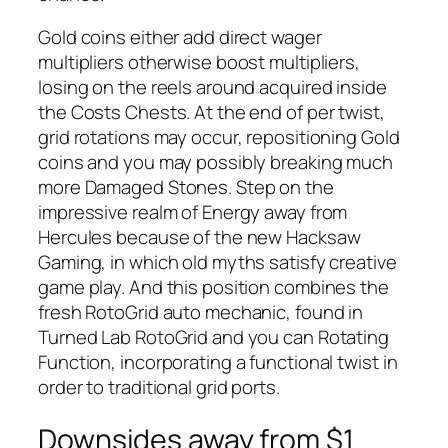
Gold coins either add direct wager
multipliers otherwise boost multipliers,
losing on the reels around acquired inside
the Costs Chests. At the end of per twist,
grid rotations may occur, repositioning Gold
coins and you may possibly breaking much
more Damaged Stones. Step on the
impressive realm of Energy away from
Hercules because of the new Hacksaw
Gaming, in which old myths satisfy creative
game play. And this position combines the
fresh RotoGrid auto mechanic, found in
Turned Lab RotoGrid and you can Rotating
Function, incorporating a functional twist in
order to traditional grid ports.
Downsides away from $1