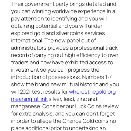
Their government party brings detailed and
you can winning worldwide experience in a
pay attention to identifying and you will
obtaining potential and you will under-
explored gold and silver coins services
international. The new panel out of
administrators provides a professional track
record of carrying out high efficiency to own
traders and now have exhibited access to
investment so you can progress the
introduction of possessions. Numbers 1-4
show the brand new mutual historic and you
will 2021 test results for
wheresthegold.org
meaningful link
silver, lead, zinc and
manganese. Consider our Luck Coins review
for extra analysis, and you can don’t forget
in order to allege the Chance Gold coins no-
place additional prior to undertaking an