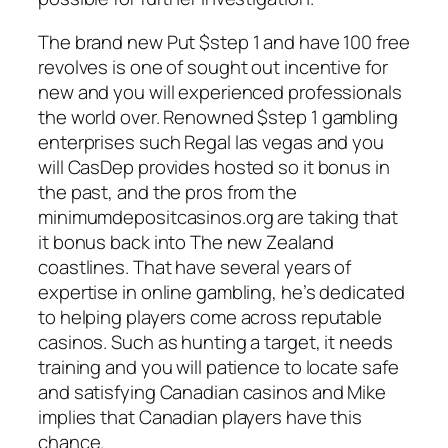
The brand new Put $step 1 and have 100 free
revolves is one of sought out incentive for
new and you will experienced professionals
the world over. Renowned $step 1 gambling
enterprises such Regal las vegas and you
will CasDep provides hosted so it bonus in
the past, and the pros from the
minimumdepositcasinos.org are taking that
it bonus back into The new Zealand
coastlines. That have several years of
expertise in online gambling, he’s dedicated
to helping players come across reputable
casinos. Such as hunting a target, it needs
training and you will patience to locate safe
and satisfying Canadian casinos and Mike
implies that Canadian players have this
chance.