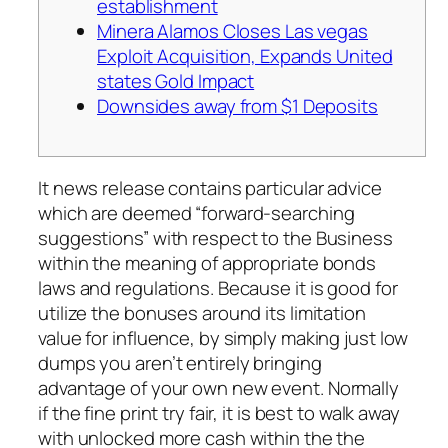
establishment
Minera Alamos Closes Las vegas
Exploit Acquisition, Expands United
states Gold Impact
Downsides away from $1 Deposits
It news release contains particular advice
which are deemed “forward-searching
suggestions” with respect to the Business
within the meaning of appropriate bonds
laws and regulations. Because it is good for
utilize the bonuses around its limitation
value for influence, by simply making just low
dumps you aren’t entirely bringing
advantage of your own new event.
Normally
if the fine print try fair, it is best to walk away
with unlocked more cash within the the