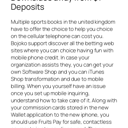
Deposits
Multiple sports books in the united kingdom
have to offer the choice to help you choice
on the cellular telephone can cost you.
Bojoko support discover all the betting web
sites where you can choice having fun with
mobile phone credit. In case your
organization assists they, you can get your
own Software Shop and you can iTunes
Shop transformation and due to mobile
billing. When you yourself have an issue
once you set up mobile inquiring,
understand how to take care of it. Along with
your commission cards stored in the new
Wallet application to the new iphone, you
should use Fruits Pay for safe, contactless