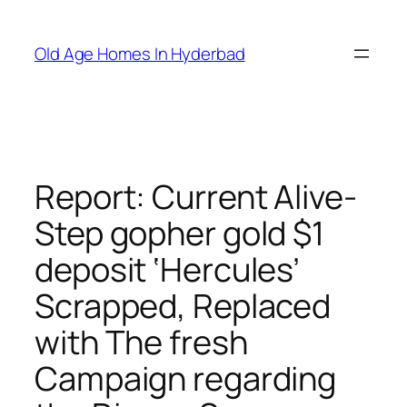
Skip
to
Old Age Homes In Hyderbad
content
Report: Current Alive-
Step gopher gold $1
deposit ‘Hercules’
Scrapped, Replaced
with The fresh
Campaign regarding