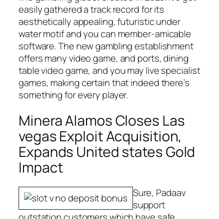
easily gathered a track record for its
aesthetically appealing, futuristic under
water motif and you can member-amicable
software. The new gambling establishment
offers many video game, and ports, dining
table video game, and you may live specialist
games, making certain that indeed there’s
something for every player.
Minera Alamos Closes Las
vegas Exploit Acquisition,
Expands United states Gold
Impact
Sure, Padaav
support
outstation customers which have safe