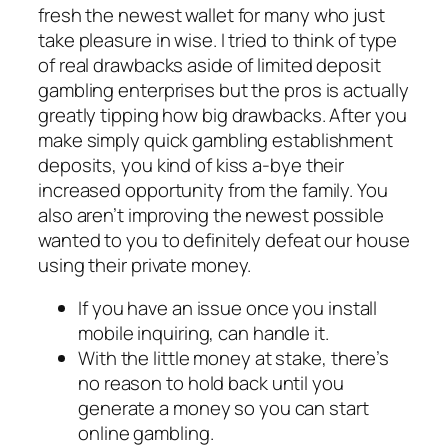
fresh the newest wallet for many who just
take pleasure in wise. I tried to think of type
of real drawbacks aside of limited deposit
gambling enterprises but the pros is actually
greatly tipping how big drawbacks. After you
make simply quick gambling establishment
deposits, you kind of kiss a-bye their
increased opportunity from the family. You
also aren’t improving the newest possible
wanted to you to definitely defeat our house
using their private money.
If you have an issue once you install
mobile inquiring, can handle it.
With the little money at stake, there’s
no reason to hold back until you
generate a money so you can start
online gambling.