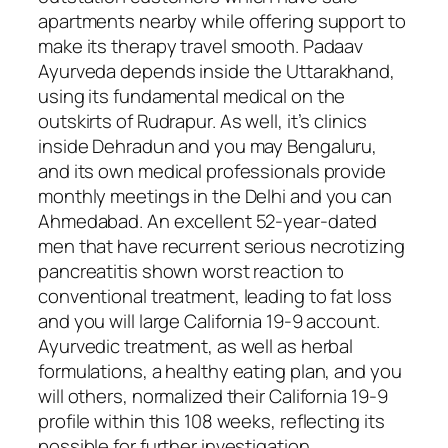
apartments nearby while offering support to
make its therapy travel smooth. Padaav
Ayurveda depends inside the Uttarakhand,
using its fundamental medical on the
outskirts of Rudrapur. As well, it’s clinics
inside Dehradun and you may Bengaluru,
and its own medical professionals provide
monthly meetings in the Delhi and you can
Ahmedabad. An excellent 52-year-dated
men that have recurrent serious necrotizing
pancreatitis shown worst reaction to
conventional treatment, leading to fat loss
and you will large California 19-9 account.
Ayurvedic treatment, as well as herbal
formulations, a healthy eating plan, and you
will others, normalized their California 19-9
profile within this 108 weeks, reflecting its
possible for further investigation.