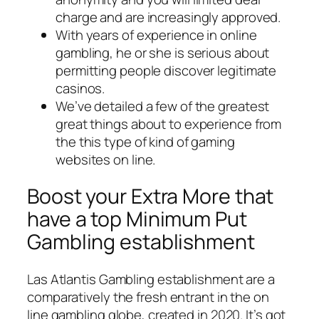
charge and are increasingly approved.
With years of experience in online
gambling, he or she is serious about
permitting people discover legitimate
casinos.
We’ve detailed a few of the greatest
great things about to experience from
the this type of kind of gaming
websites on line.
Boost your Extra More that
have a top Minimum Put
Gambling establishment
Las Atlantis Gambling establishment are a
comparatively the fresh entrant in the on
line gambling globe, created in 2020. It’s got