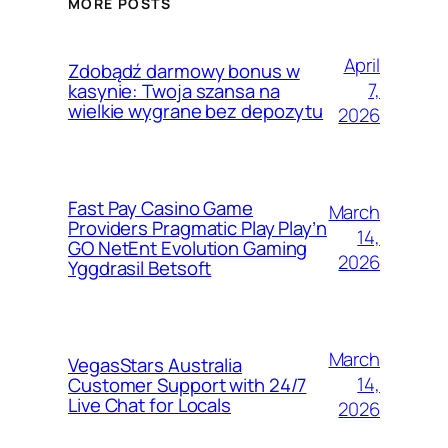
MORE POSTS
April
Zdobądź darmowy bonus w
7,
kasynie: Twoja szansa na
wielkie wygrane bez depozytu
2026
Fast Pay Casino Game
March
Providers Pragmatic Play Play’n
14,
GO NetEnt Evolution Gaming
2026
Yggdrasil Betsoft
March
VegasStars Australia
14,
Customer Support with 24/7
Live Chat for Locals
2026