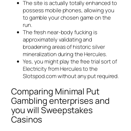
The site is actually totally enhanced to
possess mobile phones, allowing you
to gamble your chosen game on the
run.
The fresh near-body fucking is
approximately validating and
broadening areas of historic silver
mineralization during the Hercules.
Yes, you might play the free trial sort of
Electricity from Hercules to the
Slotspod.com without any put required.
Comparing Minimal Put
Gambling enterprises and
you will Sweepstakes
Casinos