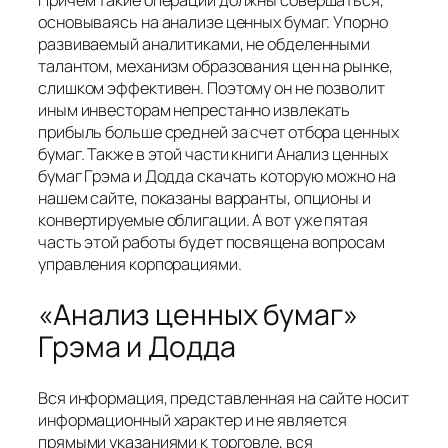
Причем такие операции должны совершаться,
основываясь на анализе ценных бумаг. Упорно
развиваемый аналитиками, не обделенными
талантом, механизм образования цен на рынке,
слишком эффективен. Поэтому он не позволит
иным инвесторам непрестанно извлекать
прибыль больше средней за счет отбора ценных
бумаг. Также в этой части книги Анализ ценных
бумаг Грэма и Додда скачать которую можно на
нашем сайте, показаны варранты, опционы и
конвертируемые облигации. А вот уже пятая
часть этой работы будет посвящена вопросам
управления корпорациями.
«Анализ ценных бумаг»
Грэма и Додда
Вся информация, представленная на сайте носит
информационный характер и не является
прямыми указаниями к торговле, вся