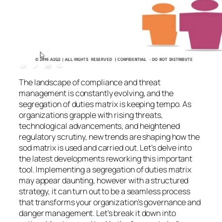
The landscape of compliance and threat
management is constantly evolving, and the
segregation of duties matrix is keeping tempo. As
organizations grapple with rising threats,
technological advancements, and heightened
regulatory scrutiny, new trends are shaping how the
sod matrix is used and carried out. Let’s delve into
the latest developments reworking this important
tool. Implementing a segregation of duties matrix
may appear daunting, however with a structured
strategy, it can turn out to be a seamless process
that transforms your organization’s governance and
danger management. Let’s break it down into