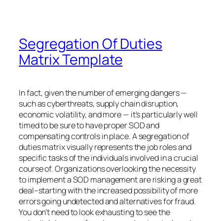
Segregation Of Duties
Matrix Template
In fact, given the number of emerging dangers —
such as cyberthreats, supply chain disruption,
economic volatility, and more — it’s particularly well
timed to be sure to have proper SOD and
compensating controls in place. A segregation of
duties matrix visually represents the job roles and
specific tasks of the individuals involved in a crucial
course of. Organizations overlooking the necessity
to implement a SOD management are risking a great
deal–starting with the increased possibility of more
errors going undetected and alternatives for fraud.
You don’t need to look exhausting to see the