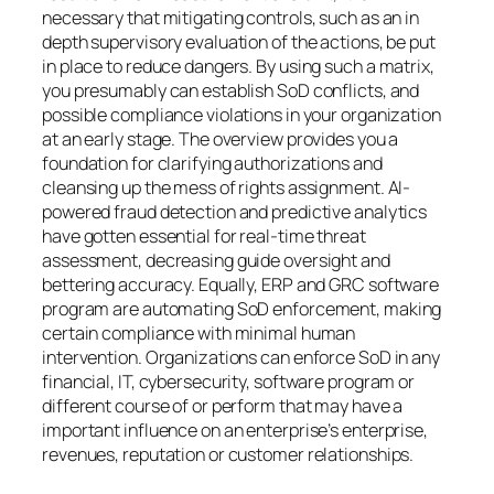
necessary that mitigating controls, such as an in
depth supervisory evaluation of the actions, be put
in place to reduce dangers. By using such a matrix,
you presumably can establish SoD conflicts, and
possible compliance violations in your organization
at an early stage. The overview provides you a
foundation for clarifying authorizations and
cleansing up the mess of rights assignment. AI-
powered fraud detection and predictive analytics
have gotten essential for real-time threat
assessment, decreasing guide oversight and
bettering accuracy. Equally, ERP and GRC software
program are automating SoD enforcement, making
certain compliance with minimal human
intervention. Organizations can enforce SoD in any
financial, IT, cybersecurity, software program or
different course of or perform that may have a
important influence on an enterprise’s enterprise,
revenues, reputation or customer relationships.