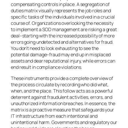
compensating controls in place. A segregation of
duties matrix visually represents the job roles and
specific tasks of the individuals involved in a crucial
course of. Organizations overlooking the necessity
to implement a SOD management are risking a great
deal–starting with the increased possibility of more
errors going undetected and alternatives for fraud.
You don’t need to look exhausting to see the
potential damage–fraud may end up in misplaced
assets and dear reputational injury, while errors can
end result in compliance violations.
These instruments provide a complete overview of
the process circulate by recording who did what,
when, and the place. This follow acts as a powerful
deterrent against fraudulent activities, errors, and
unauthorized information breaches. In essence, the
matrix is a proactive measure that safeguards your
IT infrastructure from each intentional and
unintentional harm. Governments and regulatory our