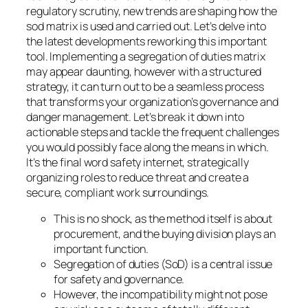
regulatory scrutiny, new trends are shaping how the
sod matrix is used and carried out. Let’s delve into
the latest developments reworking this important
tool. Implementing a segregation of duties matrix
may appear daunting, however with a structured
strategy, it can turn out to be a seamless process
that transforms your organization’s governance and
danger management. Let’s break it down into
actionable steps and tackle the frequent challenges
you would possibly face along the means in which.
It’s the final word safety internet, strategically
organizing roles to reduce threat and create a
secure, compliant work surroundings.
This is no shock, as the method itself is about
procurement, and the buying division plays an
important function.
Segregation of duties (SoD) is a central issue
for safety and governance.
However, the incompatibility might not pose