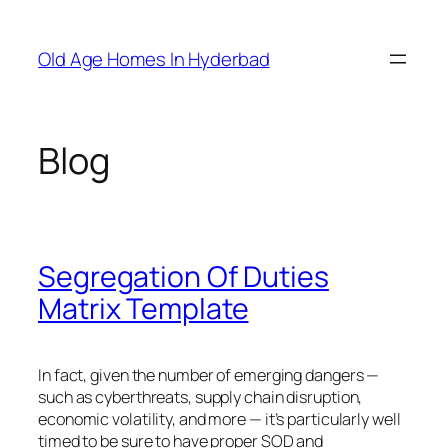
Skip
to
Old Age Homes In Hyderbad
content
Blog
Segregation Of Duties
Matrix Template
In fact, given the number of emerging dangers —
such as cyberthreats, supply chain disruption,
economic volatility, and more — it’s particularly well
timed to be sure to have proper SOD and