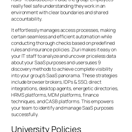
really feel safe understanding they work in an
environment with clear boundaries and shared
accountability.
It effortlessly manages access processes, making
certain seamless and efficient automation while
conducting thorough checks based on predefined
rules and insurance policies. Zluri makes it easy on
your IT staff to analyze and uncover priceless data
about your SaaS purposes and usersuses 9
discovery methods to achieve complete visibility
into your group’s SaaS panorama. These strategies
include browser brokers, IDPs & SSO, direct
integrations, desktop agents, energetic directories,
HRMS platforms, MDM platforms, finance
techniques, and CASB platforms. This empowers
your team to identify and manage SaaS purposes
successfully.
University Policies