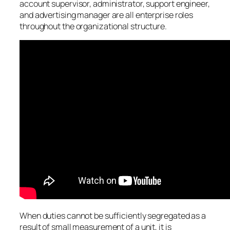
account supervisor, administrator, support engineer,
and advertising manager are all enterprise roles
throughout the organizational structure.
When duties cannot be sufficiently segregated as a
result of small measurement of a unit, it is