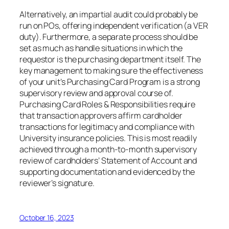
Alternatively, an impartial audit could probably be
run on POs, offering independent verification (a VER
duty). Furthermore, a separate process should be
set as much as handle situations in which the
requestor is the purchasing department itself. The
key management to making sure the effectiveness
of your unit’s Purchasing Card Program is a strong
supervisory review and approval course of.
Purchasing Card Roles & Responsibilities require
that transaction approvers affirm cardholder
transactions for legitimacy and compliance with
University insurance policies. This is most readily
achieved through a month-to-month supervisory
review of cardholders’ Statement of Account and
supporting documentation and evidenced by the
reviewer’s signature.
October 16, 2023