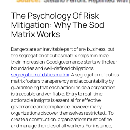
The Psychology Of Risk
Mitigation: Why The Sod
Matrix Works
Dangers are an inevitable part of any business, but
the segregation of duties matrix helps minimize
their impression. Good governance starts with clear
boundaries and well-defined obligations
segregation of duties matrix
. A segregation of duties
matrix fosters transparency and accountability by
guaranteeing that each action inside a corporation
is traceable and verifiable. Entry to real-time,
actionable insights is essential for effective
governance and compliance, however many
organizations discover themselves restricted… To
create a construction, organizations must define
and manage the roles of all workers. For instance,