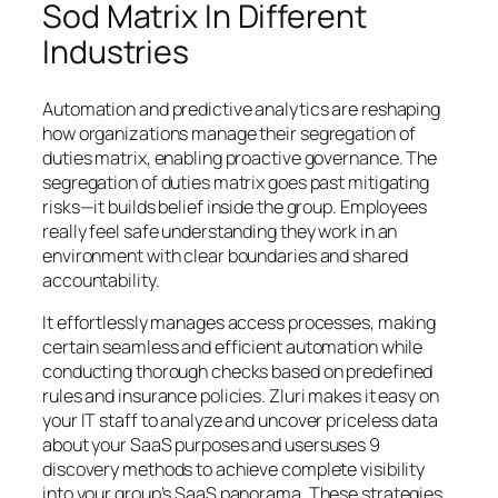
Sod Matrix In Different
Industries
Automation and predictive analytics are reshaping
how organizations manage their segregation of
duties matrix, enabling proactive governance. The
segregation of duties matrix goes past mitigating
risks—it builds belief inside the group. Employees
really feel safe understanding they work in an
environment with clear boundaries and shared
accountability.
It effortlessly manages access processes, making
certain seamless and efficient automation while
conducting thorough checks based on predefined
rules and insurance policies. Zluri makes it easy on
your IT staff to analyze and uncover priceless data
about your SaaS purposes and usersuses 9
discovery methods to achieve complete visibility
into your group’s SaaS panorama. These strategies