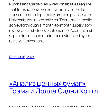
Purchasing Card Roles & Responsibilities require
that transaction approvers affirm cardholder
transactions for legitimacy and compliance with
University insurance policies. This is most readily
achieved through a month-to-month supervisory
review of cardholders’ Statement of Account and
supporting documentation and evidenced by the
reviewer’s signature.
October 16, 2023
«Анализ ценных бумаг»
Грэма и Додда Сидни Коттл