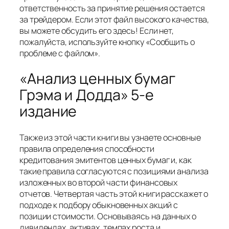
ответственность за принятие решения остается
за трейдером. Если этот файл высокого качества,
вы можете обсудить его здесь! Если нет,
пожалуйста, используйте кнопку «Сообщить о
проблеме с файлом».
«Анализ ценных бумаг
Грэма и Додда» 5-е
издание
Также из этой части книги вы узнаете основные
правила определения способности
кредитования эмитентов ценных бумаг и, как
такие правила согласуются с позициями анализа
изложенных во второй части финансовых
отчетов. Четвертая часть этой книги расскажет о
подходе к подбору обыкновенных акций с
позиции стоимости. Основываясь на данных о
дивидендах, активах, темпах роста и