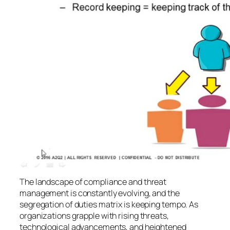
The landscape of compliance and threat
management is constantly evolving, and the
segregation of duties matrix is keeping tempo. As
organizations grapple with rising threats,
technological advancements, and heightened