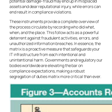
potential damage–fraud may end up in misplaced
assets and dear reputational injury, while errors can
end result in compliance violations.
These instruments provide a complete overview of
the process circulate by recording who did what,
when, and the place. This follow acts as a powerful
deterrent against fraudulent activities, errors, and
unauthorized information breaches. In essence, the
matrix is a proactive measure that safeguards your
IT infrastructure from each intentional and
unintentional harm. Governments and regulatory our
bodies worldwide are elevating the bar on
compliance expectations, making a robust
segregation of duties matrix more critical than ever.