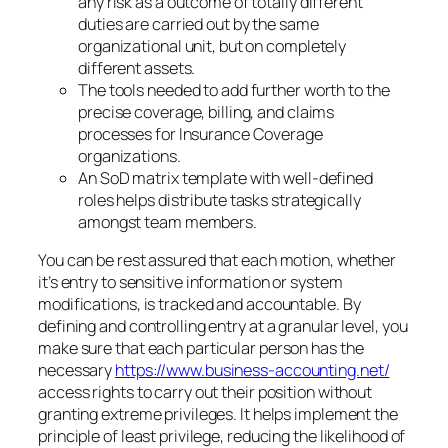
any risk as a outcome of totally different
duties are carried out by the same
organizational unit, but on completely
different assets.
The tools needed to add further worth to the
precise coverage, billing, and claims
processes for Insurance Coverage
organizations.
An SoD matrix template with well-defined
roles helps distribute tasks strategically
amongst team members.
You can be rest assured that each motion, whether
it’s entry to sensitive information or system
modifications, is tracked and accountable. By
defining and controlling entry at a granular level, you
make sure that each particular person has the
necessary
https://www.business-accounting.net/
access rights to carry out their position without
granting extreme privileges. It helps implement the
principle of least privilege, reducing the likelihood of