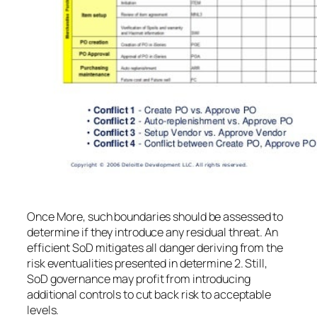
Once More, such boundaries should be assessed to
determine if they introduce any residual threat. An
efficient SoD mitigates all danger deriving from the
risk eventualities presented in determine 2. Still,
SoD governance may profit from introducing
additional controls to cut back risk to acceptable
levels.