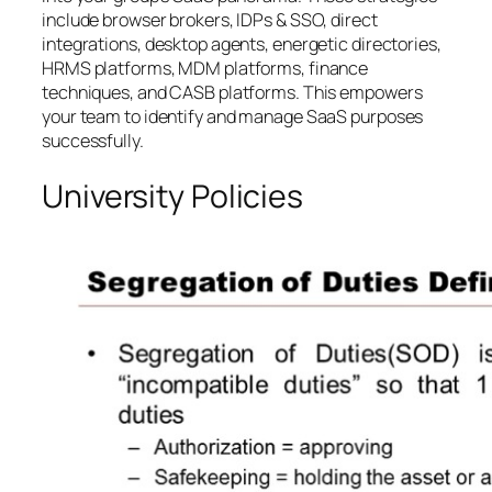
include browser brokers, IDPs & SSO, direct
integrations, desktop agents, energetic directories,
HRMS platforms, MDM platforms, finance
techniques, and CASB platforms. This empowers
your team to identify and manage SaaS purposes
successfully.
University Policies