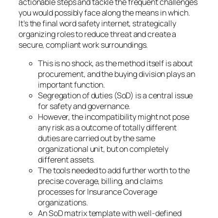
actionable steps and tackle the frequent challenges
you would possibly face along the means in which.
It’s the final word safety internet, strategically
organizing roles to reduce threat and create a
secure, compliant work surroundings.
This is no shock, as the method itself is about
procurement, and the buying division plays an
important function.
Segregation of duties (SoD) is a central issue
for safety and governance.
However, the incompatibility might not pose
any risk as a outcome of totally different
duties are carried out by the same
organizational unit, but on completely
different assets.
The tools needed to add further worth to the
precise coverage, billing, and claims
processes for Insurance Coverage
organizations.
An SoD matrix template with well-defined