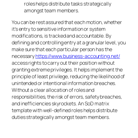
roles helps distribute tasks strategically
amongst team members.
You can be rest assured that each motion, whether
it’s entry to sensitive information or system
modifications, is tracked and accountable. By
defining and controlling entry at a granular level, you
make sure that each particular person has the
necessary
https://www.business-accounting.net/
access rights to carry out their position without
granting extreme privileges. It helps implement the
principle of least privilege, reducing the likelihood of
unintended or intentional information breaches.
Without a clear allocation of roles and
responsibilities, the risk of errors, safety breaches,
and inefficiencies skyrockets. An SoD matrix
template with well-defined roles helps distribute
duties strategically amongst team members.