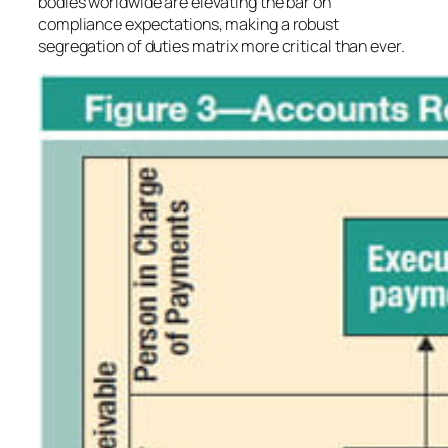
bodies worldwide are elevating the bar on
compliance expectations, making a robust
segregation of duties matrix more critical than ever.