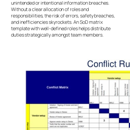
unintended or intentional information breaches.
Without a clear allocation of roles and
responsibilities, the risk of errors, safety breaches,
and inefficiencies skyrockets. An SoD matrix
template with well-defined roles helps distribute
duties strategically amongst team members.