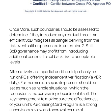
Once More, such boundaries should be assessed to
determine if they introduce any residual threat. An
efficient SoD mitigates all danger deriving from the
risk eventualities presented in determine 2. Still,
SoD governance may profit from introducing
additional controls to cut back risk to acceptable
levels.
Alternatively, an impartial audit could probably be
run on POs, offering independent verification (a VER
duty). Furthermore, a separate process should be
set as much as handle situations in which the
requestor is the purchasing department itself. The
key management to making sure the effectiveness
of your unit’s Purchasing Card Program is a strong
supervisory review and approval course of.