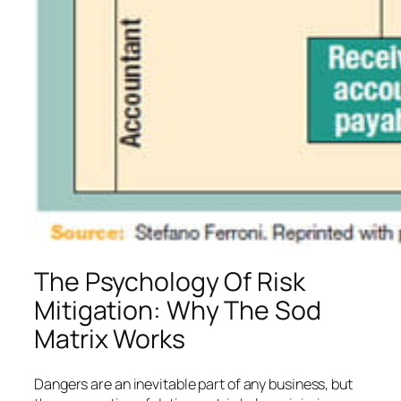
The Psychology Of Risk
Mitigation: Why The Sod
Matrix Works
Dangers are an inevitable part of any business, but