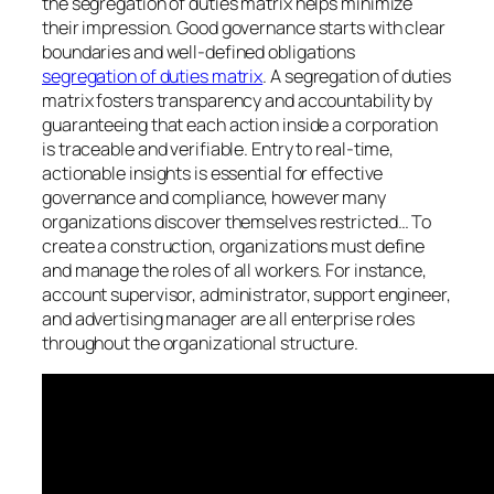
the segregation of duties matrix helps minimize
their impression. Good governance starts with clear
boundaries and well-defined obligations
segregation of duties matrix
. A segregation of duties
matrix fosters transparency and accountability by
guaranteeing that each action inside a corporation
is traceable and verifiable. Entry to real-time,
actionable insights is essential for effective
governance and compliance, however many
organizations discover themselves restricted… To
create a construction, organizations must define
and manage the roles of all workers. For instance,
account supervisor, administrator, support engineer,
and advertising manager are all enterprise roles
throughout the organizational structure.