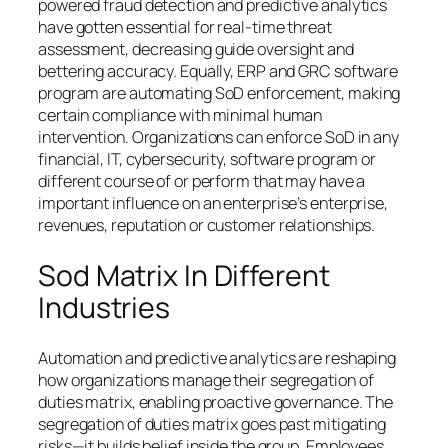
powered fraud detection and predictive analytics
have gotten essential for real-time threat
assessment, decreasing guide oversight and
bettering accuracy. Equally, ERP and GRC software
program are automating SoD enforcement, making
certain compliance with minimal human
intervention. Organizations can enforce SoD in any
financial, IT, cybersecurity, software program or
different course of or perform that may have a
important influence on an enterprise’s enterprise,
revenues, reputation or customer relationships.
Sod Matrix In Different
Industries
Automation and predictive analytics are reshaping
how organizations manage their segregation of
duties matrix, enabling proactive governance. The
segregation of duties matrix goes past mitigating
risks—it builds belief inside the group. Employees