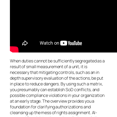
When duties cannot be sufficiently segregated as a
result of small measurement of a unit, it is
necessary that mitigating controls, such as an in
depth supervisory evaluation of the actions, be put
in place to reduce dangers. By using such a matrix,
you presumably can establish SoD conflicts, and
possible compliance violations in your organization
at an early stage. The overview provides you a
foundation for clarifying authorizations and
cleansing up the mess of rights assignment. AI-