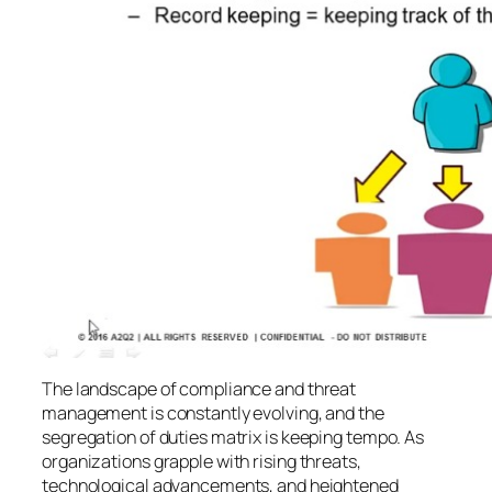
The landscape of compliance and threat
management is constantly evolving, and the
segregation of duties matrix is keeping tempo. As
organizations grapple with rising threats,
technological advancements, and heightened