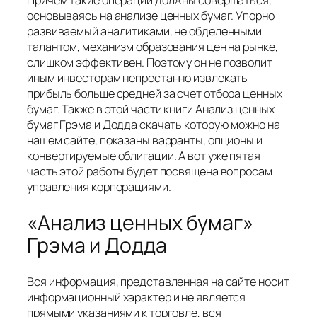
Причем такие операции должны совершаться,
основываясь на анализе ценных бумаг. Упорно
развиваемый аналитиками, не обделенными
талантом, механизм образования цен на рынке,
слишком эффективен. Поэтому он не позволит
иным инвесторам непрестанно извлекать
прибыль больше средней за счет отбора ценных
бумаг. Также в этой части книги Анализ ценных
бумаг Грэма и Додда скачать которую можно на
нашем сайте, показаны варранты, опционы и
конвертируемые облигации. А вот уже пятая
часть этой работы будет посвящена вопросам
управления корпорациями.
«Анализ ценных бумаг»
Грэма и Додда
Вся информация, представленная на сайте носит
информационный характер и не является
прямыми указаниями к торговле, вся