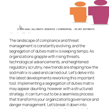
The landscape of compliance and threat
management is constantly evolving, and the
segregation of duties matrix is keeping tempo. As
organizations grapple with rising threats,
technological advancements, and heightened
regulatory scrutiny, new trends are shaping how the
sod matrix is used and carried out. Let’s delve into
the latest developments reworking this important
tool. Implementing a segregation of duties matrix
may appear daunting, however with a structured
strategy, it can turn out to be a seamless process
that transforms your organization’s governance and
danger management. Let’s break it down into