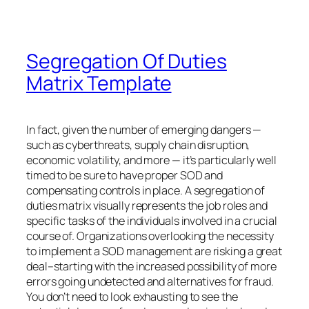
Segregation Of Duties
Matrix Template
In fact, given the number of emerging dangers —
such as cyberthreats, supply chain disruption,
economic volatility, and more — it’s particularly well
timed to be sure to have proper SOD and
compensating controls in place. A segregation of
duties matrix visually represents the job roles and
specific tasks of the individuals involved in a crucial
course of. Organizations overlooking the necessity
to implement a SOD management are risking a great
deal–starting with the increased possibility of more
errors going undetected and alternatives for fraud.
You don’t need to look exhausting to see the