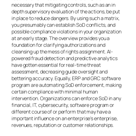
necessary that mitigating controls, such as an in
depth supervisory evaluation of the actions, be put
in place to reduce dangers. By using such a matrix,
you presumably can establish SoD conflicts, and
possible compliance violations in your organization
at an early stage. The overview provides you a
foundation for clarifying authorizations and
cleansing up the mess of rights assignment. AI-
powered fraud detection and predictive analytics
have gotten essential for real-time threat
assessment, decreasing guide oversight and
bettering accuracy. Equally, ERP and GRC software
program are automating SoD enforcement, making
certain compliance with minimal human
intervention. Organizations can enforce SoD in any
financial, IT, cybersecurity, software program or
different course of or perform that may have a
important influence on an enterprise’s enterprise,
revenues, reputation or customer relationships.