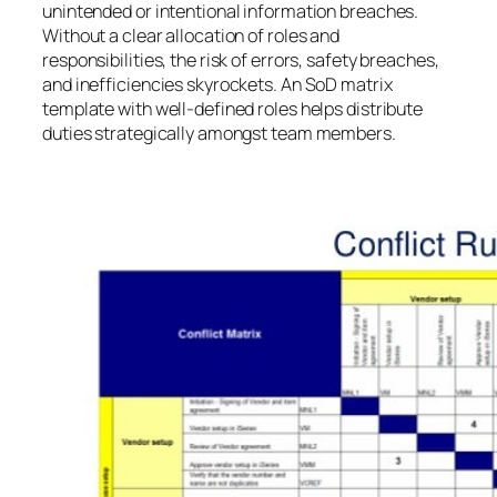
unintended or intentional information breaches.
Without a clear allocation of roles and
responsibilities, the risk of errors, safety breaches,
and inefficiencies skyrockets. An SoD matrix
template with well-defined roles helps distribute
duties strategically amongst team members.