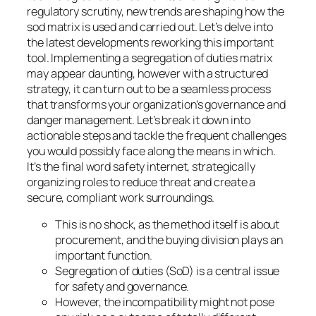
regulatory scrutiny, new trends are shaping how the
sod matrix is used and carried out. Let’s delve into
the latest developments reworking this important
tool. Implementing a segregation of duties matrix
may appear daunting, however with a structured
strategy, it can turn out to be a seamless process
that transforms your organization’s governance and
danger management. Let’s break it down into
actionable steps and tackle the frequent challenges
you would possibly face along the means in which.
It’s the final word safety internet, strategically
organizing roles to reduce threat and create a
secure, compliant work surroundings.
This is no shock, as the method itself is about
procurement, and the buying division plays an
important function.
Segregation of duties (SoD) is a central issue
for safety and governance.
However, the incompatibility might not pose