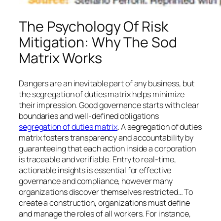
The Psychology Of Risk
Mitigation: Why The Sod
Matrix Works
Dangers are an inevitable part of any business, but
the segregation of duties matrix helps minimize
their impression. Good governance starts with clear
boundaries and well-defined obligations
segregation of duties matrix
. A segregation of duties
matrix fosters transparency and accountability by
guaranteeing that each action inside a corporation
is traceable and verifiable. Entry to real-time,
actionable insights is essential for effective
governance and compliance, however many
organizations discover themselves restricted… To
create a construction, organizations must define
and manage the roles of all workers. For instance,