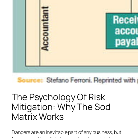
The Psychology Of Risk
Mitigation: Why The Sod
Matrix Works
Dangers are an inevitable part of any business, but