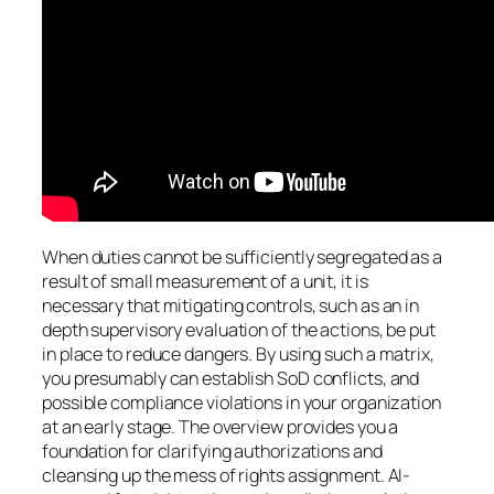
When duties cannot be sufficiently segregated as a
result of small measurement of a unit, it is
necessary that mitigating controls, such as an in
depth supervisory evaluation of the actions, be put
in place to reduce dangers. By using such a matrix,
you presumably can establish SoD conflicts, and
possible compliance violations in your organization
at an early stage. The overview provides you a
foundation for clarifying authorizations and
cleansing up the mess of rights assignment. AI-