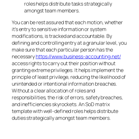
roles helps distribute tasks strategically
amongst team members.
You can be rest assured that each motion, whether
it’s entry to sensitive information or system
modifications, is tracked and accountable. By
defining and controlling entry at a granular level, you
make sure that each particular person has the
necessary
https://www.business-accounting.net/
access rights to carry out their position without
granting extreme privileges. It helps implement the
principle of least privilege, reducing the likelihood of
unintended or intentional information breaches.
Without a clear allocation of roles and
responsibilities, the risk of errors, safety breaches,
and inefficiencies skyrockets. An SoD matrix
template with well-defined roles helps distribute
duties strategically amongst team members.