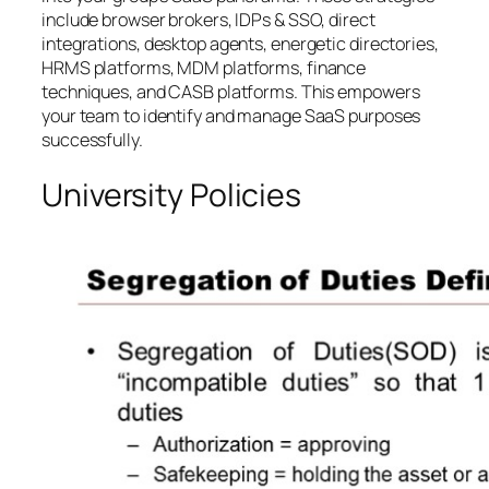
include browser brokers, IDPs & SSO, direct
integrations, desktop agents, energetic directories,
HRMS platforms, MDM platforms, finance
techniques, and CASB platforms. This empowers
your team to identify and manage SaaS purposes
successfully.
University Policies