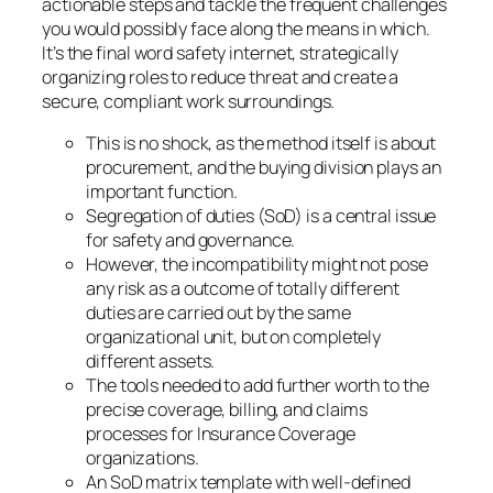
actionable steps and tackle the frequent challenges
you would possibly face along the means in which.
It’s the final word safety internet, strategically
organizing roles to reduce threat and create a
secure, compliant work surroundings.
This is no shock, as the method itself is about
procurement, and the buying division plays an
important function.
Segregation of duties (SoD) is a central issue
for safety and governance.
However, the incompatibility might not pose
any risk as a outcome of totally different
duties are carried out by the same
organizational unit, but on completely
different assets.
The tools needed to add further worth to the
precise coverage, billing, and claims
processes for Insurance Coverage
organizations.
An SoD matrix template with well-defined