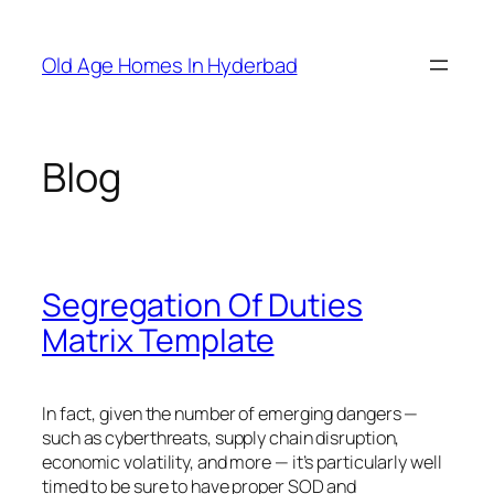
Skip
to
Old Age Homes In Hyderbad
content
Blog
Segregation Of Duties
Matrix Template
In fact, given the number of emerging dangers —
such as cyberthreats, supply chain disruption,
economic volatility, and more — it’s particularly well
timed to be sure to have proper SOD and