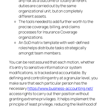
any risk as a outcome of totally different
duties are carried out by the same
organizational unit, but on completely
different assets.
The tools needed to add further worth to the
precise coverage, billing, and claims
processes for Insurance Coverage
organizations.
An SoD matrix template with well-defined
roles helps distribute tasks strategically
amongst team members.
You can be rest assured that each motion, whether
it’s entry to sensitive information or system
modifications, is tracked and accountable. By
defining and controlling entry at a granular level, you
make sure that each particular person has the
necessary
https://www.business-accounting.net/
access rights to carry out their position without
granting extreme privileges. It helps implement the
principle of least privilege, reducing the likelihood of