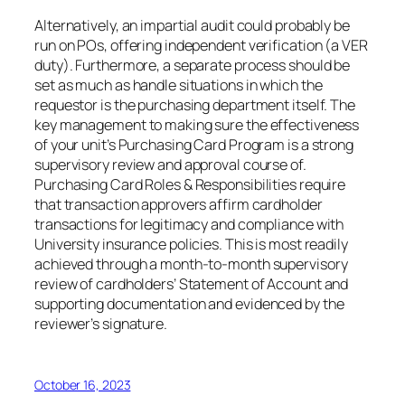
Alternatively, an impartial audit could probably be
run on POs, offering independent verification (a VER
duty). Furthermore, a separate process should be
set as much as handle situations in which the
requestor is the purchasing department itself. The
key management to making sure the effectiveness
of your unit’s Purchasing Card Program is a strong
supervisory review and approval course of.
Purchasing Card Roles & Responsibilities require
that transaction approvers affirm cardholder
transactions for legitimacy and compliance with
University insurance policies. This is most readily
achieved through a month-to-month supervisory
review of cardholders’ Statement of Account and
supporting documentation and evidenced by the
reviewer’s signature.
October 16, 2023