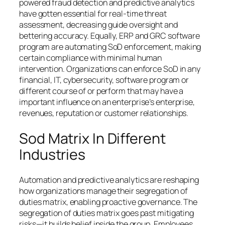
powered fraud detection and predictive analytics
have gotten essential for real-time threat
assessment, decreasing guide oversight and
bettering accuracy. Equally, ERP and GRC software
program are automating SoD enforcement, making
certain compliance with minimal human
intervention. Organizations can enforce SoD in any
financial, IT, cybersecurity, software program or
different course of or perform that may have a
important influence on an enterprise’s enterprise,
revenues, reputation or customer relationships.
Sod Matrix In Different
Industries
Automation and predictive analytics are reshaping
how organizations manage their segregation of
duties matrix, enabling proactive governance. The
segregation of duties matrix goes past mitigating
risks—it builds belief inside the group. Employees