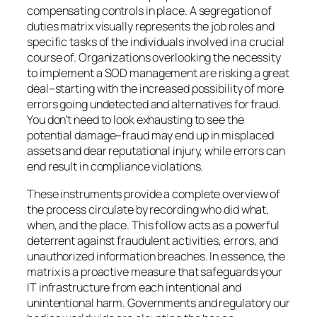
compensating controls in place. A segregation of
duties matrix visually represents the job roles and
specific tasks of the individuals involved in a crucial
course of. Organizations overlooking the necessity
to implement a SOD management are risking a great
deal–starting with the increased possibility of more
errors going undetected and alternatives for fraud.
You don’t need to look exhausting to see the
potential damage–fraud may end up in misplaced
assets and dear reputational injury, while errors can
end result in compliance violations.
These instruments provide a complete overview of
the process circulate by recording who did what,
when, and the place. This follow acts as a powerful
deterrent against fraudulent activities, errors, and
unauthorized information breaches. In essence, the
matrix is a proactive measure that safeguards your
IT infrastructure from each intentional and
unintentional harm. Governments and regulatory our