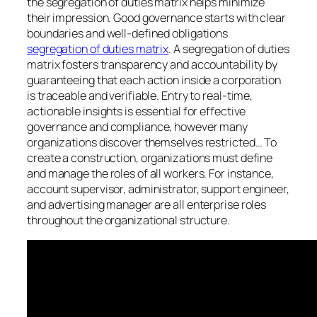
the segregation of duties matrix helps minimize
their impression. Good governance starts with clear
boundaries and well-defined obligations
segregation of duties matrix
. A segregation of duties
matrix fosters transparency and accountability by
guaranteeing that each action inside a corporation
is traceable and verifiable. Entry to real-time,
actionable insights is essential for effective
governance and compliance, however many
organizations discover themselves restricted… To
create a construction, organizations must define
and manage the roles of all workers. For instance,
account supervisor, administrator, support engineer,
and advertising manager are all enterprise roles
throughout the organizational structure.