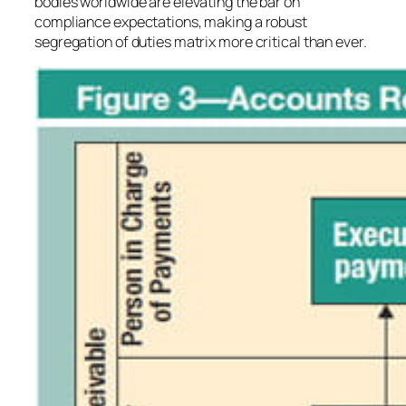
bodies worldwide are elevating the bar on
compliance expectations, making a robust
segregation of duties matrix more critical than ever.