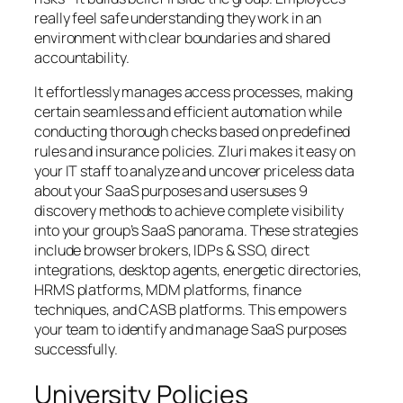
really feel safe understanding they work in an
environment with clear boundaries and shared
accountability.
It effortlessly manages access processes, making
certain seamless and efficient automation while
conducting thorough checks based on predefined
rules and insurance policies. Zluri makes it easy on
your IT staff to analyze and uncover priceless data
about your SaaS purposes and usersuses 9
discovery methods to achieve complete visibility
into your group’s SaaS panorama. These strategies
include browser brokers, IDPs & SSO, direct
integrations, desktop agents, energetic directories,
HRMS platforms, MDM platforms, finance
techniques, and CASB platforms. This empowers
your team to identify and manage SaaS purposes
successfully.
University Policies