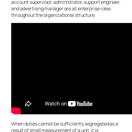
account supervisor, administrator, support engineer,
and advertising manager are all enterprise roles
throughout the organizational structure.
When duties cannot be sufficiently segregated as a
result of small measurement of a unit, it is