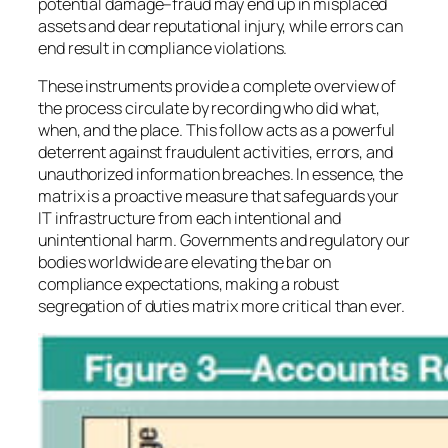
potential damage–fraud may end up in misplaced
assets and dear reputational injury, while errors can
end result in compliance violations.
These instruments provide a complete overview of
the process circulate by recording who did what,
when, and the place. This follow acts as a powerful
deterrent against fraudulent activities, errors, and
unauthorized information breaches. In essence, the
matrix is a proactive measure that safeguards your
IT infrastructure from each intentional and
unintentional harm. Governments and regulatory our
bodies worldwide are elevating the bar on
compliance expectations, making a robust
segregation of duties matrix more critical than ever.