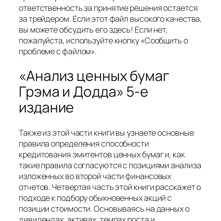
ответственность за принятие решения остается
за трейдером. Если этот файл высокого качества,
вы можете обсудить его здесь! Если нет,
пожалуйста, используйте кнопку «Сообщить о
проблеме с файлом».
«Анализ ценных бумаг
Грэма и Додда» 5-е
издание
Также из этой части книги вы узнаете основные
правила определения способности
кредитования эмитентов ценных бумаг и, как
такие правила согласуются с позициями анализа
изложенных во второй части финансовых
отчетов. Четвертая часть этой книги расскажет о
подходе к подбору обыкновенных акций с
позиции стоимости. Основываясь на данных о
дивидендах, активах, темпах роста и