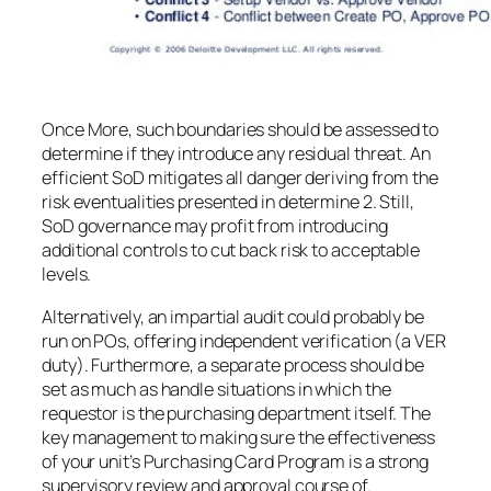
Once More, such boundaries should be assessed to
determine if they introduce any residual threat. An
efficient SoD mitigates all danger deriving from the
risk eventualities presented in determine 2. Still,
SoD governance may profit from introducing
additional controls to cut back risk to acceptable
levels.
Alternatively, an impartial audit could probably be
run on POs, offering independent verification (a VER
duty). Furthermore, a separate process should be
set as much as handle situations in which the
requestor is the purchasing department itself. The
key management to making sure the effectiveness
of your unit’s Purchasing Card Program is a strong
supervisory review and approval course of.