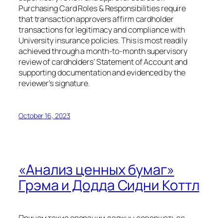
Purchasing Card Roles & Responsibilities require
that transaction approvers affirm cardholder
transactions for legitimacy and compliance with
University insurance policies. This is most readily
achieved through a month-to-month supervisory
review of cardholders’ Statement of Account and
supporting documentation and evidenced by the
reviewer’s signature.
October 16, 2023
«Анализ ценных бумаг»
Грэма и Додда Сидни Коттл