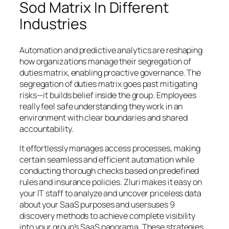
Sod Matrix In Different
Industries
Automation and predictive analytics are reshaping
how organizations manage their segregation of
duties matrix, enabling proactive governance. The
segregation of duties matrix goes past mitigating
risks—it builds belief inside the group. Employees
really feel safe understanding they work in an
environment with clear boundaries and shared
accountability.
It effortlessly manages access processes, making
certain seamless and efficient automation while
conducting thorough checks based on predefined
rules and insurance policies. Zluri makes it easy on
your IT staff to analyze and uncover priceless data
about your SaaS purposes and usersuses 9
discovery methods to achieve complete visibility
into your group’s SaaS panorama. These strategies