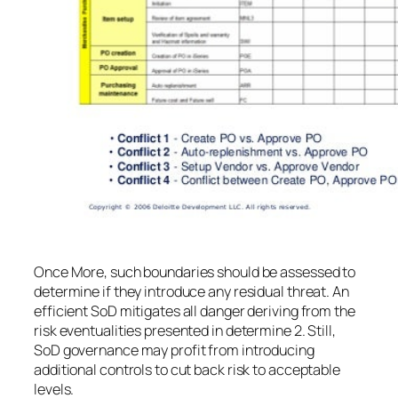
Once More, such boundaries should be assessed to
determine if they introduce any residual threat. An
efficient SoD mitigates all danger deriving from the
risk eventualities presented in determine 2. Still,
SoD governance may profit from introducing
additional controls to cut back risk to acceptable
levels.