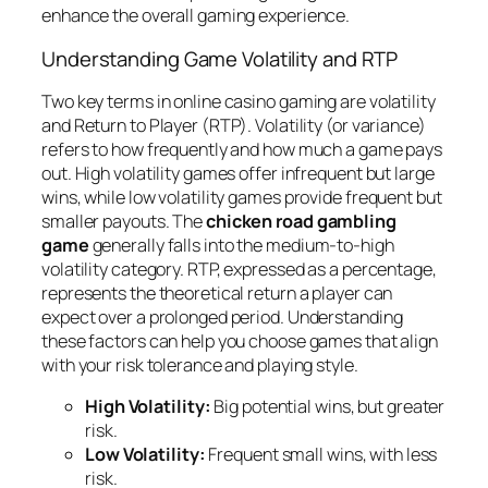
enhance the overall gaming experience.
Understanding Game Volatility and RTP
Two key terms in online casino gaming are volatility
and Return to Player (RTP). Volatility (or variance)
refers to how frequently and how much a game pays
out. High volatility games offer infrequent but large
wins, while low volatility games provide frequent but
smaller payouts. The
chicken road gambling
game
generally falls into the medium-to-high
volatility category. RTP, expressed as a percentage,
represents the theoretical return a player can
expect over a prolonged period. Understanding
these factors can help you choose games that align
with your risk tolerance and playing style.
High Volatility:
Big potential wins, but greater
risk.
Low Volatility:
Frequent small wins, with less
risk.