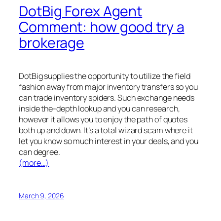
DotBig Forex Agent
Comment: how good try a
brokerage
DotBig supplies the opportunity to utilize the field
fashion away from major inventory transfers so you
can trade inventory spiders. Such exchange needs
inside the-depth lookup and you can research,
however it allows you to enjoy the path of quotes
both up and down. It’s a total wizard scam where it
let you know so much interest in your deals, and you
can degree.
(more…)
March 9, 2026