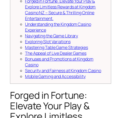
Forged in Fortune: Elevate Your Play &
Explore Limitless Rewards at Kingdom
Casino NZ – Secure & Thrilling Online
Entertainment.
Understanding the Kingdom Casino
Experience
Navigating the Game Library
Exploring Slot Variations
Mastering Table Game Strategies
The Appeal of Live Dealer Games
Bonuses and Promotions at Kingdom
Casino
Security and Fairness at Kingdom Casino
Mobile Gaming and Accessibility
Forged in Fortune:
Elevate Your Play &
Explore Limitless