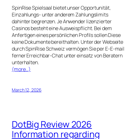
SpinRise Spielsaal bietet unser Opportunität,
Einzahlungs- unter anderem Zahlungslimits
dahinter begrenzen. Je Anwender lizenzierter
Casinos besteht eine Ausweispflicht. Bei dem
Anfertigen eines persönlichen Profils sollen Diese
keine Dokumente bereithalten. Unter der Webseite
durch SpinRise Schweiz vermögen Sie per E-E-mail
ferner Erreichbar-Chat unter einsatz von Beratern
unterhalten.
(more…)
March 12, 2026
DotBig Review 2026
Information regarding