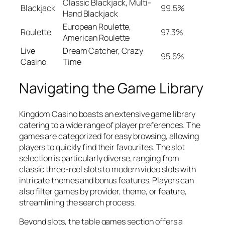
Classic Blackjack, Multi-
Blackjack
99.5%
Hand Blackjack
European Roulette,
Roulette
97.3%
American Roulette
Live
Dream Catcher, Crazy
95.5%
Casino
Time
Navigating the Game Library
Kingdom Casino boasts an extensive game library
catering to a wide range of player preferences. The
games are categorized for easy browsing, allowing
players to quickly find their favourites. The slot
selection is particularly diverse, ranging from
classic three-reel slots to modern video slots with
intricate themes and bonus features. Players can
also filter games by provider, theme, or feature,
streamlining the search process.
Beyond slots, the table games section offers a