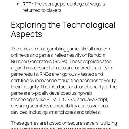
RTP:
The average percentage of wagers
returned to players.
Exploring the Technological
Aspects
The chicken road gambling game, like all modern
online casino games, relies heavily on Random
Number Generators (RNGs). These sophisticated
algorithms ensure fairness and unpredictability in
game results. RNGs are rigorously tested and
certified by independent auditing agencies to verify
their integrity. The interface and functionality of the
game are typically developed using web
technologies like HTML5, CSS3, and JavaScript,
ensuring seamless compatibility across various
devices, including smartphones and tablets.
These games are hosted on secure servers, utilizing