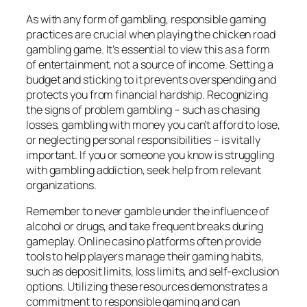
As with any form of gambling, responsible gaming
practices are crucial when playing the chicken road
gambling game. It’s essential to view this as a form
of entertainment, not a source of income. Setting a
budget and sticking to it prevents overspending and
protects you from financial hardship. Recognizing
the signs of problem gambling – such as chasing
losses, gambling with money you can’t afford to lose,
or neglecting personal responsibilities – is vitally
important. If you or someone you know is struggling
with gambling addiction, seek help from relevant
organizations.
Remember to never gamble under the influence of
alcohol or drugs, and take frequent breaks during
gameplay. Online casino platforms often provide
tools to help players manage their gaming habits,
such as deposit limits, loss limits, and self-exclusion
options. Utilizing these resources demonstrates a
commitment to responsible gaming and can