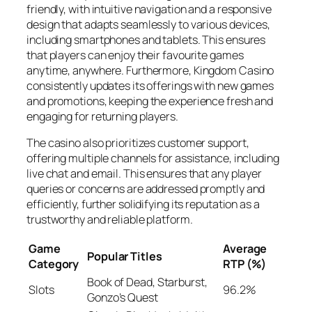
friendly, with intuitive navigation and a responsive
design that adapts seamlessly to various devices,
including smartphones and tablets. This ensures
that players can enjoy their favourite games
anytime, anywhere. Furthermore, Kingdom Casino
consistently updates its offerings with new games
and promotions, keeping the experience fresh and
engaging for returning players.
The casino also prioritizes customer support,
offering multiple channels for assistance, including
live chat and email. This ensures that any player
queries or concerns are addressed promptly and
efficiently, further solidifying its reputation as a
trustworthy and reliable platform.
Game
Average
Popular Titles
Category
RTP (%)
Book of Dead, Starburst,
Slots
96.2%
Gonzo’s Quest