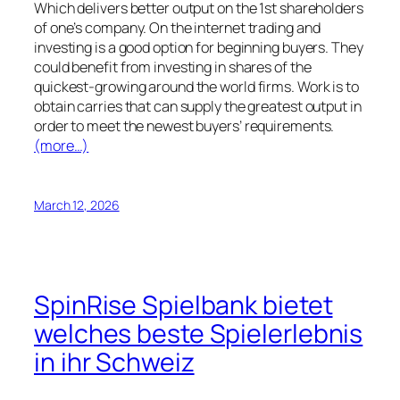
Which delivers better output on the 1st shareholders
of one’s company. On the internet trading and
investing is a good option for beginning buyers. They
could benefit from investing in shares of the
quickest-growing around the world firms. Work is to
obtain carries that can supply the greatest output in
order to meet the newest buyers’ requirements.
(more…)
March 12, 2026
SpinRise Spielbank bietet
welches beste Spielerlebnis
in ihr Schweiz