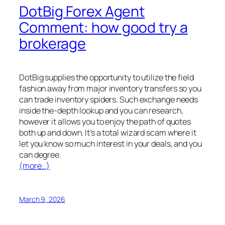
DotBig Forex Agent
Comment: how good try a
brokerage
DotBig supplies the opportunity to utilize the field
fashion away from major inventory transfers so you
can trade inventory spiders. Such exchange needs
inside the-depth lookup and you can research,
however it allows you to enjoy the path of quotes
both up and down. It’s a total wizard scam where it
let you know so much interest in your deals, and you
can degree.
(more…)
March 9, 2026