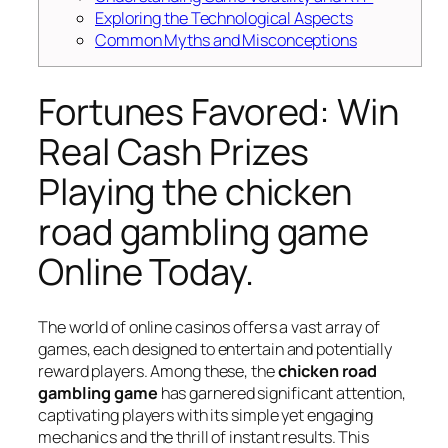
Exploring the Technological Aspects
Common Myths and Misconceptions
Fortunes Favored: Win
Real Cash Prizes
Playing the chicken
road gambling game
Online Today.
The world of online casinos offers a vast array of
games, each designed to entertain and potentially
reward players. Among these, the
chicken road
gambling game
has garnered significant attention,
captivating players with its simple yet engaging
mechanics and the thrill of instant results. This