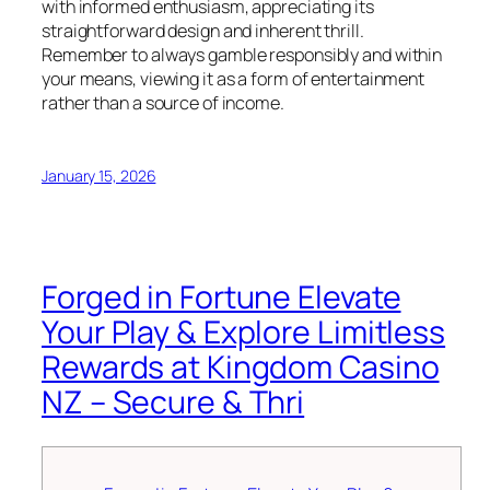
with informed enthusiasm, appreciating its
straightforward design and inherent thrill.
Remember to always gamble responsibly and within
your means, viewing it as a form of entertainment
rather than a source of income.
January 15, 2026
Forged in Fortune Elevate
Your Play & Explore Limitless
Rewards at Kingdom Casino
NZ – Secure & Thri