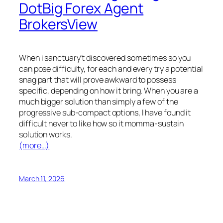
DotBig Forex Agent
BrokersView
When i sanctuary’t discovered sometimes so you
can pose difficulty, for each and every try a potential
snag part that will prove awkward to possess
specific, depending on how it bring. When you are a
much bigger solution than simply a few of the
progressive sub-compact options, I have found it
difficult never to like how so it momma-sustain
solution works.
(more…)
March 11, 2026