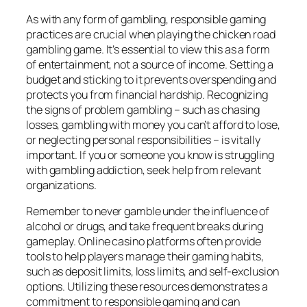
As with any form of gambling, responsible gaming
practices are crucial when playing the chicken road
gambling game. It’s essential to view this as a form
of entertainment, not a source of income. Setting a
budget and sticking to it prevents overspending and
protects you from financial hardship. Recognizing
the signs of problem gambling – such as chasing
losses, gambling with money you can’t afford to lose,
or neglecting personal responsibilities – is vitally
important. If you or someone you know is struggling
with gambling addiction, seek help from relevant
organizations.
Remember to never gamble under the influence of
alcohol or drugs, and take frequent breaks during
gameplay. Online casino platforms often provide
tools to help players manage their gaming habits,
such as deposit limits, loss limits, and self-exclusion
options. Utilizing these resources demonstrates a
commitment to responsible gaming and can