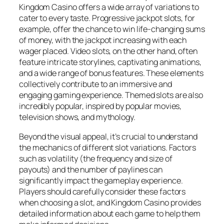
Kingdom Casino offers a wide array of variations to
cater to every taste. Progressive jackpot slots, for
example, offer the chance to win life-changing sums
of money, with the jackpot increasing with each
wager placed. Video slots, on the other hand, often
feature intricate storylines, captivating animations,
and a wide range of bonus features. These elements
collectively contribute to an immersive and
engaging gaming experience. Themed slots are also
incredibly popular, inspired by popular movies,
television shows, and mythology.
Beyond the visual appeal, it’s crucial to understand
the mechanics of different slot variations. Factors
such as volatility (the frequency and size of
payouts) and the number of paylines can
significantly impact the gameplay experience.
Players should carefully consider these factors
when choosing a slot, and Kingdom Casino provides
detailed information about each game to help them