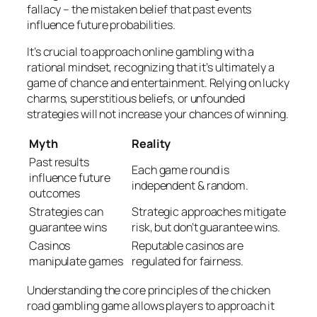
fallacy – the mistaken belief that past events
influence future probabilities.
It’s crucial to approach online gambling with a
rational mindset, recognizing that it’s ultimately a
game of chance and entertainment. Relying on lucky
charms, superstitious beliefs, or unfounded
strategies will not increase your chances of winning.
Myth
Reality
Past results
Each game round is
influence future
independent & random.
outcomes
Strategies can
Strategic approaches mitigate
guarantee wins
risk, but don’t guarantee wins.
Casinos
Reputable casinos are
manipulate games
regulated for fairness.
Understanding the core principles of the chicken
road gambling game allows players to approach it