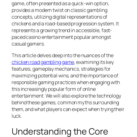
game, often presented as a quick-win option,
provides a modern twist on classic gambling
concepts, utilizing digital representations of
chickens and a road-based progression system. It
represents a growing trend in accessible, fast-
paced casino entertainment popular amongst
casual gamers.
This article delves deep into the nuances of the
chicken road gambling game
, examining its key
features, gameplay mechanics, strategies for
maximizing potential wins, and the importance of
responsible gaming practices when engaging with
this increasingly popular form of online
entertainment. We will also explore the technology
behind these games, common myths surrounding
them, and what players can expect when trying their
luck.
Understanding the Core