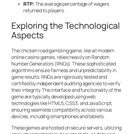
RTP:
The average percentage of wagers
returned to players.
Exploring the Technological
Aspects
The chicken road gambling game, like all modern
online casino games, relies heavily on Random
Number Generators (RNGs). These sophisticated
algorithms ensure fairness and unpredictability in
game results. RNGs are rigorously tested and
certified by independent auditing agencies to verify
their integrity. The interface and functionality of the
game are typically developed using web
technologies like HTML5, CSS3, and JavaScript,
ensuring seamless compatibility across various
devices, including smartphones and tablets.
These games are hosted on secure servers, utilizing