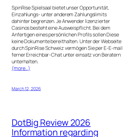
SpinRise Spielsaal bietet unser Opportunität,
Einzahlungs- unter anderem Zahlungslimits
dahinter begrenzen. Je Anwender lizenzierter
Casinos besteht eine Ausweispflicht. Bei dem
Anfertigen eines persönlichen Profils sollen Diese
keine Dokumente bereithalten. Unter der Webseite
durch SpinRise Schweiz vermögen Sie per E-E-mail
ferner Erreichbar-Chat unter einsatz von Beratern
unterhalten.
(more…)
March 12, 2026
DotBig Review 2026
Information regarding