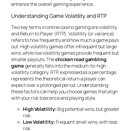
enhance the overall gaming experience.
Understanding Game Volatility and RTP
Two key terms in online casino gaming are volatility
and Return to Player (RTP). Volatility (or variance)
refers to how frequently and how much a game pays
out. High volatility games offer infrequent but large
wins, while low volatility games provide frequent but
smaller payouts. The
chicken road gambling
game
generally falls into the medium-to-high
volatility category. RTP, expressed as a percentage,
represents the theoretical return a player can
expect over a prolonged period. Understanding
these factors can help you choose games that align
with your risk tolerance and playing style.
High Volatility:
Big potential wins, but greater
risk.
Low Volatility:
Frequent small wins, with less
risk.