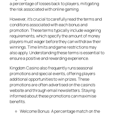
a percentage of losses back to players, mitigating
the risk associated with online gaming.
However, it’s crucial to carefully read the terms and
conditions associated with each bonus and
promotion. These terms typically include wagering
requirements, which specify the amount of money
players must wager before they can withdraw their
winnings. Time limits and game restrictions may
also apply. Understanding these terms is essential to
ensure a positive and rewarding experience.
Kingdom Casino also frequently runs seasonal
promotions and special events, offering players
additional opportunities to win prizes. These
promotions are often advertised on the casino’s
website and through email newsletters. Staying
informed about these promotions can maximise
benefits.
Welcome Bonus: A percentage match on the