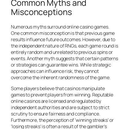
Common Myths and
Misconceptions
Numerous myths surround online casino games.
One common misconception is that previous game
results influence future outcomes. However, due to
the independent nature of RNGs, each game round is
entirely random and unrelated to previous spins or
events. Another myth suggests that certain patterns
or strategies can guarantee wins. While strategic
approaches can influence risk, they cannot
overcome the inherent randomness of the game.
Some players believe that casinos manipulate
games to prevent players from winning. Reputable
online casinos are licensed and regulated by
independent authorities and are subject to strict
scrutiny to ensure fairness and compliance.
Furthermore, the perception of ‘winning streaks’ or
‘losing streaks’ is often a result of the gambler’s