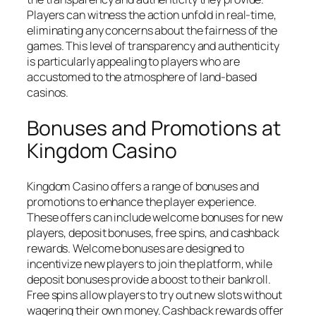
Players can witness the action unfold in real-time,
eliminating any concerns about the fairness of the
games. This level of transparency and authenticity
is particularly appealing to players who are
accustomed to the atmosphere of land-based
casinos.
Bonuses and Promotions at
Kingdom Casino
Kingdom Casino offers a range of bonuses and
promotions to enhance the player experience.
These offers can include welcome bonuses for new
players, deposit bonuses, free spins, and cashback
rewards. Welcome bonuses are designed to
incentivize new players to join the platform, while
deposit bonuses provide a boost to their bankroll.
Free spins allow players to try out new slots without
wagering their own money. Cashback rewards offer