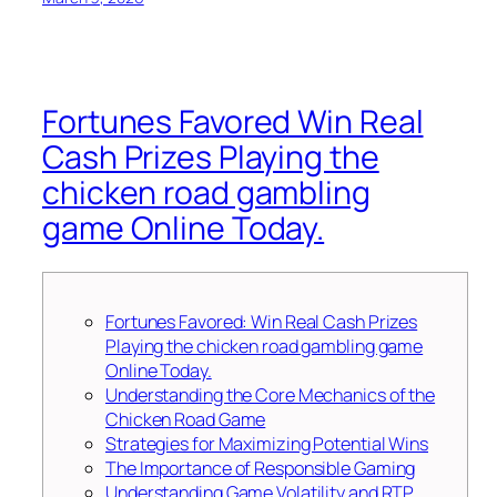
Fortunes Favored Win Real
Cash Prizes Playing the
chicken road gambling
game Online Today.
Fortunes Favored: Win Real Cash Prizes
Playing the chicken road gambling game
Online Today.
Understanding the Core Mechanics of the
Chicken Road Game
Strategies for Maximizing Potential Wins
The Importance of Responsible Gaming
Understanding Game Volatility and RTP