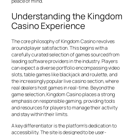
peace of mind.
Understanding the Kingdom
Casino Experience
The core philosophy of Kingdom Casino revolves
around player satisfaction. This begins with a
carefully curated selection of games sourced from
leading software providers in the industry. Players
can expect a diverse portfolio encompassing video
slots, table games like blackjack and roulette, and
the increasingly popular live casino section, where
real dealers host games in real-time. Beyond the
game selection, Kingdom Casino places a strong
emphasis on responsible gaming, providing tools
and resources for players to manage their activity
and stay within their limits.
A key differentiator is the platform’s dedication to
accessibility. The site is designed to be user-