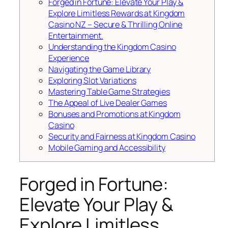
Forged in Fortune: Elevate Your Play &
Explore Limitless Rewards at Kingdom
Casino NZ – Secure & Thrilling Online
Entertainment.
Understanding the Kingdom Casino
Experience
Navigating the Game Library
Exploring Slot Variations
Mastering Table Game Strategies
The Appeal of Live Dealer Games
Bonuses and Promotions at Kingdom
Casino
Security and Fairness at Kingdom Casino
Mobile Gaming and Accessibility
Forged in Fortune:
Elevate Your Play &
Explore Limitless