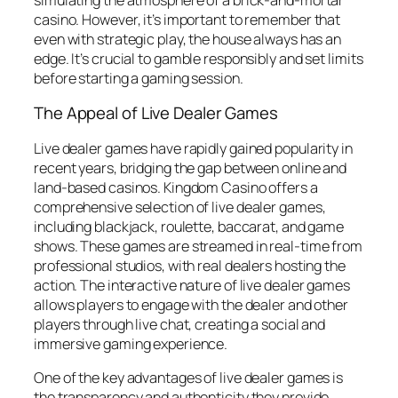
casino. However, it’s important to remember that
even with strategic play, the house always has an
edge. It’s crucial to gamble responsibly and set limits
before starting a gaming session.
The Appeal of Live Dealer Games
Live dealer games have rapidly gained popularity in
recent years, bridging the gap between online and
land-based casinos. Kingdom Casino offers a
comprehensive selection of live dealer games,
including blackjack, roulette, baccarat, and game
shows. These games are streamed in real-time from
professional studios, with real dealers hosting the
action. The interactive nature of live dealer games
allows players to engage with the dealer and other
players through live chat, creating a social and
immersive gaming experience.
One of the key advantages of live dealer games is
the transparency and authenticity they provide.