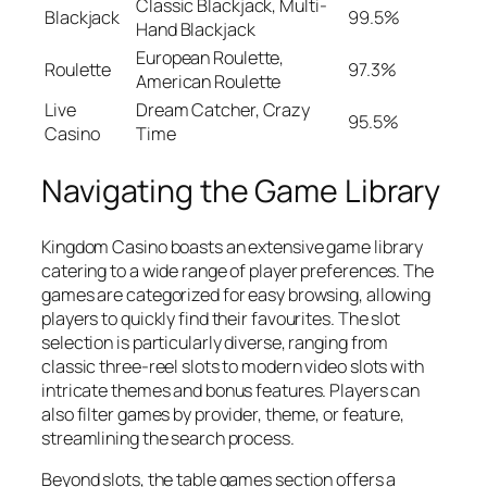
Classic Blackjack, Multi-
Blackjack
99.5%
Hand Blackjack
European Roulette,
Roulette
97.3%
American Roulette
Live
Dream Catcher, Crazy
95.5%
Casino
Time
Navigating the Game Library
Kingdom Casino boasts an extensive game library
catering to a wide range of player preferences. The
games are categorized for easy browsing, allowing
players to quickly find their favourites. The slot
selection is particularly diverse, ranging from
classic three-reel slots to modern video slots with
intricate themes and bonus features. Players can
also filter games by provider, theme, or feature,
streamlining the search process.
Beyond slots, the table games section offers a