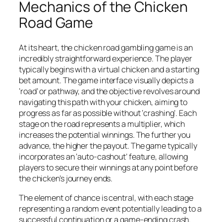
Mechanics of the Chicken
Road Game
At its heart, the chicken road gambling game is an
incredibly straightforward experience. The player
typically begins with a virtual chicken and a starting
bet amount. The game interface visually depicts a
‘road’ or pathway, and the objective revolves around
navigating this path with your chicken, aiming to
progress as far as possible without ‘crashing’. Each
stage on the road represents a multiplier, which
increases the potential winnings. The further you
advance, the higher the payout. The game typically
incorporates an ‘auto-cashout’ feature, allowing
players to secure their winnings at any point before
the chicken’s journey ends.
The element of chance is central, with each stage
representing a random event potentially leading to a
successful continuation or a game-ending crash.