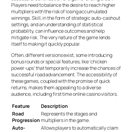
Players need to balance the desire to reach higher
multipliers with the risk of losing accumulated
winnings. Skill, in the form of strategic auto-cashout
settings, and an understanding of statistical
probability, can influence outcomes and help
mitigate risk. The very nature of the game lends
itself to making it quickly popular.
Often, different versions exist, some introducing
bonus rounds or special features, like ‘chicken
power-ups’ that temporarily increase the chances of
successful road advancement. The accessibility of
these games, coupled with the promise of quick
returns, makes them appealing to a diverse
audience, including first time online casino visitors.
Feature
Description
Road
Represents the stages and
Progression
multipliers in the game.
Auto-
Allows players to automatically claim