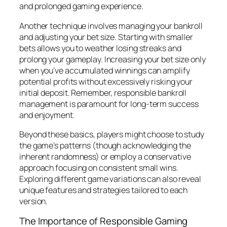
and prolonged gaming experience.
Another technique involves managing your bankroll
and adjusting your bet size. Starting with smaller
bets allows you to weather losing streaks and
prolong your gameplay. Increasing your bet size only
when you’ve accumulated winnings can amplify
potential profits without excessively risking your
initial deposit. Remember, responsible bankroll
management is paramount for long-term success
and enjoyment.
Beyond these basics, players might choose to study
the game’s patterns (though acknowledging the
inherent randomness) or employ a conservative
approach focusing on consistent small wins.
Exploring different game variations can also reveal
unique features and strategies tailored to each
version.
The Importance of Responsible Gaming