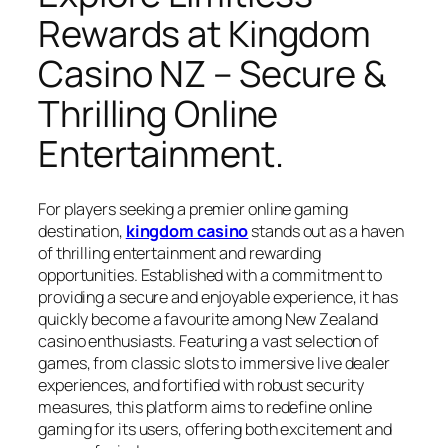
Rewards at Kingdom
Casino NZ – Secure &
Thrilling Online
Entertainment.
For players seeking a premier online gaming
destination,
kingdom casino
stands out as a haven
of thrilling entertainment and rewarding
opportunities. Established with a commitment to
providing a secure and enjoyable experience, it has
quickly become a favourite among New Zealand
casino enthusiasts. Featuring a vast selection of
games, from classic slots to immersive live dealer
experiences, and fortified with robust security
measures, this platform aims to redefine online
gaming for its users, offering both excitement and