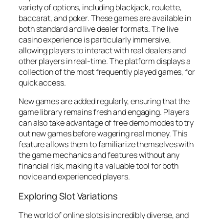
variety of options, including blackjack, roulette,
baccarat, and poker. These games are available in
both standard and live dealer formats. The live
casino experience is particularly immersive,
allowing players to interact with real dealers and
other players in real-time. The platform displays a
collection of the most frequently played games, for
quick access.
New games are added regularly, ensuring that the
game library remains fresh and engaging. Players
can also take advantage of free demo modes to try
out new games before wagering real money. This
feature allows them to familiarize themselves with
the game mechanics and features without any
financial risk, making it a valuable tool for both
novice and experienced players.
Exploring Slot Variations
The world of online slots is incredibly diverse, and