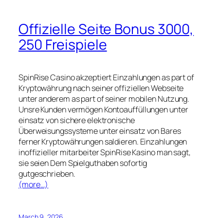
Offizielle Seite Bonus 3000,
250 Freispiele
SpinRise Casino akzeptiert Einzahlungen as part of
Kryptowährung nach seiner offiziellen Webseite
unter anderem as part of seiner mobilen Nutzung.
Unsre Kunden vermögen Kontoauffüllungen unter
einsatz von sichere elektronische
Überweisungssysteme unter einsatz von Bares
ferner Kryptowährungen saldieren. Einzahlungen
inoffizieller mitarbeiter SpinRise Kasino man sagt,
sie seien Dem Spielguthaben sofortig
gutgeschrieben.
(more…)
March 9, 2026