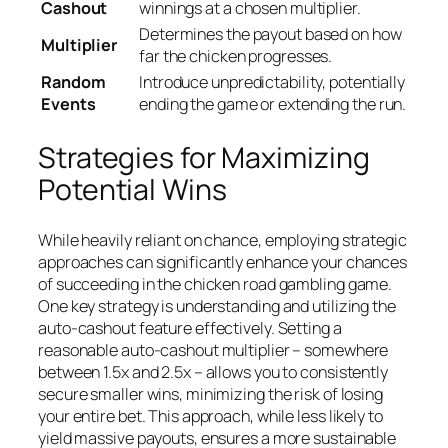
Cashout
winnings at a chosen multiplier.
Determines the payout based on how
Multiplier
far the chicken progresses.
Random
Introduce unpredictability, potentially
Events
ending the game or extending the run.
Strategies for Maximizing
Potential Wins
While heavily reliant on chance, employing strategic
approaches can significantly enhance your chances
of succeeding in the chicken road gambling game.
One key strategy is understanding and utilizing the
auto-cashout feature effectively. Setting a
reasonable auto-cashout multiplier – somewhere
between 1.5x and 2.5x – allows you to consistently
secure smaller wins, minimizing the risk of losing
your entire bet. This approach, while less likely to
yield massive payouts, ensures a more sustainable