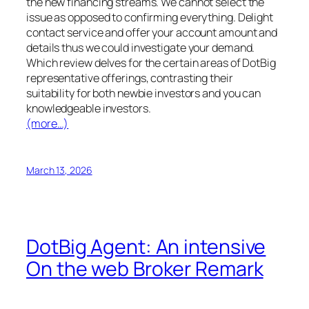
the new financing streams. We cannot select the
issue as opposed to confirming everything. Delight
contact service and offer your account amount and
details thus we could investigate your demand.
Which review delves for the certain areas of DotBig
representative offerings, contrasting their
suitability for both newbie investors and you can
knowledgeable investors.
(more…)
March 13, 2026
DotBig Agent: An intensive
On the web Broker Remark