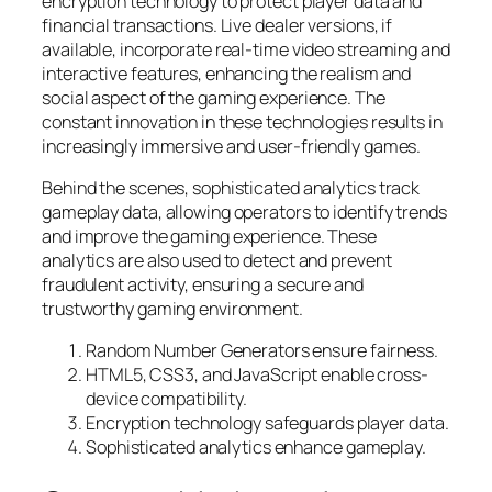
encryption technology to protect player data and
financial transactions. Live dealer versions, if
available, incorporate real-time video streaming and
interactive features, enhancing the realism and
social aspect of the gaming experience. The
constant innovation in these technologies results in
increasingly immersive and user-friendly games.
Behind the scenes, sophisticated analytics track
gameplay data, allowing operators to identify trends
and improve the gaming experience. These
analytics are also used to detect and prevent
fraudulent activity, ensuring a secure and
trustworthy gaming environment.
Random Number Generators ensure fairness.
HTML5, CSS3, and JavaScript enable cross-
device compatibility.
Encryption technology safeguards player data.
Sophisticated analytics enhance gameplay.