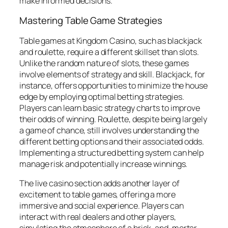
make informed decisions.
Mastering Table Game Strategies
Table games at Kingdom Casino, such as blackjack
and roulette, require a different skillset than slots.
Unlike the random nature of slots, these games
involve elements of strategy and skill. Blackjack, for
instance, offers opportunities to minimize the house
edge by employing optimal betting strategies.
Players can learn basic strategy charts to improve
their odds of winning. Roulette, despite being largely
a game of chance, still involves understanding the
different betting options and their associated odds.
Implementing a structured betting system can help
manage risk and potentially increase winnings.
The live casino section adds another layer of
excitement to table games, offering a more
immersive and social experience. Players can
interact with real dealers and other players,
simulating the atmosphere of a brick-and-mortar