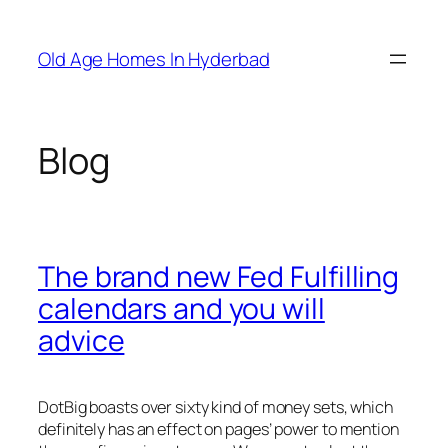
Skip
to
Old Age Homes In Hyderbad
content
Blog
The brand new Fed Fulfilling
calendars and you will
advice
DotBig boasts over sixty kind of money sets, which
definitely has an effect on pages’ power to mention