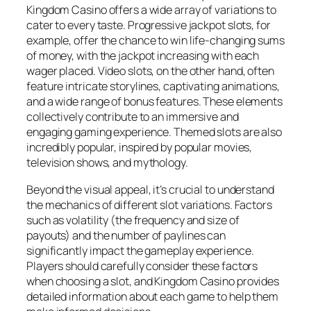
Kingdom Casino offers a wide array of variations to
cater to every taste. Progressive jackpot slots, for
example, offer the chance to win life-changing sums
of money, with the jackpot increasing with each
wager placed. Video slots, on the other hand, often
feature intricate storylines, captivating animations,
and a wide range of bonus features. These elements
collectively contribute to an immersive and
engaging gaming experience. Themed slots are also
incredibly popular, inspired by popular movies,
television shows, and mythology.
Beyond the visual appeal, it’s crucial to understand
the mechanics of different slot variations. Factors
such as volatility (the frequency and size of
payouts) and the number of paylines can
significantly impact the gameplay experience.
Players should carefully consider these factors
when choosing a slot, and Kingdom Casino provides
detailed information about each game to help them