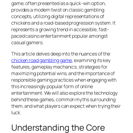
game, often presented as a quick-win option,
provides a modern twist on classic gambling
concepts, utilizing digital representations of
chickens and a road-based progression system. It
represents a growing trend in accessible, fast-
paced casino entertainment popular amongst
casual gamers.
This article delves deep into the nuances of the
chicken road gambling game
, examining its key
features, gameplay mechanics, strategies for
maximizing potential wins, and the importance of
responsible gaming practices when engaging with
this increasingly popular form of online
entertainment. We will also explore the technology
behind these games, common myths surrounding
them, and what players can expect when trying their
luck.
Understanding the Core