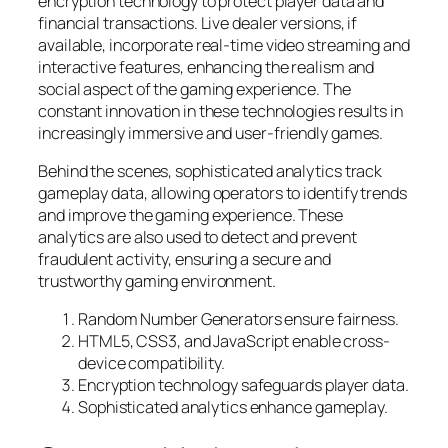
encryption technology to protect player data and
financial transactions. Live dealer versions, if
available, incorporate real-time video streaming and
interactive features, enhancing the realism and
social aspect of the gaming experience. The
constant innovation in these technologies results in
increasingly immersive and user-friendly games.
Behind the scenes, sophisticated analytics track
gameplay data, allowing operators to identify trends
and improve the gaming experience. These
analytics are also used to detect and prevent
fraudulent activity, ensuring a secure and
trustworthy gaming environment.
Random Number Generators ensure fairness.
HTML5, CSS3, and JavaScript enable cross-
device compatibility.
Encryption technology safeguards player data.
Sophisticated analytics enhance gameplay.