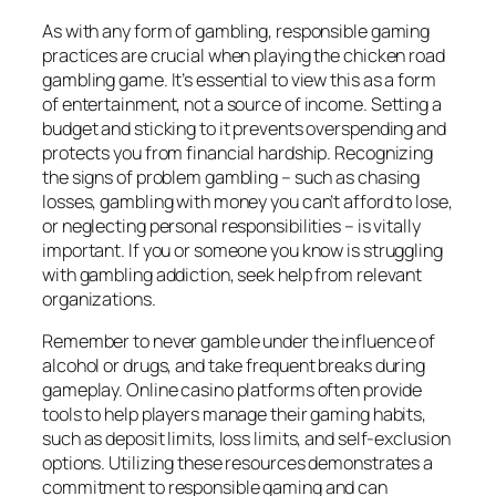
As with any form of gambling, responsible gaming
practices are crucial when playing the chicken road
gambling game. It’s essential to view this as a form
of entertainment, not a source of income. Setting a
budget and sticking to it prevents overspending and
protects you from financial hardship. Recognizing
the signs of problem gambling – such as chasing
losses, gambling with money you can’t afford to lose,
or neglecting personal responsibilities – is vitally
important. If you or someone you know is struggling
with gambling addiction, seek help from relevant
organizations.
Remember to never gamble under the influence of
alcohol or drugs, and take frequent breaks during
gameplay. Online casino platforms often provide
tools to help players manage their gaming habits,
such as deposit limits, loss limits, and self-exclusion
options. Utilizing these resources demonstrates a
commitment to responsible gaming and can