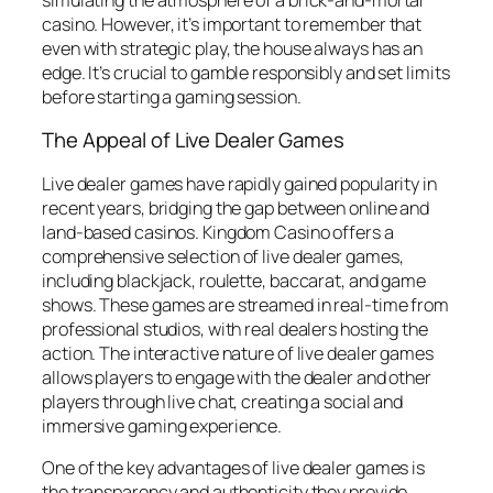
casino. However, it’s important to remember that
even with strategic play, the house always has an
edge. It’s crucial to gamble responsibly and set limits
before starting a gaming session.
The Appeal of Live Dealer Games
Live dealer games have rapidly gained popularity in
recent years, bridging the gap between online and
land-based casinos. Kingdom Casino offers a
comprehensive selection of live dealer games,
including blackjack, roulette, baccarat, and game
shows. These games are streamed in real-time from
professional studios, with real dealers hosting the
action. The interactive nature of live dealer games
allows players to engage with the dealer and other
players through live chat, creating a social and
immersive gaming experience.
One of the key advantages of live dealer games is
the transparency and authenticity they provide.