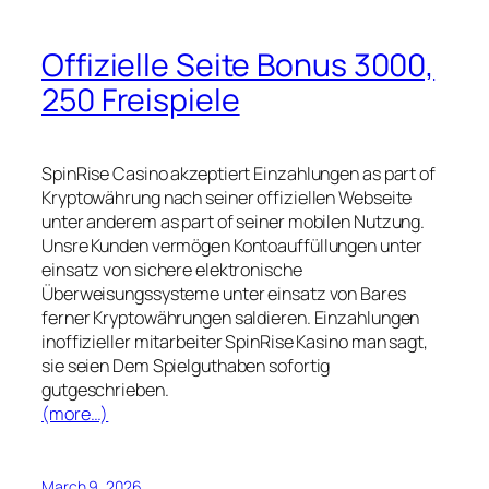
Offizielle Seite Bonus 3000,
250 Freispiele
SpinRise Casino akzeptiert Einzahlungen as part of
Kryptowährung nach seiner offiziellen Webseite
unter anderem as part of seiner mobilen Nutzung.
Unsre Kunden vermögen Kontoauffüllungen unter
einsatz von sichere elektronische
Überweisungssysteme unter einsatz von Bares
ferner Kryptowährungen saldieren. Einzahlungen
inoffizieller mitarbeiter SpinRise Kasino man sagt,
sie seien Dem Spielguthaben sofortig
gutgeschrieben.
(more…)
March 9, 2026