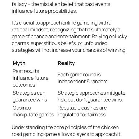
fallacy – the mistaken belief that past events
influence future probabilities.
It’s crucial to approach online gambling with a
rational mindset, recognizing that it’s ultimately a
game of chance and entertainment. Relying on lucky
charms, superstitious beliefs, or unfounded
strategies will not increase your chances of winning.
Myth
Reality
Past results
Each game round is
influence future
independent & random.
outcomes
Strategies can
Strategic approaches mitigate
guarantee wins
risk, but don’t guarantee wins.
Casinos
Reputable casinos are
manipulate games
regulated for fairness.
Understanding the core principles of the chicken
road gambling game allows players to approach it