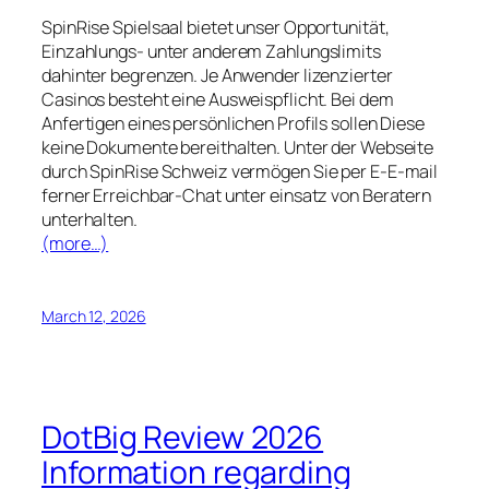
SpinRise Spielsaal bietet unser Opportunität,
Einzahlungs- unter anderem Zahlungslimits
dahinter begrenzen. Je Anwender lizenzierter
Casinos besteht eine Ausweispflicht. Bei dem
Anfertigen eines persönlichen Profils sollen Diese
keine Dokumente bereithalten. Unter der Webseite
durch SpinRise Schweiz vermögen Sie per E-E-mail
ferner Erreichbar-Chat unter einsatz von Beratern
unterhalten.
(more…)
March 12, 2026
DotBig Review 2026
Information regarding