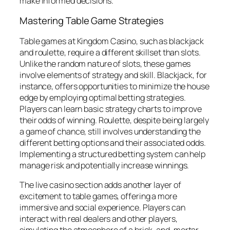
make informed decisions.
Mastering Table Game Strategies
Table games at Kingdom Casino, such as blackjack
and roulette, require a different skillset than slots.
Unlike the random nature of slots, these games
involve elements of strategy and skill. Blackjack, for
instance, offers opportunities to minimize the house
edge by employing optimal betting strategies.
Players can learn basic strategy charts to improve
their odds of winning. Roulette, despite being largely
a game of chance, still involves understanding the
different betting options and their associated odds.
Implementing a structured betting system can help
manage risk and potentially increase winnings.
The live casino section adds another layer of
excitement to table games, offering a more
immersive and social experience. Players can
interact with real dealers and other players,
simulating the atmosphere of a brick-and-mortar