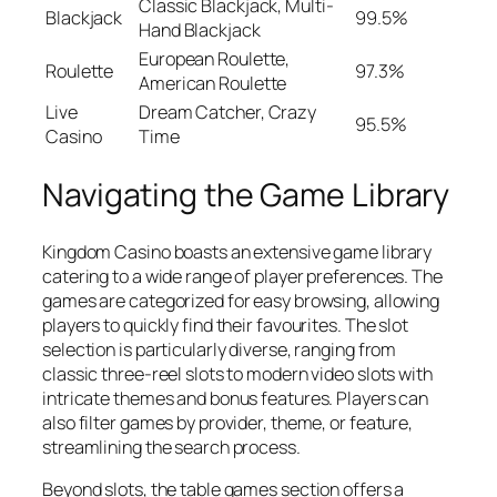
Classic Blackjack, Multi-
Blackjack
99.5%
Hand Blackjack
European Roulette,
Roulette
97.3%
American Roulette
Live
Dream Catcher, Crazy
95.5%
Casino
Time
Navigating the Game Library
Kingdom Casino boasts an extensive game library
catering to a wide range of player preferences. The
games are categorized for easy browsing, allowing
players to quickly find their favourites. The slot
selection is particularly diverse, ranging from
classic three-reel slots to modern video slots with
intricate themes and bonus features. Players can
also filter games by provider, theme, or feature,
streamlining the search process.
Beyond slots, the table games section offers a