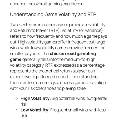
enhance the overall gaming experience.
Understanding Game Volatility and RTP
Two key terms in online casino gaming are volatility
and Return to Player (RTP). Volatility (or variance)
refers to how frequently and how much a game pays
out. High volatility games offer infrequent but large
wins, while low volatility games provide frequent but
smaller payouts. The
chicken road gambling
game
generally falls into the medium-to-high
volatility category. RTP, expressed as a percentage,
represents the theoretical return a player can
expect over a prolonged period. Understanding
these factors can help you choose games that align
with your risk tolerance and playing style.
High Volatility:
Big potential wins, but greater
risk.
Low Volatility:
Frequent small wins, with less
risk.