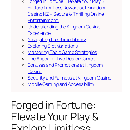
Forged in Fortune: Elevate Your Play &
Explore Limitless Rewards at Kingdom
Casino NZ – Secure & Thrilling Online
Entertainment.
Understanding the Kingdom Casino
Experience
Navigating the Game Library
Exploring Slot Variations
Mastering Table Game Strategies
The Appeal of Live Dealer Games
Bonuses and Promotions at Kingdom
Casino
Security and Fairness at Kingdom Casino
Mobile Gaming and Accessibility
Forged in Fortune:
Elevate Your Play &
Explore Limitless