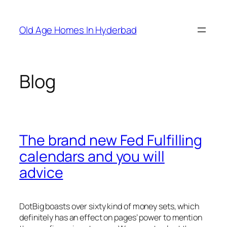
Skip
to
Old Age Homes In Hyderbad
content
Blog
The brand new Fed Fulfilling
calendars and you will
advice
DotBig boasts over sixty kind of money sets, which
definitely has an effect on pages’ power to mention