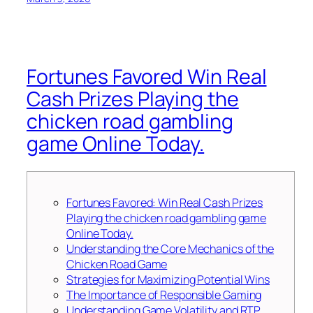
Fortunes Favored Win Real
Cash Prizes Playing the
chicken road gambling
game Online Today.
Fortunes Favored: Win Real Cash Prizes
Playing the chicken road gambling game
Online Today.
Understanding the Core Mechanics of the
Chicken Road Game
Strategies for Maximizing Potential Wins
The Importance of Responsible Gaming
Understanding Game Volatility and RTP