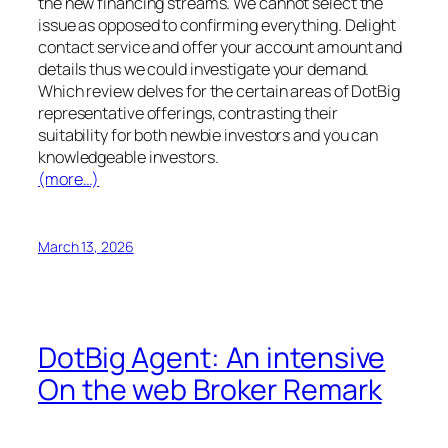
the new financing streams. We cannot select the
issue as opposed to confirming everything. Delight
contact service and offer your account amount and
details thus we could investigate your demand.
Which review delves for the certain areas of DotBig
representative offerings, contrasting their
suitability for both newbie investors and you can
knowledgeable investors.
(more…)
March 13, 2026
DotBig Agent: An intensive
On the web Broker Remark