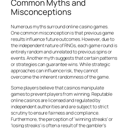
Common Myths and
Misconceptions
Numerous myths surround online casino games.
One common misconception is that previous game
results influence future outcomes. However, due to
the independent nature of RNGs, each game round is
entirely random and unrelated to previous spins or
events. Another myth suggests that certain patterns
or strategies can guarantee wins. While strategic
approaches can influence risk, they cannot
overcome the inherent randomness of the game.
Some players believe that casinos manipulate
games to prevent players from winning. Reputable
online casinos are licensed and regulated by
independent authorities and are subject to strict
scrutiny to ensure fairness and compliance.
Furthermore, the perception of ‘winning streaks’ or
‘losing streaks’ is often a result of the gambler’s