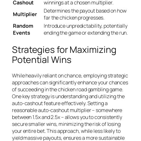
Cashout
winnings at a chosen multiplier.
Determines the payout based on how
Multiplier
far the chicken progresses.
Random
Introduce unpredictability, potentially
Events
ending the game or extending the run.
Strategies for Maximizing
Potential Wins
While heavily reliant on chance, employing strategic
approaches can significantly enhance your chances
of succeeding in the chicken road gambling game.
One key strategy is understanding and utilizing the
auto-cashout feature effectively. Setting a
reasonable auto-cashout multiplier – somewhere
between 1.5x and 2.5x – allows you to consistently
secure smaller wins, minimizing the risk of losing
your entire bet. This approach, while less likely to
yield massive payouts, ensures a more sustainable