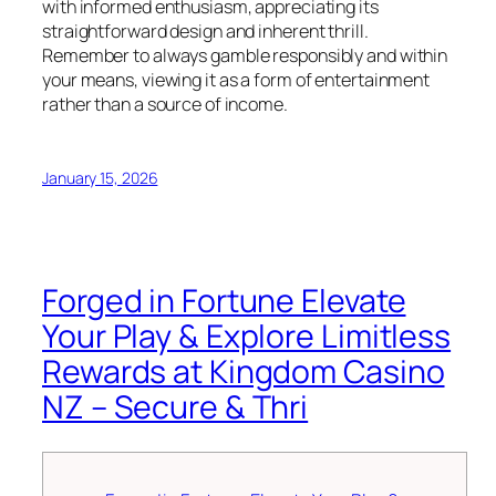
with informed enthusiasm, appreciating its
straightforward design and inherent thrill.
Remember to always gamble responsibly and within
your means, viewing it as a form of entertainment
rather than a source of income.
January 15, 2026
Forged in Fortune Elevate
Your Play & Explore Limitless
Rewards at Kingdom Casino
NZ – Secure & Thri