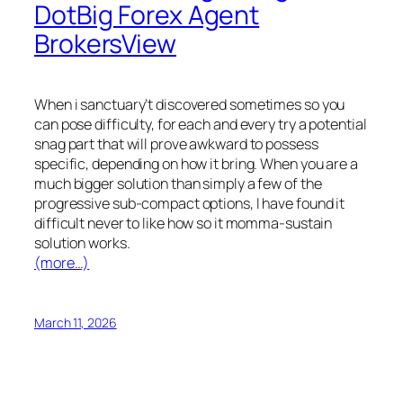
DotBig Forex Agent
BrokersView
When i sanctuary’t discovered sometimes so you
can pose difficulty, for each and every try a potential
snag part that will prove awkward to possess
specific, depending on how it bring. When you are a
much bigger solution than simply a few of the
progressive sub-compact options, I have found it
difficult never to like how so it momma-sustain
solution works.
(more…)
March 11, 2026