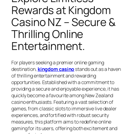
Rewards at Kingdom
Casino NZ – Secure &
Thrilling Online
Entertainment.
For players seeking a premier online gaming
destination,
kingdom casino
stands out as a haven
of thrilling entertainment and rewarding
opportunities. Established with a commitment to
providing a secure and enjoyable experience, it has
quickly become a favourite among New Zealand
casino enthusiasts. Featuring a vast selection of
games, from classic slots to immersive live dealer
experiences, and fortified with robust security
measures, this platform aims to redefine online
gaming for its users, offering both excitement and