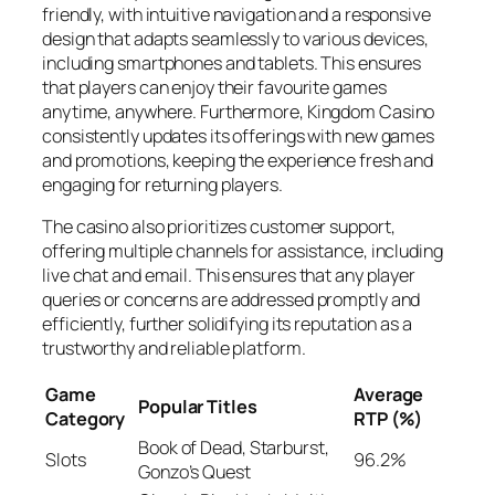
friendly, with intuitive navigation and a responsive
design that adapts seamlessly to various devices,
including smartphones and tablets. This ensures
that players can enjoy their favourite games
anytime, anywhere. Furthermore, Kingdom Casino
consistently updates its offerings with new games
and promotions, keeping the experience fresh and
engaging for returning players.
The casino also prioritizes customer support,
offering multiple channels for assistance, including
live chat and email. This ensures that any player
queries or concerns are addressed promptly and
efficiently, further solidifying its reputation as a
trustworthy and reliable platform.
Game
Average
Popular Titles
Category
RTP (%)
Book of Dead, Starburst,
Slots
96.2%
Gonzo’s Quest