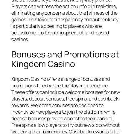
Players can witness the action unfold in real-time,
eliminating any concerns about the fairness of the
games. This level of transparency and authenticity
is particularly appealing to players who are
accustomed to the atmosphere of land-based
casinos.
Bonuses and Promotions at
Kingdom Casino
Kingdom Casino offers a range of bonuses and
promotions to enhance the player experience.
These offers can include welcome bonuses for new
players, deposit bonuses, free spins, and cashback
rewards. Welcome bonuses are designed to
incentivize new players to join the platform, while
deposit bonuses provide a boost to their bankroll.
Free spins allow players to try out new slots without
wagering their own money. Cashback rewards offer