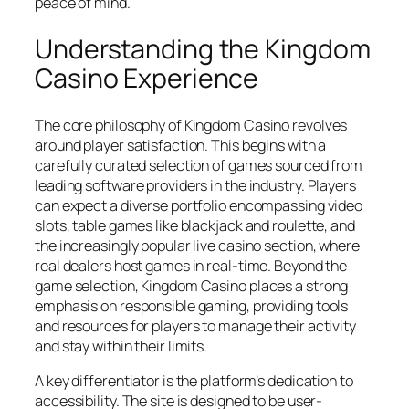
peace of mind.
Understanding the Kingdom
Casino Experience
The core philosophy of Kingdom Casino revolves
around player satisfaction. This begins with a
carefully curated selection of games sourced from
leading software providers in the industry. Players
can expect a diverse portfolio encompassing video
slots, table games like blackjack and roulette, and
the increasingly popular live casino section, where
real dealers host games in real-time. Beyond the
game selection, Kingdom Casino places a strong
emphasis on responsible gaming, providing tools
and resources for players to manage their activity
and stay within their limits.
A key differentiator is the platform’s dedication to
accessibility. The site is designed to be user-