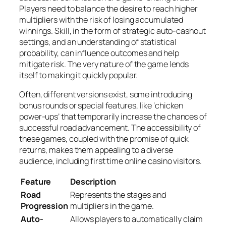
Players need to balance the desire to reach higher
multipliers with the risk of losing accumulated
winnings. Skill, in the form of strategic auto-cashout
settings, and an understanding of statistical
probability, can influence outcomes and help
mitigate risk. The very nature of the game lends
itself to making it quickly popular.
Often, different versions exist, some introducing
bonus rounds or special features, like ‘chicken
power-ups’ that temporarily increase the chances of
successful road advancement. The accessibility of
these games, coupled with the promise of quick
returns, makes them appealing to a diverse
audience, including first time online casino visitors.
Feature
Description
Road
Represents the stages and
Progression
multipliers in the game.
Auto-
Allows players to automatically claim