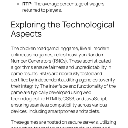
RTP:
The average percentage of wagers
returned to players.
Exploring the Technological
Aspects
The chicken road gambling game, like all modern
online casino games, relies heavily on Random
Number Generators (RNGs). These sophisticated
algorithms ensure fairness and unpredictability in
game results. RNGs are rigorously tested and
certified by independent auditing agencies to verify
their integrity. The interface and functionality of the
game are typically developed using web
technologies like HTML5, CSS3, and JavaScript,
ensuring seamless compatibility across various
devices, including smartphones and tablets.
These games are hosted on secure servers, utilizing