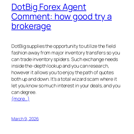
DotBig Forex Agent
Comment: how good try a
brokerage
DotBig supplies the opportunity to utilize the field
fashion away from major inventory transfers so you
can trade inventory spiders. Such exchange needs
inside the-depth lookup and you can research,
however it allows you to enjoy the path of quotes
both up and down. It’s a total wizard scam where it
let you know so much interest in your deals, and you
can degree.
(more…)
March 9, 2026