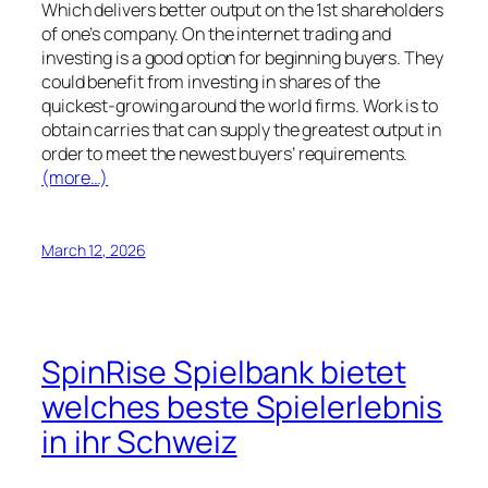
Which delivers better output on the 1st shareholders
of one’s company. On the internet trading and
investing is a good option for beginning buyers. They
could benefit from investing in shares of the
quickest-growing around the world firms. Work is to
obtain carries that can supply the greatest output in
order to meet the newest buyers’ requirements.
(more…)
March 12, 2026
SpinRise Spielbank bietet
welches beste Spielerlebnis
in ihr Schweiz