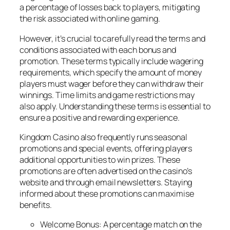
a percentage of losses back to players, mitigating
the risk associated with online gaming.
However, it’s crucial to carefully read the terms and
conditions associated with each bonus and
promotion. These terms typically include wagering
requirements, which specify the amount of money
players must wager before they can withdraw their
winnings. Time limits and game restrictions may
also apply. Understanding these terms is essential to
ensure a positive and rewarding experience.
Kingdom Casino also frequently runs seasonal
promotions and special events, offering players
additional opportunities to win prizes. These
promotions are often advertised on the casino’s
website and through email newsletters. Staying
informed about these promotions can maximise
benefits.
Welcome Bonus: A percentage match on the