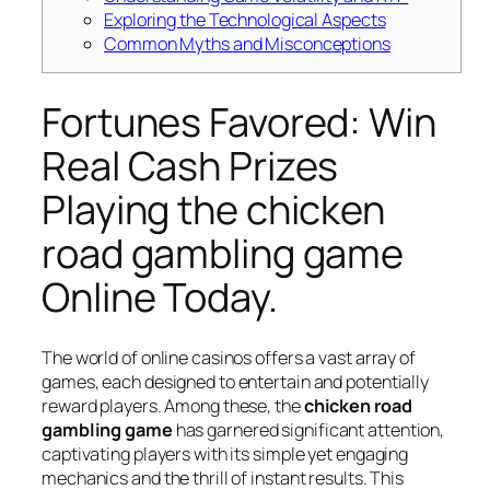
Exploring the Technological Aspects
Common Myths and Misconceptions
Fortunes Favored: Win
Real Cash Prizes
Playing the chicken
road gambling game
Online Today.
The world of online casinos offers a vast array of
games, each designed to entertain and potentially
reward players. Among these, the
chicken road
gambling game
has garnered significant attention,
captivating players with its simple yet engaging
mechanics and the thrill of instant results. This