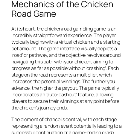
Mechanics of the Chicken
Road Game
At its heart, the chicken road gambling game is an
incredibly straightforward experience. The player
typically begins with a virtual chicken and a starting
bet amount. The game interface visually depicts a
‘road’ or pathway, and the objective revolves around
navigating this path with your chicken, aiming to
progress as far as possible without ‘crashing’. Each
stage on the road represents a multiplier, which
increases the potential winnings. The further you
advance, the higher the payout. The game typically
incorporates an ‘auto-cashout’ feature, allowing
players to secure their winnings at any point before
the chicken’s journey ends.
The element of chance is central, with each stage
representing a random event potentially leading to a
successful continuation or a game-ending crash.