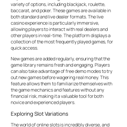
variety of options, including blackjack, roulette,
baccarat, and poker. These games are available in
both standard and live dealer formats. The live
casino experience is particularly immersive,
allowing players to interact with real dealers and
other players in real-time. The platform displays a
collection of the most frequently played games, for
quick access.
New games are added regularly, ensuring that the
game library remains fresh and engaging. Players
can also take advantage of free demo modes to try
out new games before wagering real money. This
feature allows them to familiarize themselves with
the game mechanics and features without any
financial risk, making it a valuable tool for both
novice and experienced players.
Exploring Slot Variations
The world of online slots is incredibly diverse, and