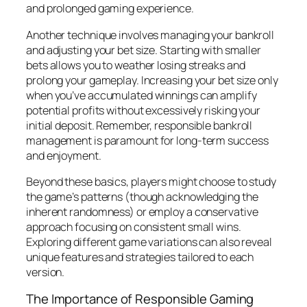
and prolonged gaming experience.
Another technique involves managing your bankroll
and adjusting your bet size. Starting with smaller
bets allows you to weather losing streaks and
prolong your gameplay. Increasing your bet size only
when you’ve accumulated winnings can amplify
potential profits without excessively risking your
initial deposit. Remember, responsible bankroll
management is paramount for long-term success
and enjoyment.
Beyond these basics, players might choose to study
the game’s patterns (though acknowledging the
inherent randomness) or employ a conservative
approach focusing on consistent small wins.
Exploring different game variations can also reveal
unique features and strategies tailored to each
version.
The Importance of Responsible Gaming