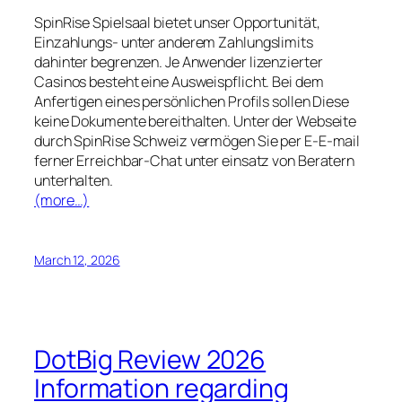
SpinRise Spielsaal bietet unser Opportunität,
Einzahlungs- unter anderem Zahlungslimits
dahinter begrenzen. Je Anwender lizenzierter
Casinos besteht eine Ausweispflicht. Bei dem
Anfertigen eines persönlichen Profils sollen Diese
keine Dokumente bereithalten. Unter der Webseite
durch SpinRise Schweiz vermögen Sie per E-E-mail
ferner Erreichbar-Chat unter einsatz von Beratern
unterhalten.
(more…)
March 12, 2026
DotBig Review 2026
Information regarding