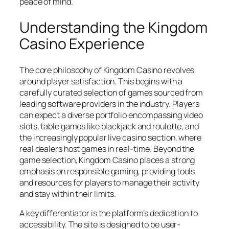
peace of mind.
Understanding the Kingdom
Casino Experience
The core philosophy of Kingdom Casino revolves
around player satisfaction. This begins with a
carefully curated selection of games sourced from
leading software providers in the industry. Players
can expect a diverse portfolio encompassing video
slots, table games like blackjack and roulette, and
the increasingly popular live casino section, where
real dealers host games in real-time. Beyond the
game selection, Kingdom Casino places a strong
emphasis on responsible gaming, providing tools
and resources for players to manage their activity
and stay within their limits.
A key differentiator is the platform’s dedication to
accessibility. The site is designed to be user-