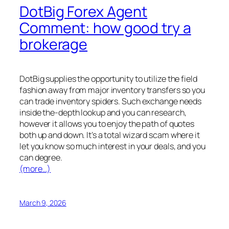
DotBig Forex Agent
Comment: how good try a
brokerage
DotBig supplies the opportunity to utilize the field
fashion away from major inventory transfers so you
can trade inventory spiders. Such exchange needs
inside the-depth lookup and you can research,
however it allows you to enjoy the path of quotes
both up and down. It’s a total wizard scam where it
let you know so much interest in your deals, and you
can degree.
(more…)
March 9, 2026