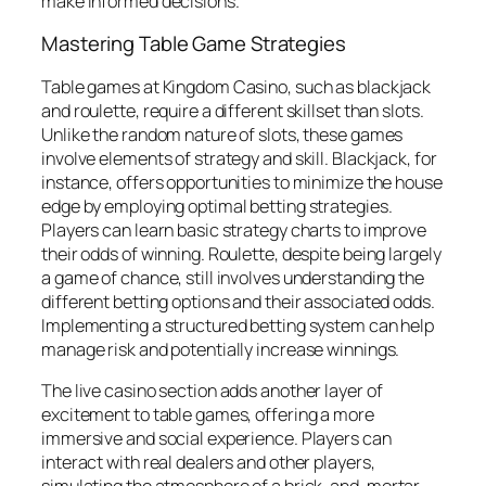
make informed decisions.
Mastering Table Game Strategies
Table games at Kingdom Casino, such as blackjack
and roulette, require a different skillset than slots.
Unlike the random nature of slots, these games
involve elements of strategy and skill. Blackjack, for
instance, offers opportunities to minimize the house
edge by employing optimal betting strategies.
Players can learn basic strategy charts to improve
their odds of winning. Roulette, despite being largely
a game of chance, still involves understanding the
different betting options and their associated odds.
Implementing a structured betting system can help
manage risk and potentially increase winnings.
The live casino section adds another layer of
excitement to table games, offering a more
immersive and social experience. Players can
interact with real dealers and other players,
simulating the atmosphere of a brick-and-mortar