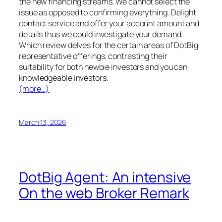
the new financing streams. We cannot select the
issue as opposed to confirming everything. Delight
contact service and offer your account amount and
details thus we could investigate your demand.
Which review delves for the certain areas of DotBig
representative offerings, contrasting their
suitability for both newbie investors and you can
knowledgeable investors.
(more…)
March 13, 2026
DotBig Agent: An intensive
On the web Broker Remark