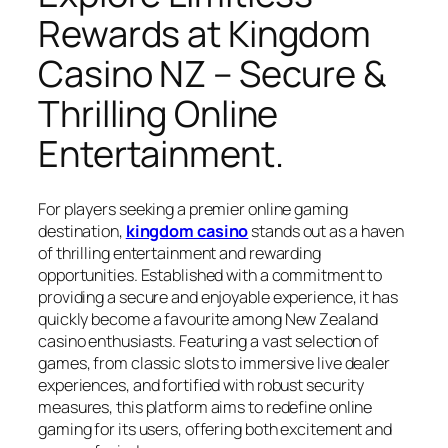
Rewards at Kingdom
Casino NZ – Secure &
Thrilling Online
Entertainment.
For players seeking a premier online gaming
destination,
kingdom casino
stands out as a haven
of thrilling entertainment and rewarding
opportunities. Established with a commitment to
providing a secure and enjoyable experience, it has
quickly become a favourite among New Zealand
casino enthusiasts. Featuring a vast selection of
games, from classic slots to immersive live dealer
experiences, and fortified with robust security
measures, this platform aims to redefine online
gaming for its users, offering both excitement and