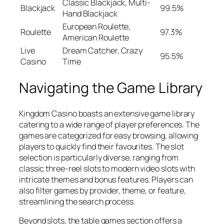
Classic Blackjack, Multi-
Blackjack
99.5%
Hand Blackjack
European Roulette,
Roulette
97.3%
American Roulette
Live
Dream Catcher, Crazy
95.5%
Casino
Time
Navigating the Game Library
Kingdom Casino boasts an extensive game library
catering to a wide range of player preferences. The
games are categorized for easy browsing, allowing
players to quickly find their favourites. The slot
selection is particularly diverse, ranging from
classic three-reel slots to modern video slots with
intricate themes and bonus features. Players can
also filter games by provider, theme, or feature,
streamlining the search process.
Beyond slots, the table games section offers a