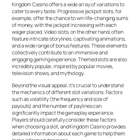
Kingdom Casino offers a wide array of variations to
cater to every taste. Progressive jackpot slots, for
example, offer the chance to win life-changing sums
of money, with the jackpot increasing with each
wager placed. Video slots, on the other hand, often
feature intricate storylines, captivating animations,
and a wide range of bonus features. These elements
collectively contribute to an immersive and
engaging gaming experience. Themed slots are also
incredibly popular, inspired by popular movies,
television shows, and mythology.
Beyond the visual appeal, it’s crucial to understand
the mechanics of different slot variations. Factors
such as volatility (the frequency and size of
payouts) and the number of paylines can
significantly impact the gameplay experience.
Players should carefully consider these factors
when choosing a slot, and Kingdom Casino provides
detailed information about each game to help them