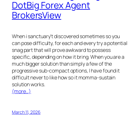
DotBig Forex Agent
BrokersView
When i sanctuary’t discovered sometimes so you
can pose difficulty, for each and every try a potential
snag part that will prove awkward to possess
specific, depending on how it bring. When you are a
much bigger solution than simply a few of the
progressive sub-compact options, I have found it
difficult never to like how so it momma-sustain
solution works.
(more…)
March 11, 2026