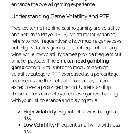
enhance the overall gaming experience.
Understanding Game Volatility and RTP
Two key terms in online casino gaming are volatility
and Return to Player (RTP). Volatility (or variance)
refers to how frequently and how much a game pays
out. High volatility games offer infrequent but large
wins, while low volatility games provide frequent but
smaller payouts. The
chicken road gambling
game
generally falls into the medium-to-high
volatility category. RTP, expressed as a percentage,
represents the theoretical return a player can
expect over a prolonged period. Understanding
these factors can help you choose games that align
with your risk tolerance and playing style.
High Volatility:
Big potential wins, but greater
risk.
Low Volatility:
Frequent small wins, with less
risk.