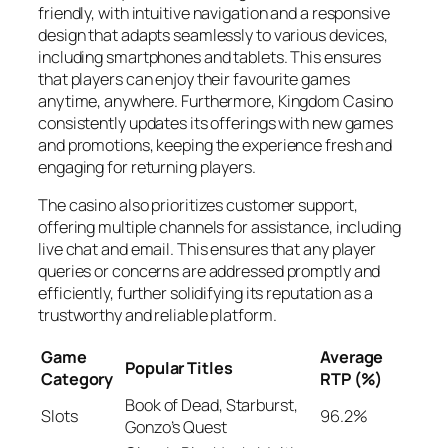
friendly, with intuitive navigation and a responsive
design that adapts seamlessly to various devices,
including smartphones and tablets. This ensures
that players can enjoy their favourite games
anytime, anywhere. Furthermore, Kingdom Casino
consistently updates its offerings with new games
and promotions, keeping the experience fresh and
engaging for returning players.
The casino also prioritizes customer support,
offering multiple channels for assistance, including
live chat and email. This ensures that any player
queries or concerns are addressed promptly and
efficiently, further solidifying its reputation as a
trustworthy and reliable platform.
Game
Average
Popular Titles
Category
RTP (%)
Book of Dead, Starburst,
Slots
96.2%
Gonzo’s Quest