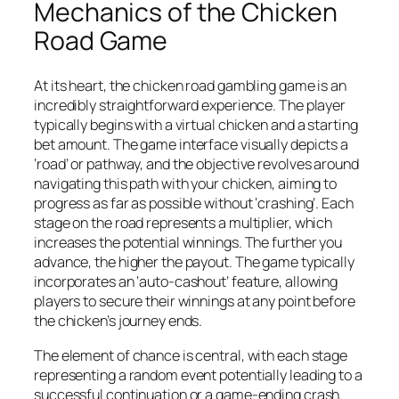
Mechanics of the Chicken
Road Game
At its heart, the chicken road gambling game is an
incredibly straightforward experience. The player
typically begins with a virtual chicken and a starting
bet amount. The game interface visually depicts a
‘road’ or pathway, and the objective revolves around
navigating this path with your chicken, aiming to
progress as far as possible without ‘crashing’. Each
stage on the road represents a multiplier, which
increases the potential winnings. The further you
advance, the higher the payout. The game typically
incorporates an ‘auto-cashout’ feature, allowing
players to secure their winnings at any point before
the chicken’s journey ends.
The element of chance is central, with each stage
representing a random event potentially leading to a
successful continuation or a game-ending crash.