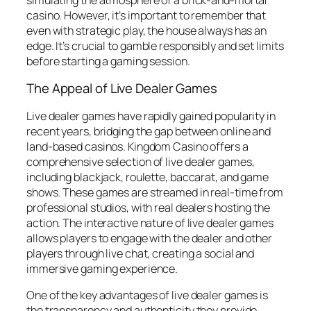
casino. However, it’s important to remember that
even with strategic play, the house always has an
edge. It’s crucial to gamble responsibly and set limits
before starting a gaming session.
The Appeal of Live Dealer Games
Live dealer games have rapidly gained popularity in
recent years, bridging the gap between online and
land-based casinos. Kingdom Casino offers a
comprehensive selection of live dealer games,
including blackjack, roulette, baccarat, and game
shows. These games are streamed in real-time from
professional studios, with real dealers hosting the
action. The interactive nature of live dealer games
allows players to engage with the dealer and other
players through live chat, creating a social and
immersive gaming experience.
One of the key advantages of live dealer games is
the transparency and authenticity they provide.