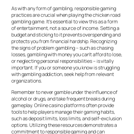
As with any form of gambling, responsible gaming
practices are crucial when playing the chicken road
gambling game. It’s essential to view this as a form
of entertainment, not a source of income. Setting a
budget and sticking to it prevents overspending and
protects you from financial hardship. Recognizing
the signs of problem gambling – such as chasing
losses, gambling with money you can’t afford to lose,
or neglecting personal responsibilities – is vitally
important. If you or someone you know is struggling
with gambling addiction, seek help from relevant
organizations.
Remember to never gamble under the influence of
alcohol or drugs, and take frequent breaks during
gameplay. Online casino platforms often provide
tools to help players manage their gaming habits,
such as deposit limits, loss limits, and self-exclusion
options. Utilizing these resources demonstrates a
commitment to responsible gaming and can