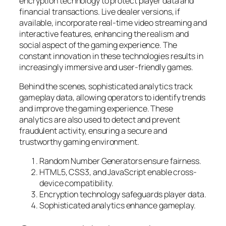
encryption technology to protect player data and
financial transactions. Live dealer versions, if
available, incorporate real-time video streaming and
interactive features, enhancing the realism and
social aspect of the gaming experience. The
constant innovation in these technologies results in
increasingly immersive and user-friendly games.
Behind the scenes, sophisticated analytics track
gameplay data, allowing operators to identify trends
and improve the gaming experience. These
analytics are also used to detect and prevent
fraudulent activity, ensuring a secure and
trustworthy gaming environment.
Random Number Generators ensure fairness.
HTML5, CSS3, and JavaScript enable cross-
device compatibility.
Encryption technology safeguards player data.
Sophisticated analytics enhance gameplay.