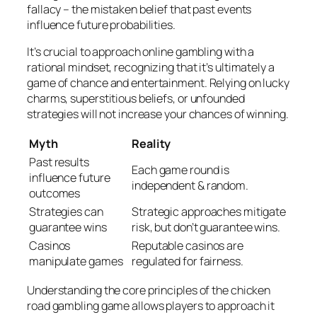
fallacy – the mistaken belief that past events
influence future probabilities.
It’s crucial to approach online gambling with a
rational mindset, recognizing that it’s ultimately a
game of chance and entertainment. Relying on lucky
charms, superstitious beliefs, or unfounded
strategies will not increase your chances of winning.
Myth
Reality
Past results
Each game round is
influence future
independent & random.
outcomes
Strategies can
Strategic approaches mitigate
guarantee wins
risk, but don’t guarantee wins.
Casinos
Reputable casinos are
manipulate games
regulated for fairness.
Understanding the core principles of the chicken
road gambling game allows players to approach it