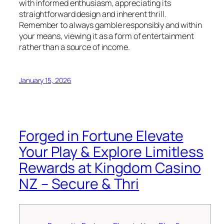
with informed enthusiasm, appreciating its
straightforward design and inherent thrill.
Remember to always gamble responsibly and within
your means, viewing it as a form of entertainment
rather than a source of income.
January 15, 2026
Forged in Fortune Elevate
Your Play & Explore Limitless
Rewards at Kingdom Casino
NZ – Secure & Thri