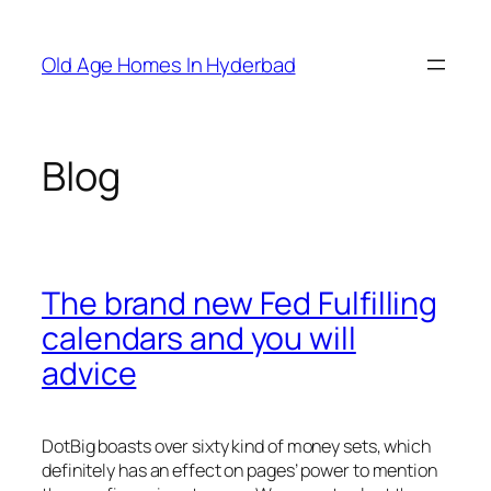
Skip
to
Old Age Homes In Hyderbad
content
Blog
The brand new Fed Fulfilling
calendars and you will
advice
DotBig boasts over sixty kind of money sets, which
definitely has an effect on pages’ power to mention