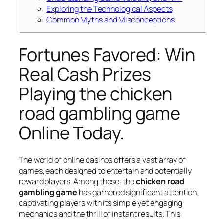
Exploring the Technological Aspects
Common Myths and Misconceptions
Fortunes Favored: Win
Real Cash Prizes
Playing the chicken
road gambling game
Online Today.
The world of online casinos offers a vast array of
games, each designed to entertain and potentially
reward players. Among these, the
chicken road
gambling game
has garnered significant attention,
captivating players with its simple yet engaging
mechanics and the thrill of instant results. This