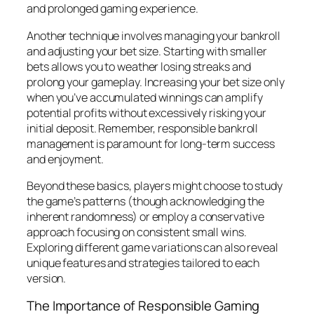
and prolonged gaming experience.
Another technique involves managing your bankroll
and adjusting your bet size. Starting with smaller
bets allows you to weather losing streaks and
prolong your gameplay. Increasing your bet size only
when you’ve accumulated winnings can amplify
potential profits without excessively risking your
initial deposit. Remember, responsible bankroll
management is paramount for long-term success
and enjoyment.
Beyond these basics, players might choose to study
the game’s patterns (though acknowledging the
inherent randomness) or employ a conservative
approach focusing on consistent small wins.
Exploring different game variations can also reveal
unique features and strategies tailored to each
version.
The Importance of Responsible Gaming