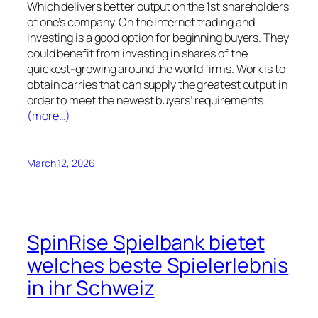
Which delivers better output on the 1st shareholders
of one’s company. On the internet trading and
investing is a good option for beginning buyers. They
could benefit from investing in shares of the
quickest-growing around the world firms. Work is to
obtain carries that can supply the greatest output in
order to meet the newest buyers’ requirements.
(more…)
March 12, 2026
SpinRise Spielbank bietet
welches beste Spielerlebnis
in ihr Schweiz