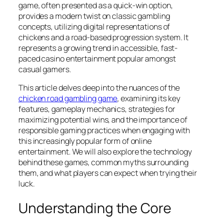
game, often presented as a quick-win option,
provides a modern twist on classic gambling
concepts, utilizing digital representations of
chickens and a road-based progression system. It
represents a growing trend in accessible, fast-
paced casino entertainment popular amongst
casual gamers.
This article delves deep into the nuances of the
chicken road gambling game
, examining its key
features, gameplay mechanics, strategies for
maximizing potential wins, and the importance of
responsible gaming practices when engaging with
this increasingly popular form of online
entertainment. We will also explore the technology
behind these games, common myths surrounding
them, and what players can expect when trying their
luck.
Understanding the Core