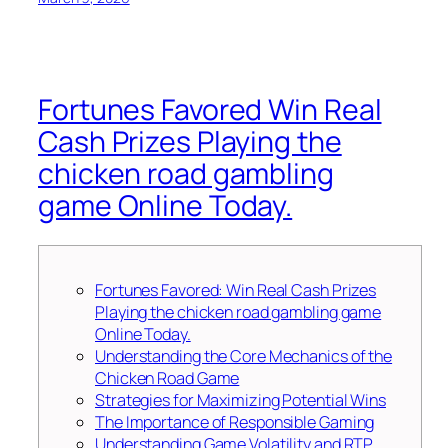
Fortunes Favored Win Real
Cash Prizes Playing the
chicken road gambling
game Online Today.
Fortunes Favored: Win Real Cash Prizes
Playing the chicken road gambling game
Online Today.
Understanding the Core Mechanics of the
Chicken Road Game
Strategies for Maximizing Potential Wins
The Importance of Responsible Gaming
Understanding Game Volatility and RTP