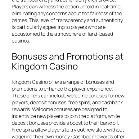
Players can witness the action unfold in real-time,
eliminating any concerns about the fairness of the
games. This level of transparency and authenticity
is particularly appealing to players who are
accustomed to the atmosphere of land-based
casinos.
Bonuses and Promotions at
Kingdom Casino
Kingdom Casino offers a range of bonuses and
promotions to enhance the player experience.
These offers can include welcome bonuses for new
players, deposit bonuses, free spins, and cashback
rewards. Welcome bonuses are designed to
incentivize new players to join the platform, while
deposit bonuses provide a boost to their bankroll.
Free spins allow players to try out new slots without
wagering their own money. Cashback rewards offer