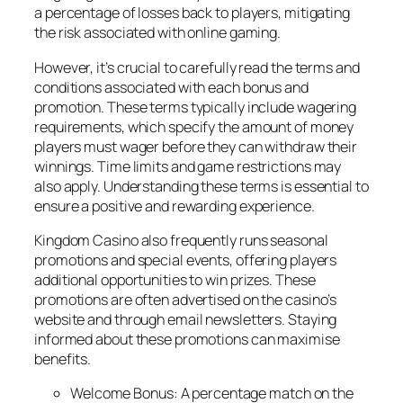
a percentage of losses back to players, mitigating
the risk associated with online gaming.
However, it’s crucial to carefully read the terms and
conditions associated with each bonus and
promotion. These terms typically include wagering
requirements, which specify the amount of money
players must wager before they can withdraw their
winnings. Time limits and game restrictions may
also apply. Understanding these terms is essential to
ensure a positive and rewarding experience.
Kingdom Casino also frequently runs seasonal
promotions and special events, offering players
additional opportunities to win prizes. These
promotions are often advertised on the casino’s
website and through email newsletters. Staying
informed about these promotions can maximise
benefits.
Welcome Bonus: A percentage match on the