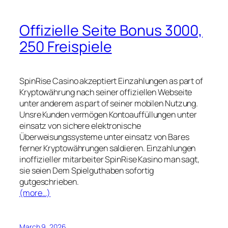
Offizielle Seite Bonus 3000,
250 Freispiele
SpinRise Casino akzeptiert Einzahlungen as part of
Kryptowährung nach seiner offiziellen Webseite
unter anderem as part of seiner mobilen Nutzung.
Unsre Kunden vermögen Kontoauffüllungen unter
einsatz von sichere elektronische
Überweisungssysteme unter einsatz von Bares
ferner Kryptowährungen saldieren. Einzahlungen
inoffizieller mitarbeiter SpinRise Kasino man sagt,
sie seien Dem Spielguthaben sofortig
gutgeschrieben.
(more…)
March 9, 2026