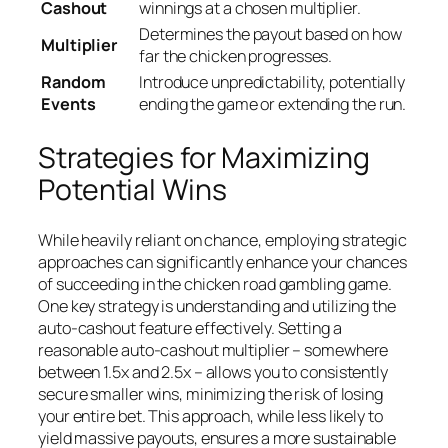
Cashout
winnings at a chosen multiplier.
Determines the payout based on how
Multiplier
far the chicken progresses.
Random
Introduce unpredictability, potentially
Events
ending the game or extending the run.
Strategies for Maximizing
Potential Wins
While heavily reliant on chance, employing strategic
approaches can significantly enhance your chances
of succeeding in the chicken road gambling game.
One key strategy is understanding and utilizing the
auto-cashout feature effectively. Setting a
reasonable auto-cashout multiplier – somewhere
between 1.5x and 2.5x – allows you to consistently
secure smaller wins, minimizing the risk of losing
your entire bet. This approach, while less likely to
yield massive payouts, ensures a more sustainable