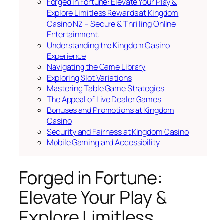
Forged in Fortune: Elevate Your Play &
Explore Limitless Rewards at Kingdom
Casino NZ – Secure & Thrilling Online
Entertainment.
Understanding the Kingdom Casino
Experience
Navigating the Game Library
Exploring Slot Variations
Mastering Table Game Strategies
The Appeal of Live Dealer Games
Bonuses and Promotions at Kingdom
Casino
Security and Fairness at Kingdom Casino
Mobile Gaming and Accessibility
Forged in Fortune:
Elevate Your Play &
Explore Limitless