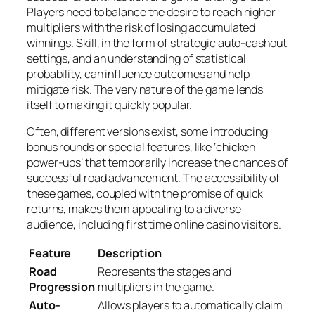
Players need to balance the desire to reach higher
multipliers with the risk of losing accumulated
winnings. Skill, in the form of strategic auto-cashout
settings, and an understanding of statistical
probability, can influence outcomes and help
mitigate risk. The very nature of the game lends
itself to making it quickly popular.
Often, different versions exist, some introducing
bonus rounds or special features, like ‘chicken
power-ups’ that temporarily increase the chances of
successful road advancement. The accessibility of
these games, coupled with the promise of quick
returns, makes them appealing to a diverse
audience, including first time online casino visitors.
Feature
Description
Road
Represents the stages and
Progression
multipliers in the game.
Auto-
Allows players to automatically claim