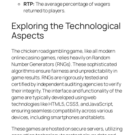
RTP:
The average percentage of wagers
returned to players.
Exploring the Technological
Aspects
The chicken road gambling game, like all modern
online casino games, relies heavily on Random
Number Generators (RNGs). These sophisticated
algorithms ensure fairness and unpredictability in
game results. RNGs are rigorously tested and
certified by independent auditing agencies to verify
their integrity. The interface and functionality of the
game are typically developed using web
technologies like HTML5, CSS3, and JavaScript,
ensuring seamless compatibility across various
devices, including smartphones and tablets.
These games are hosted on secure servers, utilizing