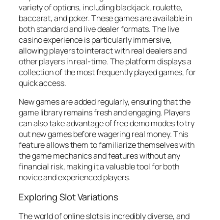
variety of options, including blackjack, roulette,
baccarat, and poker. These games are available in
both standard and live dealer formats. The live
casino experience is particularly immersive,
allowing players to interact with real dealers and
other players in real-time. The platform displays a
collection of the most frequently played games, for
quick access.
New games are added regularly, ensuring that the
game library remains fresh and engaging. Players
can also take advantage of free demo modes to try
out new games before wagering real money. This
feature allows them to familiarize themselves with
the game mechanics and features without any
financial risk, making it a valuable tool for both
novice and experienced players.
Exploring Slot Variations
The world of online slots is incredibly diverse, and