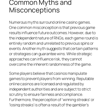
Common Myths and
Misconceptions
Numerous myths surround online casino games.
One common misconception is that previous game
results influence future outcomes. However, due to
the independent nature of RNGs, each game round is
entirely random and unrelated to previous spins or
events. Another myth suggests that certain patterns
or strategies can guarantee wins. While strategic
approaches can influence risk, they cannot
overcome the inherent randomness of the game.
Some players believe that casinos manipulate
games to prevent players from winning. Reputable
online casinos are licensed and regulated by
independent authorities and are subject to strict
scrutiny to ensure fairness and compliance.
Furthermore, the perception of ‘winning streaks’ or
‘losing streaks’ is often a result of the gambler’s