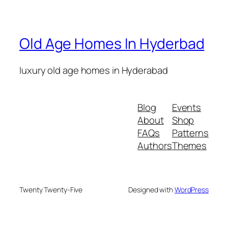
Old Age Homes In Hyderbad
luxury old age homes in Hyderabad
crazy time
Blog
Events
About
Shop
FAQs
Patterns
Authors
Themes
Twenty Twenty-Five
Designed with
WordPress