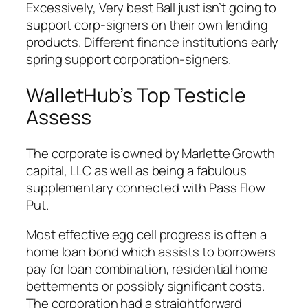
Excessively, Very best Ball just isn’t going to
support corp-signers on their own lending
products. Different finance institutions early
spring support corporation-signers.
WalletHub’s Top Testicle
Assess
The corporate is owned by Marlette Growth
capital, LLC as well as being a fabulous
supplementary connected with Pass Flow
Put.
Most effective egg cell progress is often a
home loan bond which assists to borrowers
pay for loan combination, residential home
betterments or possibly significant costs.
The corporation had a straightforward