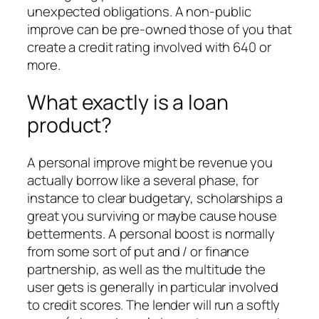
unexpected obligations.
A non-public
improve can be pre-owned those of you that
create a credit rating involved with 640 or
more.
What exactly is a loan
product?
A personal improve might be revenue you
actually borrow like a several phase, for
instance to clear budgetary, scholarships a
great you surviving or maybe cause house
betterments. A personal boost is normally
from some sort of put and / or finance
partnership, as well as the multitude the
user gets is generally in particular involved
to credit scores. The lender will run a softly