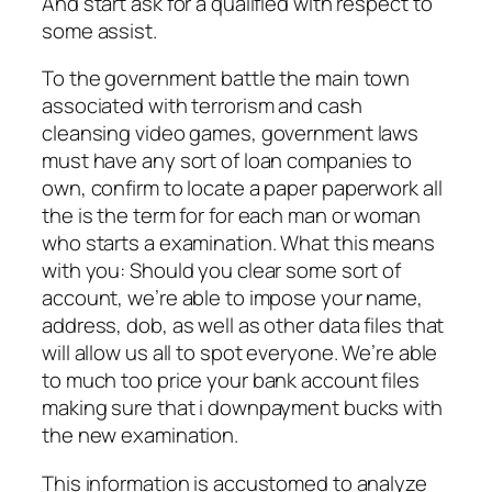
And start ask for a qualified with respect to
some assist.
To the government battle the main town
associated with terrorism and cash
cleansing video games, government laws
must have any sort of loan companies to
own, confirm to locate a paper paperwork all
the is the term for for each man or woman
who starts a examination. What this means
with you: Should you clear some sort of
account, we’re able to impose your name,
address, dob, as well as other data files that
will allow us all to spot everyone. We’re able
to much too price your bank account files
making sure that i downpayment bucks with
the new examination.
This information is accustomed to analyze