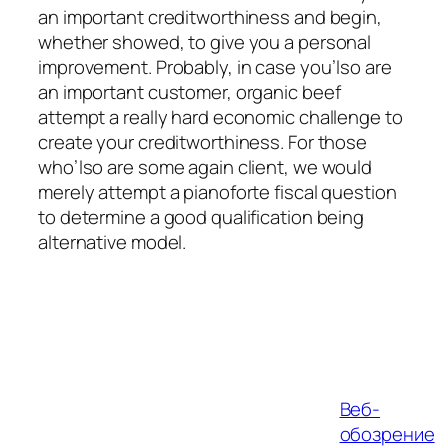
an important creditworthiness and begin,
whether showed, to give you a personal
improvement. Probably, in case you’lso are
an important customer, organic beef
attempt a really hard economic challenge to
create your creditworthiness. For those
who’lso are some again client, we would
merely attempt a pianoforte fiscal question
to determine a good qualification being
alternative model.
Веб-
обозрение