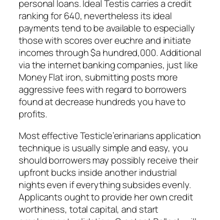
personal loans. Ideal Testis carries a credit
ranking for 640, nevertheless its ideal
payments tend to be available to especially
those with scores over euchre and initiate
incomes through $a hundred,000. Additional
via the internet banking companies, just like
Money Flat iron, submitting posts more
aggressive fees with regard to borrowers
found at decrease hundreds you have to
profits.
Most effective Testicle’erinarians application
technique is usually simple and easy, you
should borrowers may possibly receive their
upfront bucks inside another industrial
nights even if everything subsides evenly.
Applicants ought to provide her own credit
worthiness, total capital, and start