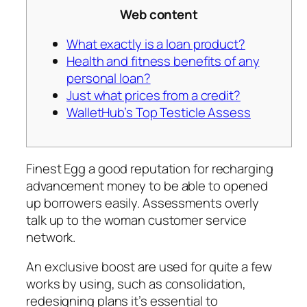
Web content
What exactly is a loan product?
Health and fitness benefits of any
personal loan?
Just what prices from a credit?
WalletHub’s Top Testicle Assess
Finest Egg a good reputation for recharging
advancement money to be able to opened
up borrowers easily. Assessments overly
talk up to the woman customer service
network.
An exclusive boost are used for quite a few
works by using, such as consolidation,
redesigning plans it’s essential to