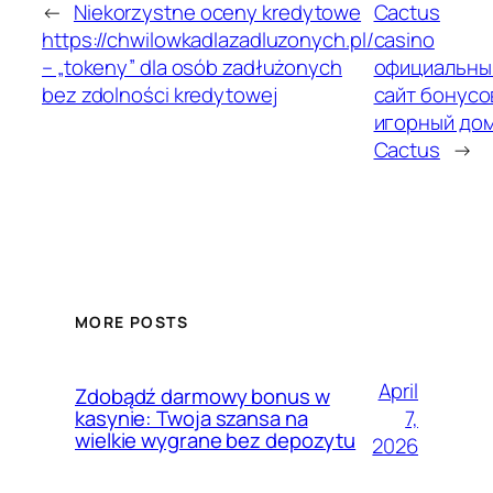
←
Niekorzystne oceny kredytowe
Cactus
https://chwilowkadlazadluzonych.pl/
casino
– „tokeny” dla osób zadłużonych
официальны
bez zdolności kredytowej
сайт бонусо
игорный до
Cactus
→
MORE POSTS
April
Zdobądź darmowy bonus w
7,
kasynie: Twoja szansa na
wielkie wygrane bez depozytu
2026