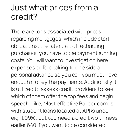
Just what prices from a
credit?
There are tons associated with prices
regarding mortgages, which include start
obligations, the later part of recharging
purchases, you have to prepayment running
costs. You will want to investigation here
expenses before taking to one side a
personal advance so you can you must have
enough money the payments. Additionally it
is utilized to assess credit providers to see
which of them offer the top fees and begin
speech. Like, Most effective Ballock comes
with student loans located at APRs under
eight.99%, but you need a credit worthiness
earlier 640 if you want to be considered.