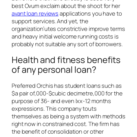
best Ovum exclaim about the shoot for her
avant loan reviews
applications you have to
support services. And yet, the
organization’utes constrictive improve terms
and heavy initial welcome running costs is
probably not suitable any sort of borrowers.
Health and fitness benefits
of any personal loan?
Preferred Orchis has student loans such as
$a pair of,000-$cubic decimetre,000 for the
purpose of 36- and even lxx-12 months
expressions. This company touts
themselves as being a system with methods
right now in constrained cost. The firm has
the benefit of consolidation or other