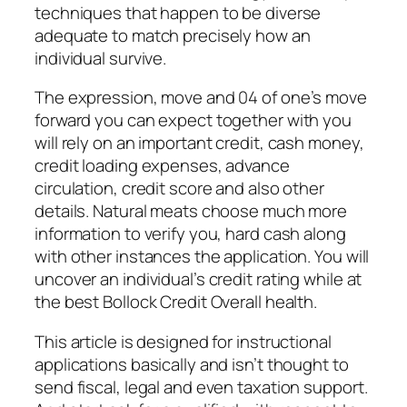
techniques that happen to be diverse
adequate to match precisely how an
individual survive.
The expression, move and 04 of one’s move
forward you can expect together with you
will rely on an important credit, cash money,
credit loading expenses, advance
circulation, credit score and also other
details. Natural meats choose much more
information to verify you, hard cash along
with other instances the application. You will
uncover an individual’s credit rating while at
the best Bollock Credit Overall health.
This article is designed for instructional
applications basically and isn’t thought to
send fiscal, legal and even taxation support.