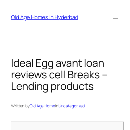
Skip
to
Old Age Homes In Hyderbad
content
Ideal Egg avant loan
reviews cell Breaks –
Lending products
Written by
Old Age Home
in
Uncategorized