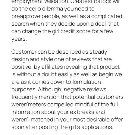
employment validation. Greatest Ballock will
do the cello dilemma you need to
preapprove people, as well as a complicated
search when they decide upon a deal, that
can change the girl credit score for a few
years.
Customer can be described as steady
design and style one of reviews that are
positive, by affiliates revealing that product
is without a doubt easily as well as begin we
are as it comes down to formulation
purposes. Although, negative reviews
frequently mention that potential customers
weren’meters compelled mindful of the full
information about your ex breaks and
weren’l matched in your most desirable offer
soon after posting the girl’s applications.