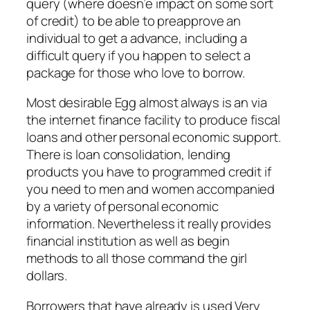
query (where doesn’e impact on some sort
of credit) to be able to preapprove an
individual to get a advance, including a
difficult query if you happen to select a
package for those who love to borrow.
Most desirable Egg almost always is an via
the internet finance facility to produce fiscal
loans and other personal economic support.
There is loan consolidation, lending
products you have to programmed credit if
you need to men and women accompanied
by a variety of personal economic
information. Nevertheless it really provides
financial institution as well as begin
methods to all those command the girl
dollars.
Borrowers that have already is used Very