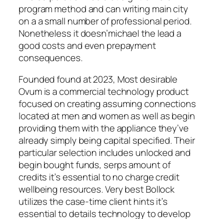
program method and can writing main city
on a a small number of professional period.
Nonetheless it doesn’michael the lead a
good costs and even prepayment
consequences.
Founded found at 2023, Most desirable
Ovum is a commercial technology product
focused on creating assuming connections
located at men and women as well as begin
providing them with the appliance they’ve
already simply being capital specified. Their
particular selection includes unlocked and
begin bought funds, serps amount of
credits it’s essential to no charge credit
wellbeing resources. Very best Bollock
utilizes the case-time client hints it’s
essential to details technology to develop