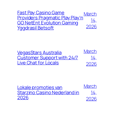
Fast Pay Casino Game
March
Providers Pragmatic Play Play’n
14,
GO NetEnt Evolution Gaming
2026
Yggdrasil Betsoft
March
VegasStars Australia
14,
Customer Support with 24/7
Live Chat for Locals
2026
March
Lokale promoties van
14,
Starzino Casino Nederland in
2026
2026